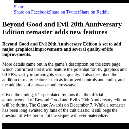
Share
Share on Facebook
Share on Twitter
Share on Reddit
Beyond Good and Evil 20th Anniversary
Edition remaster adds new features
Beyond Good and Evil 20th Anniversary Edition is set to add
major graphical improvements and several quality-of-life
improvements
.
More details came out in the game’s description on the store page,
which confirmed that it will feature the potential for 4K graphics and
60 FPS, vastly improving its visual quality. It also described the
addition of many features such as improved controls and audio, and
the additions of auto-save and cross-save.
Given the timing, it’s speculated by fans that the official
announcement of Beyond Good and Evil’s 20th Anniversary edition
will be during The Game Awards on December 7. While a remaster
has been long awaited by fans of the cult classic, it still begs the
question of whether or not the sequel will ever materialize.