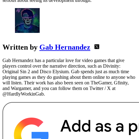
serious about seeing its development through.
Written by
Gab Hernandez
Gab Hernandez has a particular love for video games that give
players control over the narrative direction, such as Divinity:
Original Sin 2 and Disco Elysium. Gab spends just as much time
playing games as they do gushing about them online to anyone who
will listen. Their work has also been seen on TheGamer, Gfinity,
and Wargamer, and you can follow them on Twitter / X at
@HardlyWorkinGab.