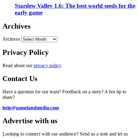
Stardew Valley 1.6: The best world seeds for the
early game
Archives
Archives
Privacy Policy
Read about our
privacy policy
.
Contact Us
Have a question for our team? Feedback on a story? A hot tip to
share?
help@gamelandmedia.com
Advertise with us
Looking to connect with our audience? Send us a note and let us