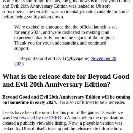
While that’s still rough for fans, the good news is that Beyond Good
and Evil: 20th Anniversary Edition was leaked to Ubisoft+
subscribers. The remaster was accidentally made available for some
before being swiftly taken down.
We're excited to announce that the official launch is set
for early 2024, and we're dedicated to making it an
experience that truly honors the legacy of the original.
Thank you for your understanding and continued
support.
— Beyond Good and Evil (@bgegame)
November 29,
2023
What is the release date for Beyond Good
and Evil 20th Anniversary Edition?
Beyond Good and Evil 20th Anniversary Edition will be coming
out sometime in early 2024
. It is also confirmed to be a remaster.
Leaks have been the norm for this port of the game. Its existence
was
first revealed by the ESRB
in August when the organization
created a publicly viewable listing. Now, a playable version was
leaked by Ubisoft itself, teasing out the release date information.