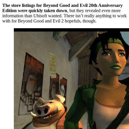
The store listings for Beyond Good and Evil 20th Anniversary
Edition were quickly taken down
, but they revealed even more
information than Ubisoft wanted. There isn’t really anything to work
with for Beyond Good and Evil 2 hopefuls, though.