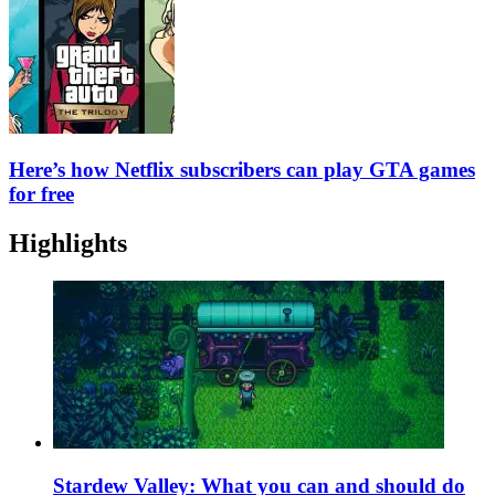
Here’s how Netflix subscribers can play GTA games
for free
Highlights
Stardew Valley: What you can and should do