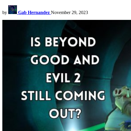
by
Gab Hernandez
November 29, 2023