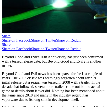
Share
Share on Facebook
Share on Twitter
Share on Reddit
Share
Share on Facebook
Share on Twitter
Share on Reddit
Beyond Good and Evil’s 20th Anniversary has just been confirmed
with a teased release date, but Beyond Good and Evil 2 is another
matter.
Beyond Good and Evil news has been sparse for the last couple of
years. The 2003 classic was seemingly forgotten about after its
initial release but a sequel was teased in 2008 with a trailer. In the
decade that followed, several more trailers came out but no actual
game or details about it ever did. Nothing has been mentioned about
the game since 2018 and many in the industry regard it as
vaporware due to its long stint in development hell.