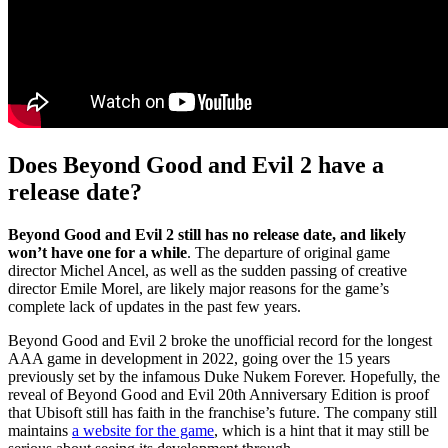
Does Beyond Good and Evil 2 have a
release date?
Beyond Good and Evil 2 still has no release date, and likely
won’t have one for a while
. The departure of original game
director Michel Ancel, as well as the sudden passing of creative
director Emile Morel, are likely major reasons for the game’s
complete lack of updates in the past few years.
Beyond Good and Evil 2 broke the unofficial record for the longest
AAA game in development in 2022, going over the 15 years
previously set by the infamous Duke Nukem Forever. Hopefully, the
reveal of Beyond Good and Evil 20th Anniversary Edition is proof
that Ubisoft still has faith in the franchise’s future. The company still
maintains
a website for the game
, which is a hint that it may still be