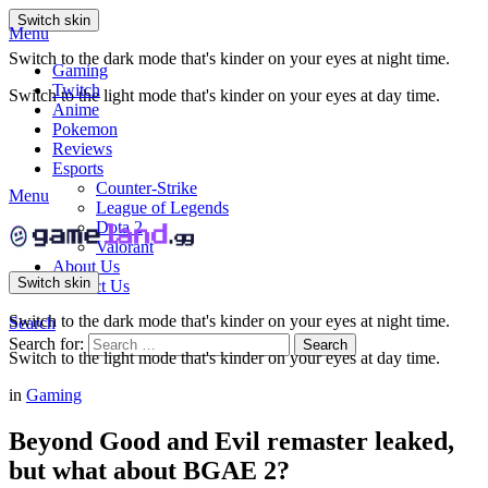
Switch skin
Menu
Switch to the dark mode that's kinder on your eyes at night time.
Gaming
Twitch
Switch to the light mode that's kinder on your eyes at day time.
Anime
Pokemon
Reviews
Esports
Counter-Strike
Menu
League of Legends
Dota 2
Valorant
About Us
Switch skin
Contact Us
Switch to the dark mode that's kinder on your eyes at night time.
Search
Search for:
Search
Switch to the light mode that's kinder on your eyes at day time.
in
Gaming
Beyond Good and Evil remaster leaked,
but what about BGAE 2?