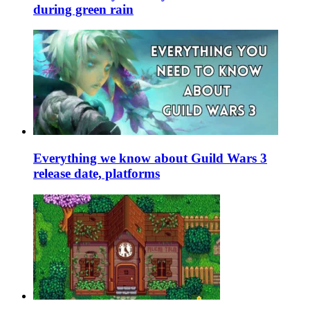
during green rain
Everything we know about Guild Wars 3
release date, platforms