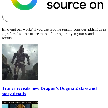
Enjoying our work? If you use Google search, consider adding us as
a preferred source to see more of our reporting in your search
results.
Trailer reveals new Dragon’s Dogma 2 class and
story details