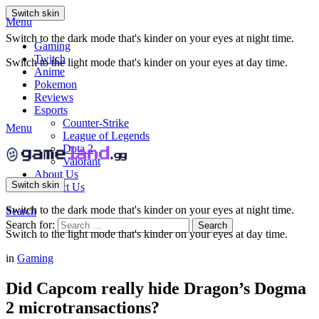
Switch skin
Menu
Switch to the dark mode that's kinder on your eyes at night time.
Gaming
Twitch
Switch to the light mode that's kinder on your eyes at day time.
Anime
Pokemon
Reviews
Esports
Counter-Strike
Menu
League of Legends
Dota 2
Valorant
About Us
Switch skin
Contact Us
Switch to the dark mode that's kinder on your eyes at night time.
Search
Search for:
Search
Switch to the light mode that's kinder on your eyes at day time.
in
Gaming
Did Capcom really hide Dragon’s Dogma
2 microtransactions?