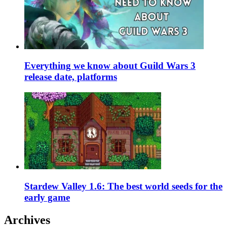
Everything we know about Guild Wars 3
release date, platforms
Stardew Valley 1.6: The best world seeds for the
early game
Archives