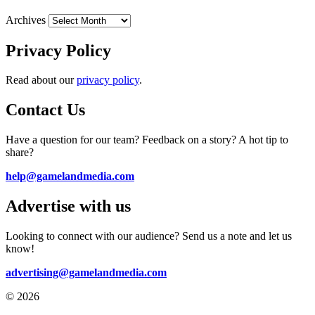
Archives
Privacy Policy
Read about our
privacy policy
.
Contact Us
Have a question for our team? Feedback on a story? A hot tip to
share?
help@gamelandmedia.com
Advertise with us
Looking to connect with our audience? Send us a note and let us
know!
advertising@gamelandmedia.com
© 2026