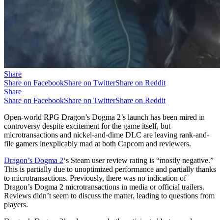
Share
Share on Facebook
Share on Twitter
Share on Reddit
Share
Share on Facebook
Share on Twitter
Share on Reddit
Open-world RPG Dragon’s Dogma 2’s launch has been mired in
controversy despite excitement for the game itself, but
microtransactions and nickel-and-dime DLC are leaving rank-and-
file gamers inexplicably mad at both Capcom and reviewers.
Dragon’s Dogma 2
‘s Steam user review rating is “mostly negative.”
This is partially due to unoptimized performance and partially thanks
to microtransactions. Previously, there was no indication of
Dragon’s Dogma 2 microtransactions in media or official trailers.
Reviews didn’t seem to discuss the matter, leading to questions from
players.