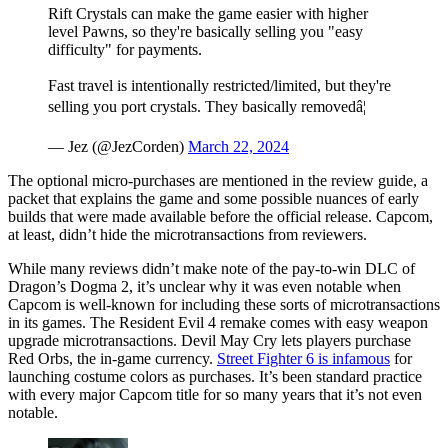
Rift Crystals can make the game easier with higher
level Pawns, so they're basically selling you "easy
difficulty" for payments.
Fast travel is intentionally restricted/limited, but they're
selling you port crystals. They basically removedâ¦
— Jez (@JezCorden)
March 22, 2024
The optional micro-purchases are mentioned in the review guide, a
packet that explains the game and some possible nuances of early
builds that were made available before the official release. Capcom,
at least, didn’t hide the microtransactions from reviewers.
While many reviews didn’t make note of the pay-to-win DLC of
Dragon’s Dogma 2, it’s unclear why it was even notable when
Capcom is well-known for including these sorts of microtransactions
in its games. The Resident Evil 4 remake comes with easy weapon
upgrade microtransactions. Devil May Cry lets players purchase
Red Orbs, the in-game currency.
Street Fighter 6 is infamous
for
launching costume colors as purchases. It’s been standard practice
with every major Capcom title for so many years that it’s not even
notable.