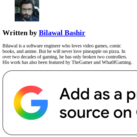
Written by
Bilawal Bashir
Bilawal is a software engineer who loves video games, comic
books, and anime. But he will never love pineapple on pizza. In
over two decades of gaming, he has only broken two controllers.
His work has also been featured by TheGamer and WhatIfGaming.