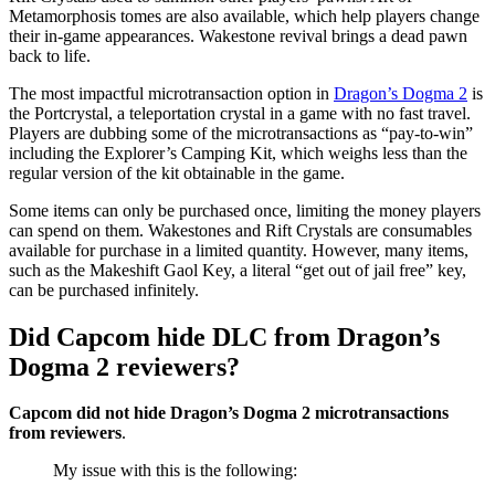
Metamorphosis tomes are also available, which help players change
their in-game appearances. Wakestone revival brings a dead pawn
back to life.
The most impactful microtransaction option in
Dragon’s Dogma 2
is
the Portcrystal, a teleportation crystal in a game with no fast travel.
Players are dubbing some of the microtransactions as “pay-to-win”
including the Explorer’s Camping Kit, which weighs less than the
regular version of the kit obtainable in the game.
Some items can only be purchased once, limiting the money players
can spend on them. Wakestones and Rift Crystals are consumables
available for purchase in a limited quantity. However, many items,
such as the Makeshift Gaol Key, a literal “get out of jail free” key,
can be purchased infinitely.
Did Capcom hide DLC from Dragon’s
Dogma 2 reviewers?
Capcom did not hide Dragon’s Dogma 2 microtransactions
from reviewers
.
My issue with this is the following: