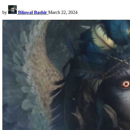
by
Bilawal Bashir
March 22, 2024