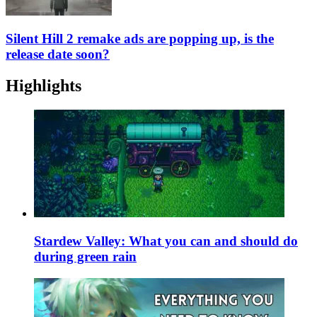
Silent Hill 2 remake ads are popping up, is the
release date soon?
Highlights
Stardew Valley: What you can and should do
during green rain