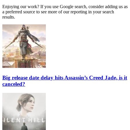
Enjoying our work? If you use Google search, consider adding us as
a preferred source to see more of our reporting in your search
results.
Big release date delay hits Assassin’s Creed Jade, is it
canceled?