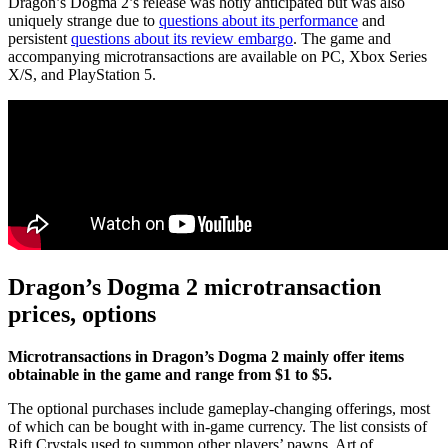
Dragon’s Dogma 2’s release was hotly anticipated but was also
uniquely strange due to
questions about its performance
and
persistent
questions about its review embargo
. The game and
accompanying microtransactions are available on PC, Xbox Series
X/S, and PlayStation 5.
Dragon’s Dogma 2 microtransaction
prices, options
Microtransactions in Dragon’s Dogma 2 mainly offer items
obtainable in the game and range from $1 to $5.
The optional purchases include gameplay-changing offerings, most
of which can be bought with in-game currency. The list consists of
Rift Crystals used to summon other players’ pawns. Art of