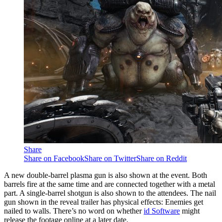
Share
Share on Facebook
Share on Twitter
Share on Reddit
A new double-barrel plasma gun is also shown at the event. Both
barrels fire at the same time and are connected together with a metal
part. A single-barrel shotgun is also shown to the attendees. The nail
gun shown in the reveal trailer has physical effects: Enemies get
nailed to walls. There’s no word on whether
id Software
might
release the footage online at a later date.