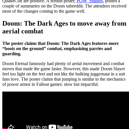
QuakeCon are positive. A Reddit poster,
POW_Studios
, posted a
couple of summaries on the Doom subreddit. The attendees received
most of the changes coming to the game well.
Doom: The Dark Ages to move away from
aerial combat
The poster claims that Doom: The Dark Ages features more
“boots on the ground” combat, emphasizing parries and
guarding.
Doom Eternal famously had plenty of aerial movement and combat
moves that made the game faster. However, this made Doom Slayer
feel too light on the feet and not like the hulking juggernaut in a suit
fans love. The poster claims that jumping is similar to the mechanics
of power armor in Fallout games: slow but impactful.