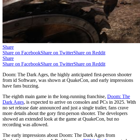
Share
Share on Facebook
Share on Twitter
Share on Reddit
Share
Share on Facebook
Share on Twitter
Share on Reddit
Doom: The Dark Ages, the highly anticipated first-person shooter
from id Software, was shown at QuakeCon, and early impressions
have fans buzzing.
The eighth main game in the long-running franchise,
Doom: The
Dark Ages
, is expected to arrive on consoles and PCs in 2025. With
no set release date announced and just a single trailer, fans crave
more details about the gory first-person shooter. The developers
showed an extended look at the game at QuakeCon, but no
recording was allowed.
The early impressions about Doom: The Dark Ages from