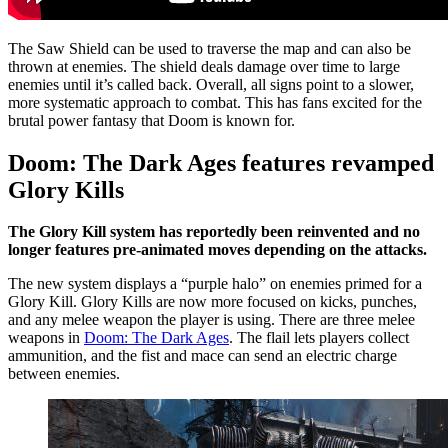
The Saw Shield can be used to traverse the map and can also be
thrown at enemies. The shield deals damage over time to large
enemies until it’s called back. Overall, all signs point to a slower,
more systematic approach to combat. This has fans excited for the
brutal power fantasy that Doom is known for.
Doom: The Dark Ages features revamped
Glory Kills
The Glory Kill system has reportedly been reinvented and no
longer features pre-animated moves depending on the attacks.
The new system displays a “purple halo” on enemies primed for a
Glory Kill. Glory Kills are now more focused on kicks, punches,
and any melee weapon the player is using. There are three melee
weapons in
Doom: The Dark Ages
. The flail lets players collect
ammunition, and the fist and mace can send an electric charge
between enemies.