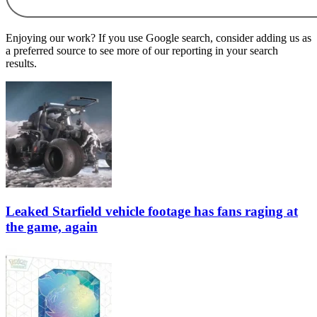
Enjoying our work? If you use Google search, consider adding us as
a preferred source to see more of our reporting in your search
results.
Leaked Starfield vehicle footage has fans raging at
the game, again