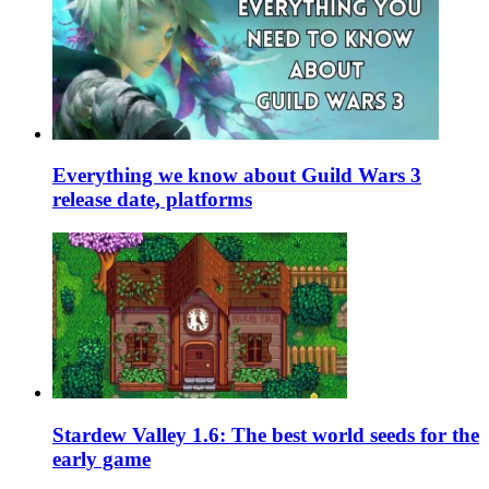
Everything we know about Guild Wars 3
release date, platforms
Stardew Valley 1.6: The best world seeds for the
early game