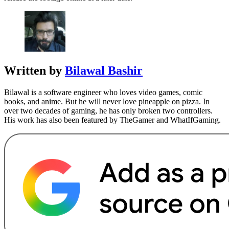
Written by
Bilawal Bashir
Bilawal is a software engineer who loves video games, comic
books, and anime. But he will never love pineapple on pizza. In
over two decades of gaming, he has only broken two controllers.
His work has also been featured by TheGamer and WhatIfGaming.