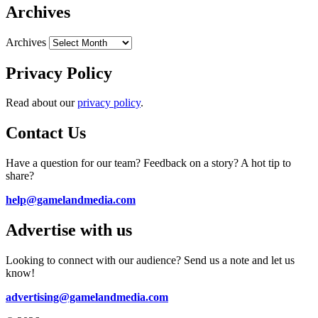
Archives
Archives
Privacy Policy
Read about our
privacy policy
.
Contact Us
Have a question for our team? Feedback on a story? A hot tip to
share?
help@gamelandmedia.com
Advertise with us
Looking to connect with our audience? Send us a note and let us
know!
advertising@gamelandmedia.com