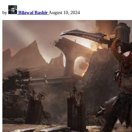
by
Bilawal Bashir
August 10, 2024