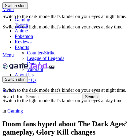
Switch skin
Menu
Switch to the dark mode that's kinder on your eyes at night time.
Gaming
Twitch
Switch to the light mode that's kinder on your eyes at day time.
Anime
Pokemon
Reviews
Esports
Counter-Strike
Menu
League of Legends
Dota 2
Valorant
About Us
Switch skin
Contact Us
Switch to the dark mode that's kinder on your eyes at night time.
Search
Search for:
Search
Switch to the light mode that's kinder on your eyes at day time.
in
Gaming
Doom fans hyped about The Dark Ages’
gameplay, Glory Kill changes