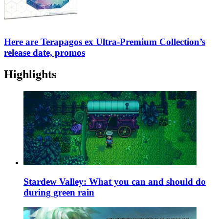
Here are Terapagos ex Ultra-Premium Collection’s
release date, promos
Highlights
Stardew Valley: What you can and should do
during green rain