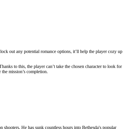
 lock out any potential romance options, it’ll help the player cozy up
Thanks to this, the player can’t take the chosen character to look for
r the mission’s completion.
n shooters. He has sunk countless hours into Bethesda's popular