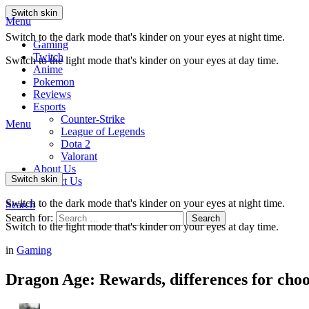
Switch skin
Menu
Switch to the dark mode that's kinder on your eyes at night time.
Gaming
Twitch
Switch to the light mode that's kinder on your eyes at day time.
Anime
Pokemon
Reviews
Esports
Counter-Strike
Menu
League of Legends
Dota 2
Valorant
About Us
Switch skin
Contact Us
Switch to the dark mode that's kinder on your eyes at night time.
Search
Search for:
Search
Switch to the light mode that's kinder on your eyes at day time.
in
Gaming
Dragon Age: Rewards, differences for cho