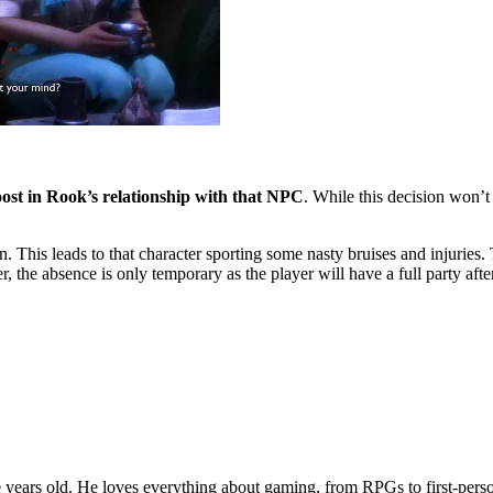
st in Rook’s relationship with that NPC
. While this decision won’t
n. This leads to that character sporting some nasty bruises and injuries. 
 the absence is only temporary as the player will have a full party afte
years old. He loves everything about gaming, from RPGs to first-perso