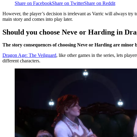
Share on Facebook
Share on Twitter
Share on Reddit
However, the player’s decision is irrelevant as Varric will always try 
main story and comes into play later.
Should you choose Neve or Harding in Dr
The story consequences of choosing Neve or Harding are minor 
Dragon Age: The Veilguard
, like other games in the series, lets play
different characters.