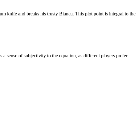
m knife and breaks his trusty Bianca. This plot point is integral to the
 a sense of subjectivity to the equation, as different players prefer