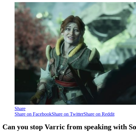
Share
Share on Facebook
Share on Twitter
Share on Reddit
Can you stop Varric from speaking with So