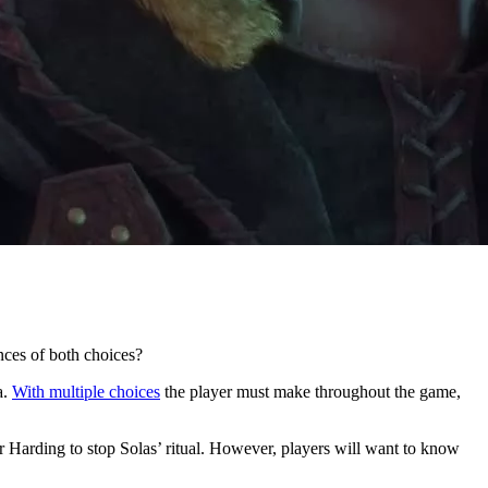
nces of both choices?
a.
With multiple choices
the player must make throughout the game,
 or Harding to stop Solas’ ritual. However, players will want to know