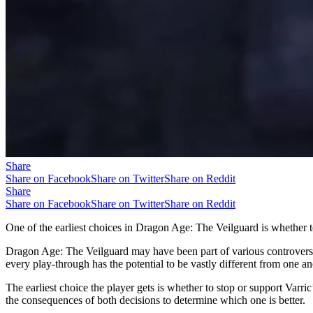
Share
Share on Facebook
Share on Twitter
Share on Reddit
Share
Share on Facebook
Share on Twitter
Share on Reddit
One of the earliest choices in Dragon Age: The Veilguard is whether t
Dragon Age: The Veilguard may have been part of various controversie
every play-through has the potential to be vastly different from one an
The earliest choice the player gets is whether to stop or support Varri
the consequences of both decisions to determine which one is better.