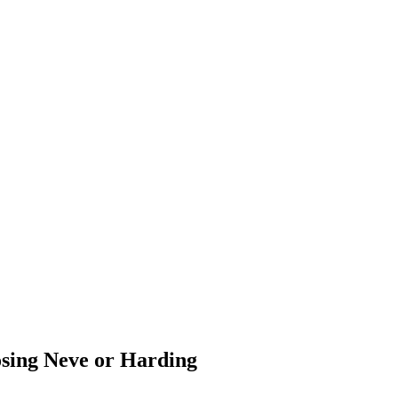
osing Neve or Harding