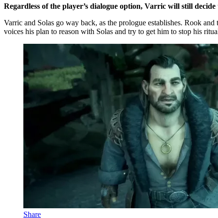
Regardless of the player’s dialogue option, Varric will still decid
Varric and Solas go way back, as the prologue establishes. Rook and th
voices his plan to reason with Solas and try to get him to stop his ritua
Share