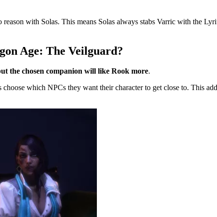
to reason with Solas. This means Solas always stabs Varric with the Lyriu
agon Age: The Veilguard?
but the chosen companion will like Rook more
.
ers choose which NPCs they want their character to get close to. This adds