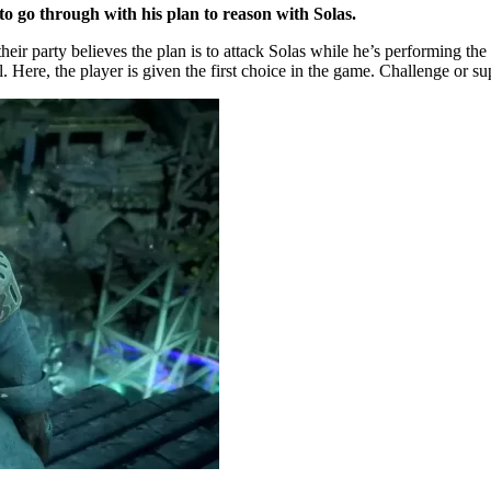
e to go through with his plan to reason with Solas.
eir party believes the plan is to attack Solas while he’s performing th
l. Here, the player is given the first choice in the game. Challenge or su