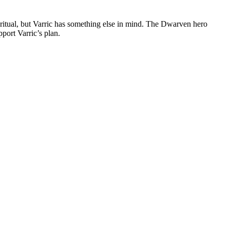
e ritual, but Varric has something else in mind. The Dwarven hero
pport Varric’s plan.