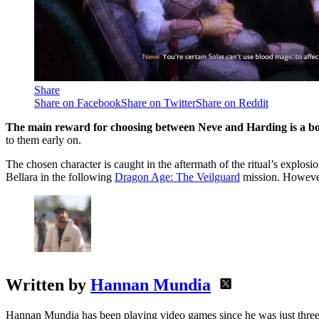
Share
Share on Facebook
Share on Twitter
Share on Reddit
The main reward for choosing between Neve and Harding is a boo
to them early on.
The chosen character is caught in the aftermath of the ritual’s explosio
Bellara in the following
Dragon Age: The Veilguard
mission. However,
Written by
Hannan Mundia
Hannan Mundia has been playing video games since he was just three 