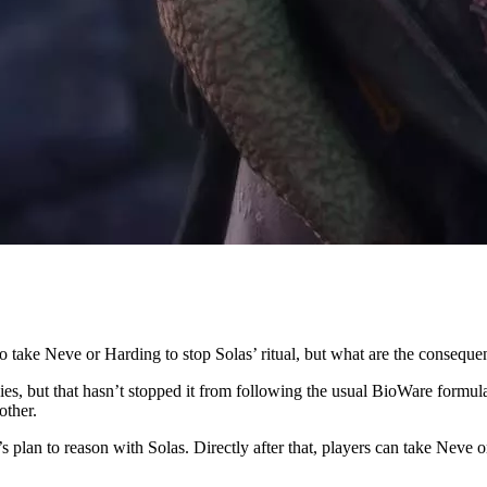
o take Neve or Harding to stop Solas’ ritual, but what are the conseque
s, but that hasn’t stopped it from following the usual BioWare formul
other.
c’s plan to reason with Solas. Directly after that, players can take Neve