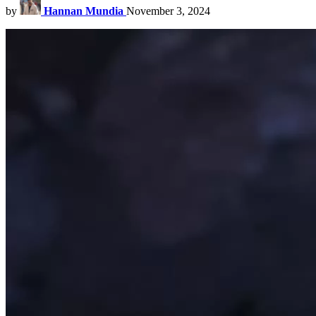
by
Hannan Mundia
November 3, 2024