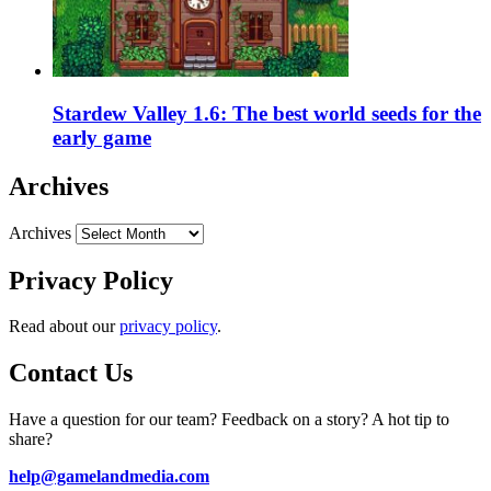
Stardew Valley 1.6: The best world seeds for the
early game
Archives
Archives
Privacy Policy
Read about our
privacy policy
.
Contact Us
Have a question for our team? Feedback on a story? A hot tip to
share?
help@gamelandmedia.com