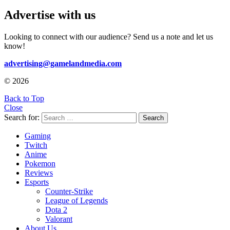
Advertise with us
Looking to connect with our audience? Send us a note and let us
know!
advertising@gamelandmedia.com
© 2026
Back to Top
Close
Search for:
Search
Gaming
Twitch
Anime
Pokemon
Reviews
Esports
Counter-Strike
League of Legends
Dota 2
Valorant
About Us