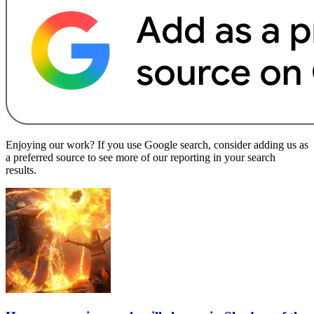
Enjoying our work? If you use Google search, consider adding us as
a preferred source to see more of our reporting in your search
results.