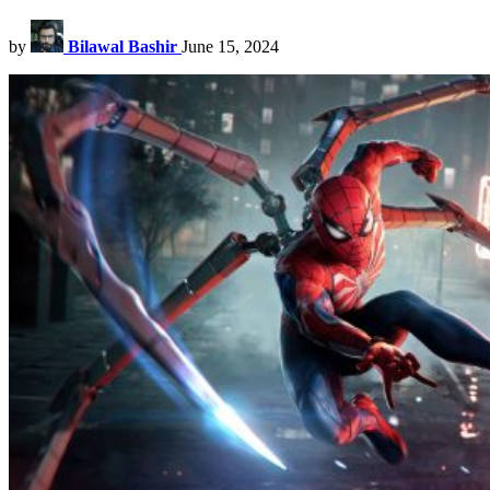
by
Bilawal Bashir
June 15, 2024