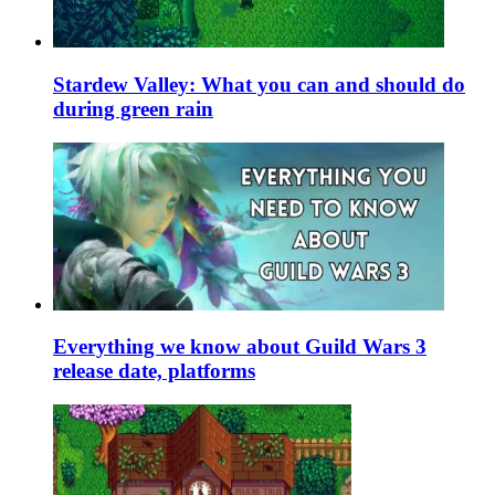
Stardew Valley: What you can and should do
during green rain
Everything we know about Guild Wars 3
release date, platforms