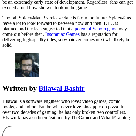
be an extremely early state of development. Regardless, fans can get
excited about how she will look in the game.
Though Spider-Man 3’s release date is far in the future, Spider-fans
have a lot to look forward to between now and then. DLC is
planned and the leak suggested that a
potential Venom game
may
come out before then.
Insomniac Games
has a reputation for
delivering high-quality titles, so whatever comes next will likely be
solid.
Written by
Bilawal Bashir
Bilawal is a software engineer who loves video games, comic
books, and anime. But he will never love pineapple on pizza. In
over two decades of gaming, he has only broken two controllers.
His work has also been featured by TheGamer and WhatIfGaming.