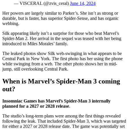
— VISCERAL (@zvis_ceral)
June 14, 2024
Her powers are largely similar to Parker’s. She isn’t as strong or
durable, but is faster, has superior Spider-Sense, and has organic
webbing.
Silk appearing likely isn’t a surprise for those who beat Marvel’s
Spider-Man 2. Her arrival in the sequel was teased with her being
introduced to Miles Morales’ family.
The leaked photos show Silk web-swinging in what appears to be
Central Park in New York. The first photo has her using the phone
while swinging from a web. The other photo shows her in mid-
jump, still overlooking Central Park.
When is Marvel’s Spider-Man 3 coming
out?
Insomniac Games has Marvel’s Spider-Man 3 internally
planned for a 2027 or 2028 release
.
The studio’s long-term plans were among the first things revealed
following the leak. That included Spider-Man 3, which was targeted
for either a 2027 or 2028 release date. The game was potentially set