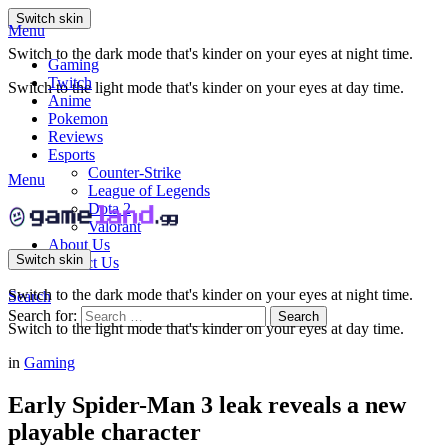
Switch skin
Menu
Switch to the dark mode that's kinder on your eyes at night time.
Gaming
Twitch
Switch to the light mode that's kinder on your eyes at day time.
Anime
Pokemon
Reviews
Esports
Counter-Strike
Menu
League of Legends
Dota 2
Valorant
About Us
Switch skin
Contact Us
Switch to the dark mode that's kinder on your eyes at night time.
Search
Search for:
Search
Switch to the light mode that's kinder on your eyes at day time.
in
Gaming
Early Spider-Man 3 leak reveals a new
playable character