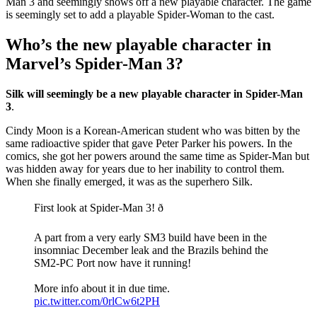
Man 3 and seemingly shows off a new playable character. The game
is seemingly set to add a playable Spider-Woman to the cast.
Who’s the new playable character in
Marvel’s Spider-Man 3?
Silk will seemingly be a new playable character in Spider-Man
3
.
Cindy Moon is a Korean-American student who was bitten by the
same radioactive spider that gave Peter Parker his powers. In the
comics, she got her powers around the same time as Spider-Man but
was hidden away for years due to her inability to control them.
When she finally emerged, it was as the superhero Silk.
First look at Spider-Man 3! ð
A part from a very early SM3 build have been in the
insomniac December leak and the Brazils behind the
SM2-PC Port now have it running!
More info about it in due time.
pic.twitter.com/0rlCw6t2PH