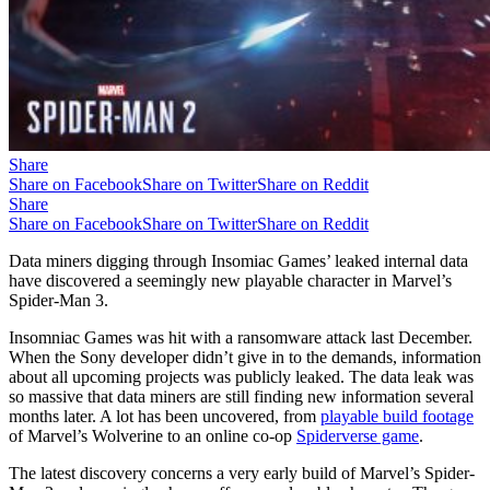
Share
Share on Facebook
Share on Twitter
Share on Reddit
Share
Share on Facebook
Share on Twitter
Share on Reddit
Data miners digging through Insomiac Games’ leaked internal data
have discovered a seemingly new playable character in Marvel’s
Spider-Man 3.
Insomniac Games was hit with a ransomware attack last December.
When the Sony developer didn’t give in to the demands, information
about all upcoming projects was publicly leaked. The data leak was
so massive that data miners are still finding new information several
months later. A lot has been uncovered, from
playable build footage
of Marvel’s Wolverine to an online co-op
Spiderverse game
.
The latest discovery concerns a very early build of Marvel’s Spider-