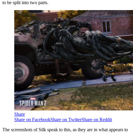
to be split into two parts.
Share
Share on Facebook
Share on Twitter
Share on Reddit
The screenshots of Silk speak to this, as they are in what appears to