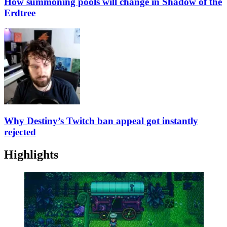
How summoning pools will change in Shadow of the
Erdtree
Why Destiny’s Twitch ban appeal got instantly
rejected
Highlights