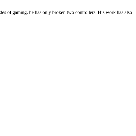
des of gaming, he has only broken two controllers. His work has also