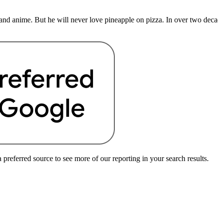
nd anime. But he will never love pineapple on pizza. In over two deca
preferred source to see more of our reporting in your search results.