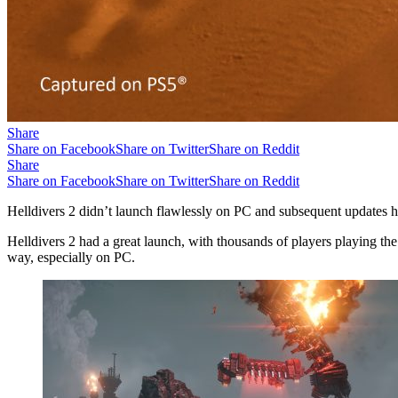
Share
Share on Facebook
Share on Twitter
Share on Reddit
Share
Share on Facebook
Share on Twitter
Share on Reddit
Helldivers 2 didn’t launch flawlessly on PC and subsequent updates 
Helldivers 2 had a great launch, with thousands of players playing t
way, especially on PC.