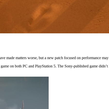
have made matters worse, but a new patch focused on performance may h
he game on both PC and PlayStation 5. The Sony-published game didn’t s