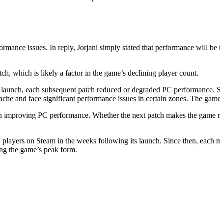
mance issues. In reply, Jorjani simply stated that performance will be t
, which is likely a factor in the game’s declining player count.
 launch, each subsequent patch reduced or degraded PC performance. Some
ache and face significant performance issues in certain zones. The game 
n improving PC performance. Whether the next patch makes the game run
4 players on Steam in the weeks following its launch. Since then, eac
ing the game’s peak form.