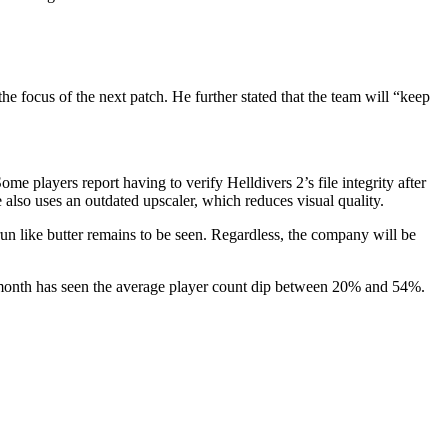
he focus of the next patch. He further stated that the team will “keep
 players report having to verify Helldivers 2’s file integrity after
also uses an outdated upscaler, which reduces visual quality.
 like butter remains to be seen. Regardless, the company will be
h month has seen the average player count dip between 20% and 54%.