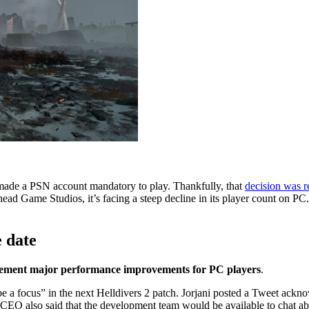
made a PSN account mandatory to play. Thankfully, that
decision was r
head Game Studios, it’s facing a steep decline in its player count on PC.
 date
mplement major performance improvements for PC players
.
 be a focus” in the next Helldivers 2 patch. Jorjani posted a Tweet ack
EO also said that the development team would be available to chat a