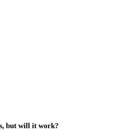
s, but will it work?