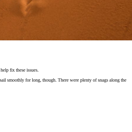
elp fix these issues.
ail smoothly for long, though. There were plenty of snags along the