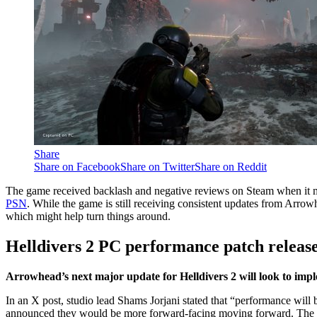
Share
Share on Facebook
Share on Twitter
Share on Reddit
The game received backlash and negative reviews on Steam when it 
PSN
. While the game is still receiving consistent updates from Arrow
which might help turn things around.
Helldivers 2 PC performance patch release
Arrowhead’s next major update for Helldivers 2 will look to i
In an X post, studio lead Shams Jorjani stated that “performance will
announced they would be more forward-facing moving forward. The C