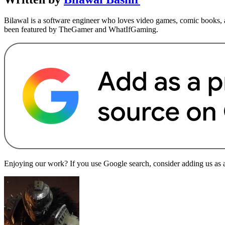
Bilawal is a software engineer who loves video games, comic books, a
been featured by TheGamer and WhatIfGaming.
Enjoying our work? If you use Google search, consider adding us as a 