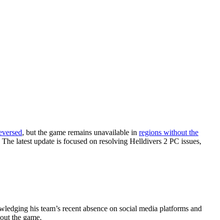
eversed
, but the game remains unavailable in
regions without the
 The latest update is focused on resolving Helldivers 2 PC issues,
nowledging his team’s recent absence on social media platforms and
bout the game.