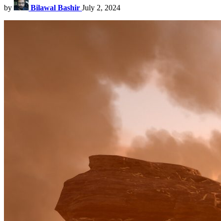
by
Bilawal Bashir
July 2, 2024