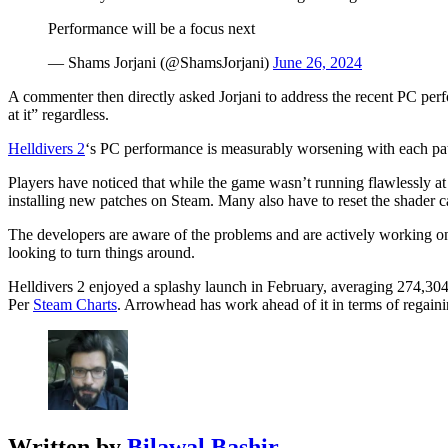
Performance will be a focus next
— Shams Jorjani (@ShamsJorjani)
June 26, 2024
A commenter then directly asked Jorjani to address the recent PC perfor
at it” regardless.
Helldivers 2
‘s PC performance is measurably worsening with each patch
Players have noticed that while the game wasn’t running flawlessly at
installing new patches on Steam. Many also have to reset the shader c
The developers are aware of the problems and are actively working o
looking to turn things around.
Helldivers 2 enjoyed a splashy launch in February, averaging 274,30
Per
Steam Charts
. Arrowhead has work ahead of it in terms of regain
Written by
Bilawal Bashir