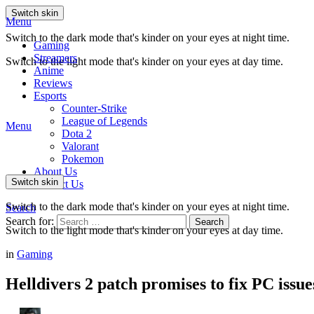
Switch skin
Menu
Switch to the dark mode that's kinder on your eyes at night time.
Gaming
Streamers
Switch to the light mode that's kinder on your eyes at day time.
Anime
Reviews
Esports
Counter-Strike
League of Legends
Menu
Dota 2
Valorant
Pokemon
About Us
Switch skin
Contact Us
Switch to the dark mode that's kinder on your eyes at night time.
Search
Search for:
Search
Switch to the light mode that's kinder on your eyes at day time.
in
Gaming
Helldivers 2 patch promises to fix PC issue