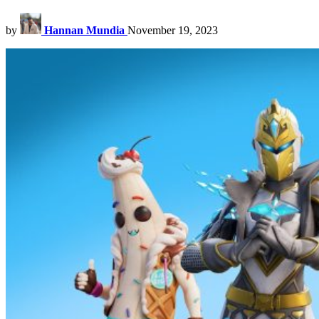
by
Hannan Mundia
November 19, 2023