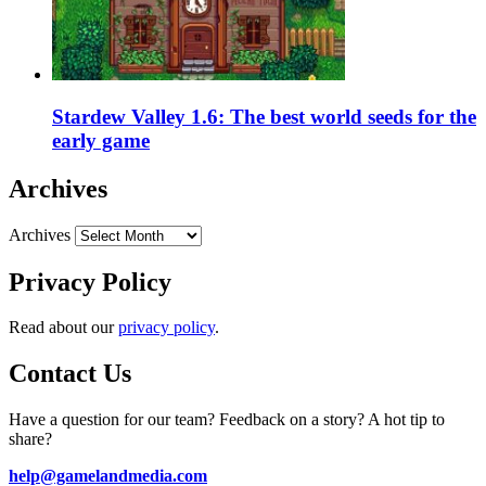
Stardew Valley 1.6: The best world seeds for the
early game
Archives
Archives
Privacy Policy
Read about our
privacy policy
.
Contact Us
Have a question for our team? Feedback on a story? A hot tip to
share?
help@gamelandmedia.com