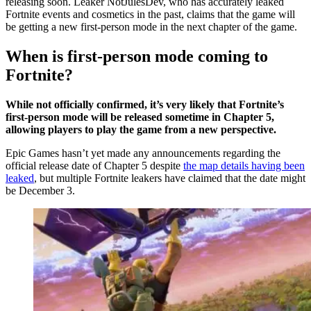
releasing soon. Leaker NotJulesDev, who has accurately leaked
Fortnite events and cosmetics in the past, claims that the game will
be getting a new first-person mode in the next chapter of the game.
When is first-person mode coming to
Fortnite?
While not officially confirmed, it’s very likely that Fortnite’s
first-person mode will be released sometime in Chapter 5,
allowing players to play the game from a new perspective.
Epic Games hasn’t yet made any announcements regarding the
official release date of Chapter 5 despite
the map details having been
leaked
, but multiple Fortnite leakers have claimed that the date might
be December 3.