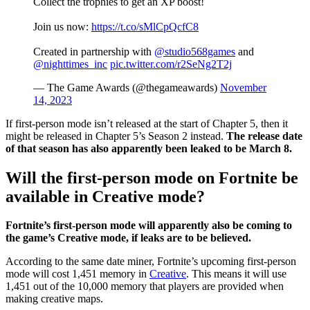
Collect the trophies to get an XP boost!
Join us now:
https://t.co/sMlCpQcfC8
Created in partnership with
@studio568games
and
@nighttimes_inc
pic.twitter.com/r2SeNg2T2j
— The Game Awards (@thegameawards)
November
14, 2023
If first-person mode isn’t released at the start of Chapter 5, then it
might be released in Chapter 5’s Season 2 instead.
The release date
of that season has also apparently been leaked to be March 8.
Will the first-person mode on Fortnite be
available in Creative mode?
Fortnite’s first-person mode will apparently also be coming to
the game’s Creative mode, if leaks are to be believed.
According to the same date miner, Fortnite’s upcoming first-person
mode will cost 1,451 memory in
Creative
. This means it will use
1,451 out of the 10,000 memory that players are provided when
making creative maps.