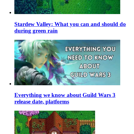
Stardew Valley: What you can and should do
during green rain
Everything we know about Guild Wars 3
release date, platforms