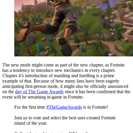
The new mode might come as part of the new chapter, as Fortnite
has a tendency to introduce new mechanics in every chapter.
Chapter 4’s introduction of mantling and hurdling is a prime
example of that. Because of how many fans have been eagerly
anticipating first-person mode, it might also be officially announced
on the
day of The Game Awards
since it has been confirmed that the
event will be streaming in-game in Fortnite.
For the first time
#TheGameAwards
is in Fortnite!
Join us to vote and select the best user-created Fortnite
island of the year.