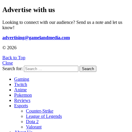
Advertise with us
Looking to connect with our audience? Send us a note and let us
know!
advertising@gamelandmedia.com
© 2026
Back to Top
Close
Search for:
Search
Gaming
Twitch
Anime
Pokemon
Reviews
Esports
Counter-Strike
League of Legends
Dota 2
Valorant