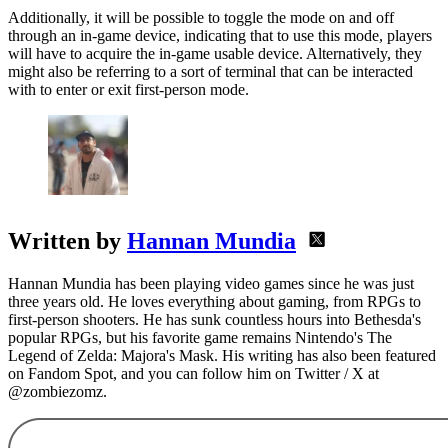
Additionally, it will be possible to toggle the mode on and off
through an in-game device, indicating that to use this mode, players
will have to acquire the in-game usable device. Alternatively, they
might also be referring to a sort of terminal that can be interacted
with to enter or exit first-person mode.
Written by
Hannan Mundia
Hannan Mundia has been playing video games since he was just
three years old. He loves everything about gaming, from RPGs to
first-person shooters. He has sunk countless hours into Bethesda's
popular RPGs, but his favorite game remains Nintendo's The
Legend of Zelda: Majora's Mask. His writing has also been featured
on Fandom Spot, and you can follow him on Twitter / X at
@zombiezomz.