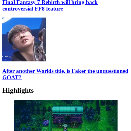
Final Fantasy 7 Rebirth will bring back
controversial FF8 feature
After another Worlds title, is Faker the unquestioned
GOAT?
Highlights