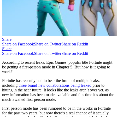
Share
Share on Facebook
Share on Twitter
Share on Reddit
Share
Share on Facebook
Share on Twitter
Share on Reddit
According to recent leaks, Epic Games’ popular title Fortnite might
be getting a first-person mode in Chapter 5. But how is it going to
work?
Fortnite has recently had to bear the brunt of multiple leaks,
including
three brand-new collaborations being leaked
prior to
hitting in the near future. It looks like the leaks aren’t over yet, as
new information has been made available and this time it’s about the
much-awaited first-person mode.
First-person mode has been rumored to be in the works in Fortnite
for the past two years, but now there’s a real chance of it actually