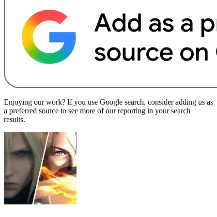
Enjoying our work? If you use Google search, consider adding us as
a preferred source to see more of our reporting in your search
results.