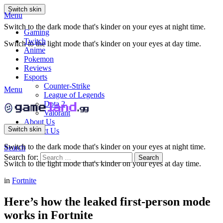
Switch skin
Menu
Switch to the dark mode that's kinder on your eyes at night time.
Gaming
Twitch
Switch to the light mode that's kinder on your eyes at day time.
Anime
Pokemon
Reviews
Esports
Counter-Strike
Menu
League of Legends
Dota 2
Valorant
About Us
Switch skin
Contact Us
Switch to the dark mode that's kinder on your eyes at night time.
Search
Search for:
Search
Switch to the light mode that's kinder on your eyes at day time.
in
Fortnite
Here’s how the leaked first-person mode
works in Fortnite