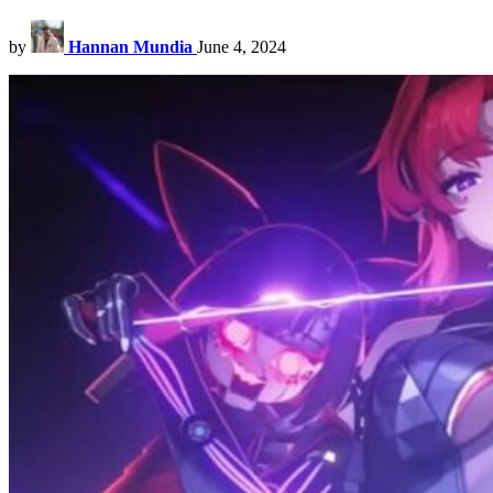
by
Hannan Mundia
June 4, 2024