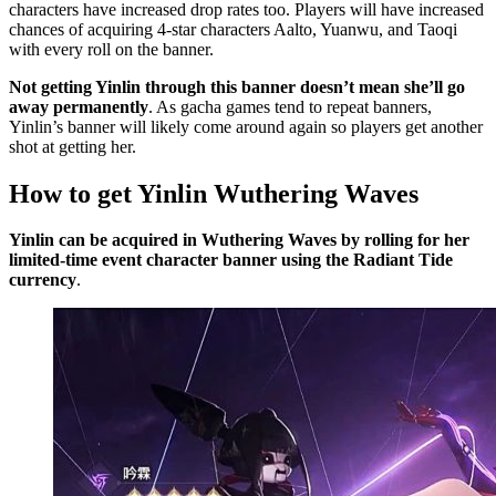
characters have increased drop rates too. Players will have increased
chances of acquiring 4-star characters Aalto, Yuanwu, and Taoqi
with every roll on the banner.
Not getting Yinlin through this banner doesn’t mean she’ll go
away permanently
. As gacha games tend to repeat banners,
Yinlin’s banner will likely come around again so players get another
shot at getting her.
How to get Yinlin Wuthering Waves
Yinlin can be acquired in Wuthering Waves by rolling for her
limited-time event character banner using the Radiant Tide
currency
.