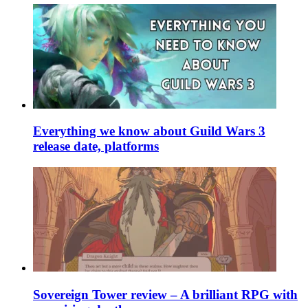
Everything we know about Guild Wars 3
release date, platforms
Sovereign Tower review – A brilliant RPG with