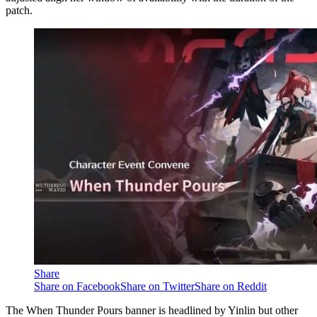
patch.
Share
Share on Facebook
Share on Twitter
Share on Reddit
The When Thunder Pours banner is headlined by Yinlin but other