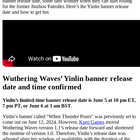
banner release date, some fans wonder when they can start rolling
for the former Jinzhou Patroller. Here’s the Yinlin banner release
date and how to get her.
Wuthering Waves’ Yinlin banner release
date and time confirmed
Yinlin’s limited-time banner release date is June 5 at 10 pm ET,
7 pm PT, or June 6 at 3 am BST
.
Yinlin’s banner called “When Thunder Pours” was previously set to
come out on June 12, 2024. However,
Kuro Games
moved
Wuthering Waves version 1.1’s release date forward and shortened
the runtime of version 1.0. Therefore, Yinlin’s release date was
adjusted align her window of availability with the duration of the