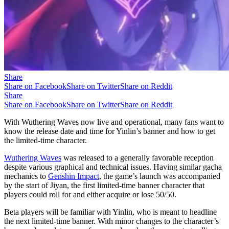
Share
Share on Facebook
Share on Twitter
Share on Reddit
Share
Share on Facebook
Share on Twitter
Share on Reddit
With Wuthering Waves now live and operational, many fans want to
know the release date and time for Yinlin’s banner and how to get
the limited-time character.
Wuthering Waves
was released to a generally favorable reception
despite various graphical and technical issues. Having similar gacha
mechanics to
Genshin Impact
, the game’s launch was accompanied
by the start of Jiyan, the first limited-time banner character that
players could roll for and either acquire or lose 50/50.
Beta players will be familiar with Yinlin, who is meant to headline
the next limited-time banner. With minor changes to the character’s