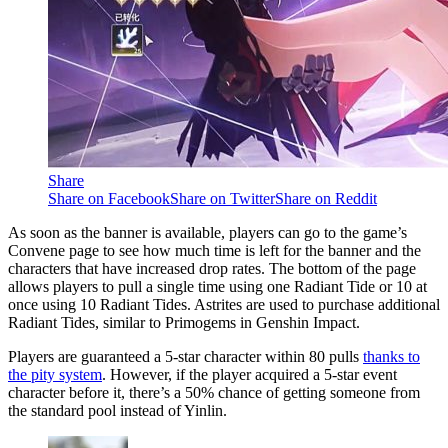
Share
Share on Facebook
Share on Twitter
Share on Reddit
As soon as the banner is available, players can go to the game’s
Convene page to see how much time is left for the banner and the
characters that have increased drop rates. The bottom of the page
allows players to pull a single time using one Radiant Tide or 10 at
once using 10 Radiant Tides. Astrites are used to purchase additional
Radiant Tides, similar to Primogems in Genshin Impact.
Players are guaranteed a 5-star character within 80 pulls
thanks to
the pity system
. However, if the player acquired a 5-star event
character before it, there’s a 50% chance of getting someone from
the standard pool instead of Yinlin.