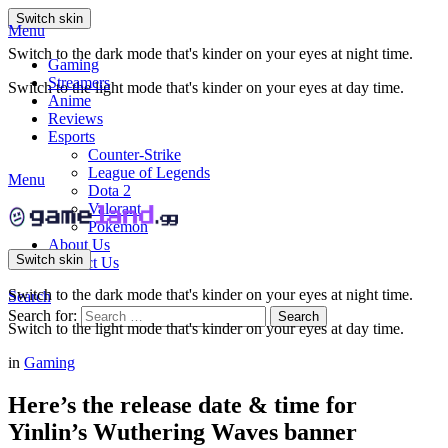
Switch skin
Menu
Switch to the dark mode that's kinder on your eyes at night time.
Gaming
Streamers
Switch to the light mode that's kinder on your eyes at day time.
Anime
Reviews
Esports
Counter-Strike
League of Legends
Menu
Dota 2
Valorant
Pokemon
About Us
Switch skin
Contact Us
Switch to the dark mode that's kinder on your eyes at night time.
Search
Search for:
Search
Switch to the light mode that's kinder on your eyes at day time.
in
Gaming
Here’s the release date & time for
Yinlin’s Wuthering Waves banner