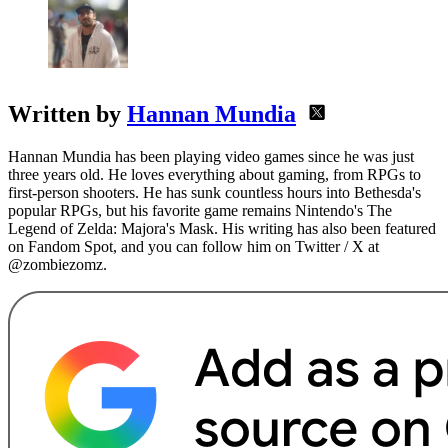
Written by
Hannan Mundia
Hannan Mundia has been playing video games since he was just
three years old. He loves everything about gaming, from RPGs to
first-person shooters. He has sunk countless hours into Bethesda's
popular RPGs, but his favorite game remains Nintendo's The
Legend of Zelda: Majora's Mask. His writing has also been featured
on Fandom Spot, and you can follow him on Twitter / X at
@zombiezomz.