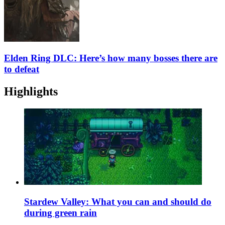
Elden Ring DLC: Here’s how many bosses there are
to defeat
Highlights
Stardew Valley: What you can and should do
during green rain