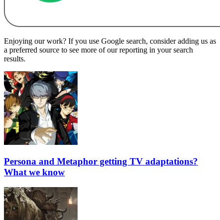
Enjoying our work? If you use Google search, consider adding us as
a preferred source to see more of our reporting in your search
results.
Persona and Metaphor getting TV adaptations?
What we know