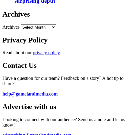
surprising depth
Archives
Archives
Privacy Policy
Read about our
privacy policy
.
Contact Us
Have a question for our team? Feedback on a story? A hot tip to
share?
help@gamelandmedia.com
Advertise with us
Looking to connect with our audience? Send us a note and let us
know!