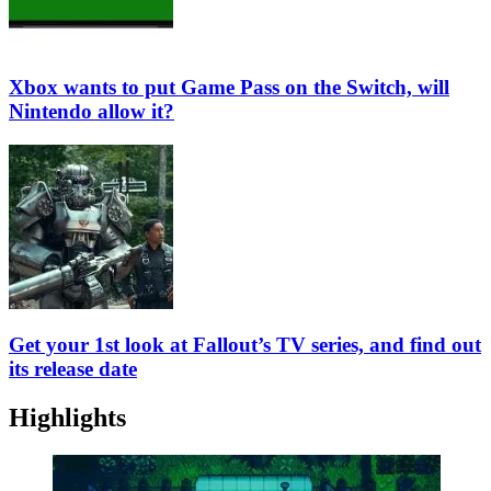
Xbox wants to put Game Pass on the Switch, will
Nintendo allow it?
Get your 1st look at Fallout’s TV series, and find out
its release date
Highlights