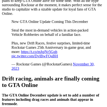
plans to keep GTA Online alive for some time. With all the hype
surrounding Rockstar at the moment, it makes perfect sense for the
studio to capitalize with a sizable update for loyal fans of GTA
Online.
New GTA Online Update Coming This December
Steal the most in-demand vehicles in action-packed
Vehicle Robberies on behalf of a familiar face.
Plus, new Drift Races, festive surprises, limited-time
Rockstar Games 25th Anniversary in-game gear, and
more:
https://t.co/mJqjNr5Gqh
pic.twitter.com/DvlBwFQaBH
— Rockstar Games (@RockstarGames)
November 30,
2023
Drift racing, animals are finally coming
to GTA Online
The GTA Online December update is set to add a number of
features including drag races and animals that appear in
freemode
.