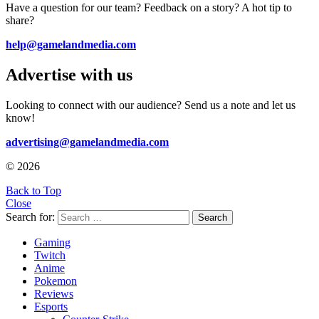
Have a question for our team? Feedback on a story? A hot tip to
share?
help@gamelandmedia.com
Advertise with us
Looking to connect with our audience? Send us a note and let us
know!
advertising@gamelandmedia.com
© 2026
Back to Top
Close
Search for:
Search
Gaming
Twitch
Anime
Pokemon
Reviews
Esports