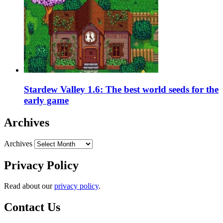
Stardew Valley 1.6: The best world seeds for the
early game
Archives
Archives
Privacy Policy
Read about our
privacy policy
.
Contact Us