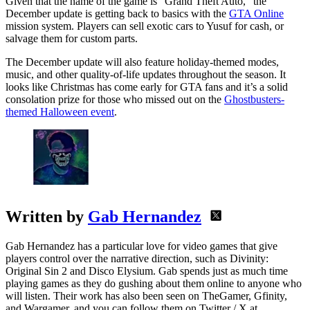
Given that the name of the game is “Grand Theft Auto,” the
December update is getting back to basics with the
GTA Online
mission system. Players can sell exotic cars to Yusuf for cash, or
salvage them for custom parts.
The December update will also feature holiday-themed modes,
music, and other quality-of-life updates throughout the season. It
looks like Christmas has come early for GTA fans and it’s a solid
consolation prize for those who missed out on the
Ghostbusters-
themed Halloween event
.
Written by
Gab Hernandez
Gab Hernandez has a particular love for video games that give
players control over the narrative direction, such as Divinity:
Original Sin 2 and Disco Elysium. Gab spends just as much time
playing games as they do gushing about them online to anyone who
will listen. Their work has also been seen on TheGamer, Gfinity,
and Wargamer, and you can follow them on Twitter / X at