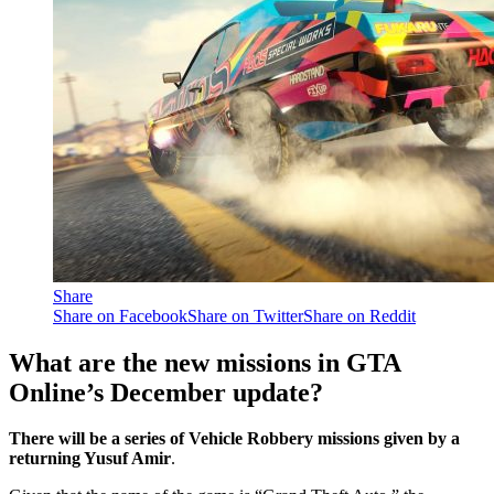
Share
Share on Facebook
Share on Twitter
Share on Reddit
What are the new missions in GTA
Online’s December update?
There will be a series of Vehicle Robbery missions given by a
returning Yusuf Amir
.