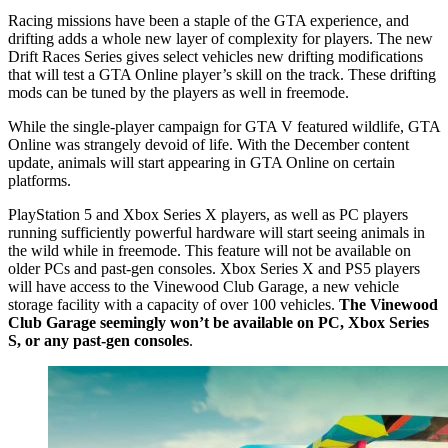
Racing missions have been a staple of the GTA experience, and
drifting adds a whole new layer of complexity for players. The new
Drift Races Series gives select vehicles new drifting modifications
that will test a GTA Online player’s skill on the track. These drifting
mods can be tuned by the players as well in freemode.
While the single-player campaign for GTA V featured wildlife, GTA
Online was strangely devoid of life. With the December content
update, animals will start appearing in GTA Online on certain
platforms.
PlayStation 5 and Xbox Series X players, as well as PC players
running sufficiently powerful hardware will start seeing animals in
the wild while in freemode. This feature will not be available on
older PCs and past-gen consoles. Xbox Series X and PS5 players
will have access to the Vinewood Club Garage, a new vehicle
storage facility with a capacity of over 100 vehicles.
The Vinewood
Club Garage seemingly won’t be available on PC, Xbox Series
S, or any past-gen consoles
.