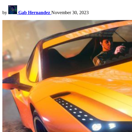
by
Gab Hernandez
November 30, 2023