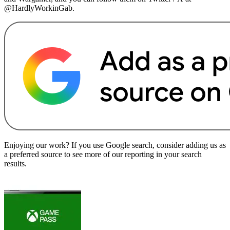
@HardlyWorkinGab.
Enjoying our work? If you use Google search, consider adding us as
a preferred source to see more of our reporting in your search
results.