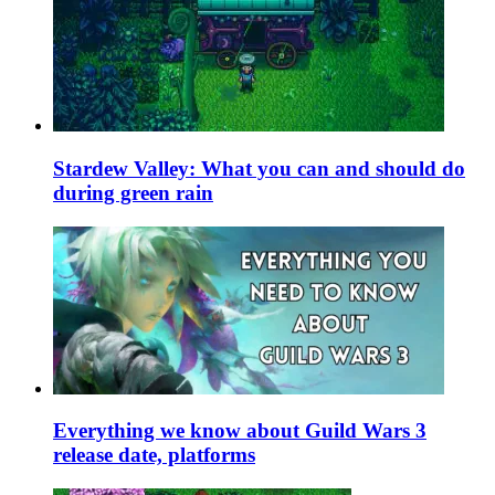
Stardew Valley: What you can and should do
during green rain
Everything we know about Guild Wars 3
release date, platforms