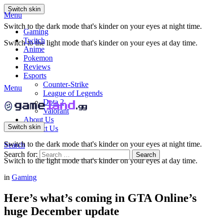
Switch skin
Menu
Switch to the dark mode that's kinder on your eyes at night time.
Gaming
Twitch
Switch to the light mode that's kinder on your eyes at day time.
Anime
Pokemon
Reviews
Esports
Counter-Strike
Menu
League of Legends
Dota 2
Valorant
About Us
Switch skin
Contact Us
Switch to the dark mode that's kinder on your eyes at night time.
Search
Search for:
Search
Switch to the light mode that's kinder on your eyes at day time.
in
Gaming
Here’s what’s coming in GTA Online’s
huge December update