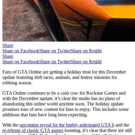
Share
Share on Facebook
Share on Twitter
Share on Reddit
Share
Share on Facebook
Share on Twitter
Share on Reddit
Fans of GTA Online are getting a holiday treat for this December
update featuring drift races, animals, and festive missions for
robbing season.
GTA Online continues to be a cash cow for Rockstar Games and
with the December update, it’s clear the studio has no plans of
abandoning this online world anytime soon. The holiday update
promises tons of new content for fans to enjoy. This includes some
additions that fans have long been expecting.
With the
upcoming reveal for the highly anticipated GTA 6
and the
re-release of classic GTA games
looming, it’s clear that there are still