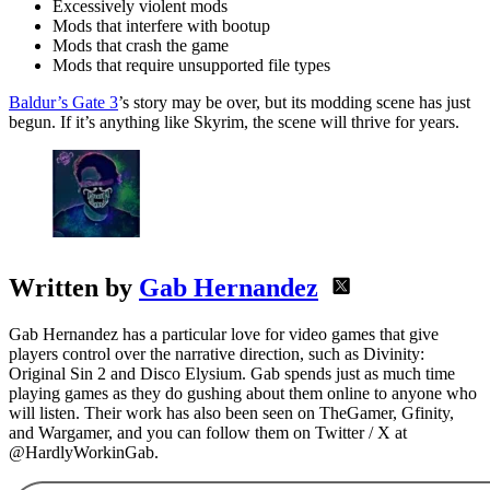
Excessively violent mods
Mods that interfere with bootup
Mods that crash the game
Mods that require unsupported file types
Baldur’s Gate 3
’s story may be over, but its modding scene has just
begun. If it’s anything like Skyrim, the scene will thrive for years.
Written by
Gab Hernandez
Gab Hernandez has a particular love for video games that give
players control over the narrative direction, such as Divinity:
Original Sin 2 and Disco Elysium. Gab spends just as much time
playing games as they do gushing about them online to anyone who
will listen. Their work has also been seen on TheGamer, Gfinity,
and Wargamer, and you can follow them on Twitter / X at
@HardlyWorkinGab.