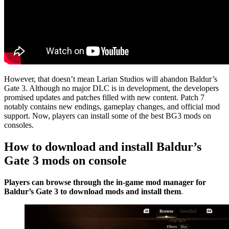
However, that doesn’t mean Larian Studios will abandon Baldur’s
Gate 3. Although no major DLC is in development, the developers
promised updates and patches filled with new content. Patch 7
notably contains new endings, gameplay changes, and official mod
support. Now, players can install some of the best BG3 mods on
consoles.
How to download and install Baldur’s
Gate 3 mods on console
Players can browse through the in-game mod manager for
Baldur’s Gate 3 to download mods and install them
.