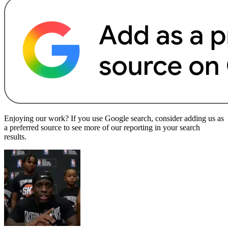
Enjoying our work? If you use Google search, consider adding us as
a preferred source to see more of our reporting in your search
results.