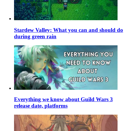
Stardew Valley: What you can and should do
during green rain
Everything we know about Guild Wars 3
release date, platforms