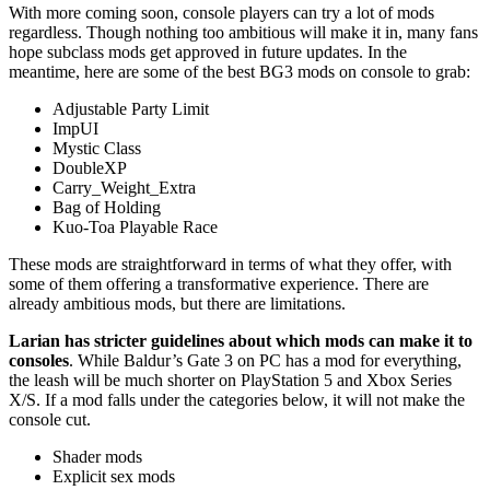
With more coming soon, console players can try a lot of mods
regardless. Though nothing too ambitious will make it in, many fans
hope subclass mods get approved in future updates. In the
meantime, here are some of the best BG3 mods on console to grab:
Adjustable Party Limit
ImpUI
Mystic Class
DoubleXP
Carry_Weight_Extra
Bag of Holding
Kuo-Toa Playable Race
These mods are straightforward in terms of what they offer, with
some of them offering a transformative experience. There are
already ambitious mods, but there are limitations.
Larian has stricter guidelines about which mods can make it to
consoles
. While Baldur’s Gate 3 on PC has a mod for everything,
the leash will be much shorter on PlayStation 5 and Xbox Series
X/S. If a mod falls under the categories below, it will not make the
console cut.
Shader mods
Explicit sex mods