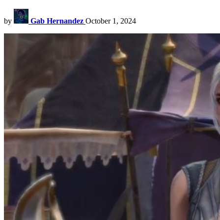
by
Gab Hernandez
October 1, 2024