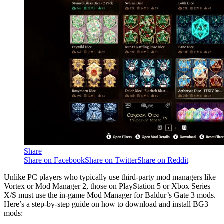
Share
Share on Facebook
Share on Twitter
Share on Reddit
Unlike PC players who typically use third-party mod managers like
Vortex or Mod Manager 2, those on PlayStation 5 or Xbox Series
X/S must use the in-game Mod Manager for Baldur’s Gate 3 mods.
Here’s a step-by-step guide on how to download and install BG3
mods: