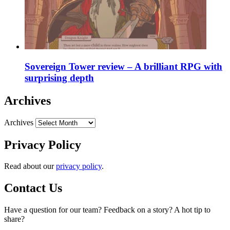
Sovereign Tower review – A brilliant RPG with
surprising depth
Archives
Archives
Privacy Policy
Read about our
privacy policy
.
Contact Us
Have a question for our team? Feedback on a story? A hot tip to
share?