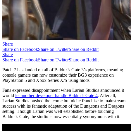
Share
Share on Facebook
Share on Twitter
Share on Reddit
Share
Share on Facebook
Share on Twitter
Share on Reddit
Patch 7 has landed on all of Baldur’s Gate 3’s platforms, meaning
console gamers can now customize their BG3 experience on
PlayStation 5 and Xbox Series X/S using mods.
Fans expressed disappointment when Larian Studios announced it
would
let another developer handle Baldur’s Gate 4
. After all,
Larian Studios pushed the iconic but niche franchise to mainstream
success with its fantastic adaptation of the Dungeons and Dragons
setting. Though Larian was well-established before touching
Baldur’s Gate, the studio is now essentially synonymous with it.