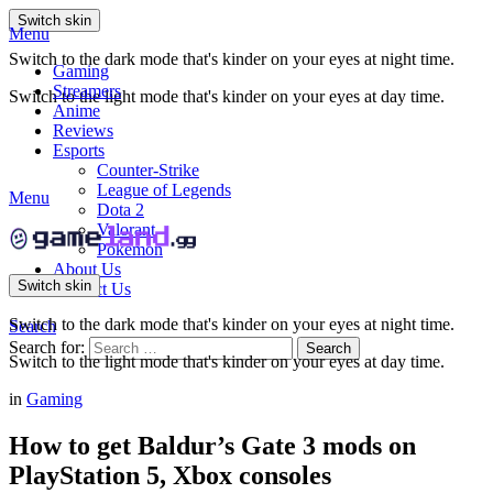
Switch skin
Menu
Switch to the dark mode that's kinder on your eyes at night time.
Gaming
Streamers
Switch to the light mode that's kinder on your eyes at day time.
Anime
Reviews
Esports
Counter-Strike
League of Legends
Menu
Dota 2
Valorant
Pokemon
About Us
Switch skin
Contact Us
Switch to the dark mode that's kinder on your eyes at night time.
Search
Search for:
Search
Switch to the light mode that's kinder on your eyes at day time.
in
Gaming
How to get Baldur’s Gate 3 mods on
PlayStation 5, Xbox consoles