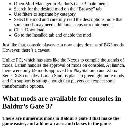
Open Mod Manager in Baldur’s Gate 3 main menu
Search for the desired mod on the “Browse” tab
Use filters to separate by category
Select the mod and carefully read the descriptions; note that
some mods may need additional steps or requirements
Click Download
Go to the Installed tab and enable the mod
Just like that, console players can now enjoy dozens of BG3 mods.
However, there’s a caveat.
Unlike PC, which has sites like the Nexus to compile thousands of
mods, Larian handles the approval of mods on consoles. At launch,
there were only 69 mods approved for PlayStation 5 and Xbox
Series X/S consoles. Larian Studios plans to greenlight more mods
and fan support is strong enough that players can expect some
transformative options.
What mods are available for consoles in
Baldur’s Gate 3?
There are numerous mods in Baldur’s Gate 3 that make the
game easier, and add new races and classes to the game
.