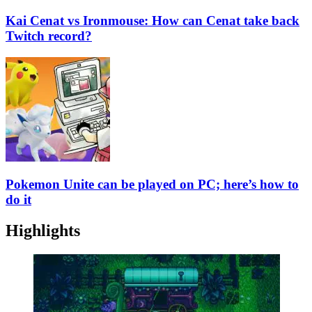
Kai Cenat vs Ironmouse: How can Cenat take back
Twitch record?
Pokemon Unite can be played on PC; here’s how to
do it
Highlights