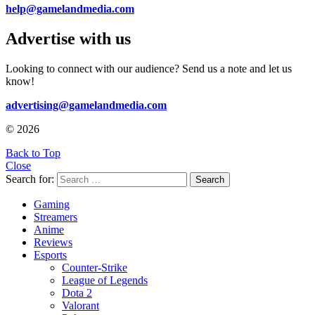
help@gamelandmedia.com
Advertise with us
Looking to connect with our audience? Send us a note and let us
know!
advertising@gamelandmedia.com
© 2026
Back to Top
Close
Search for:
Search
Gaming
Streamers
Anime
Reviews
Esports
Counter-Strike
League of Legends
Dota 2
Valorant