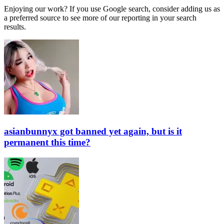
Enjoying our work? If you use Google search, consider adding us as
a preferred source to see more of our reporting in your search
results.
asianbunnyx got banned yet again, but is it
permanent this time?