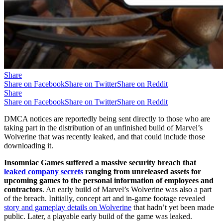
Share
Share on Facebook
Share on Twitter
Share on Reddit
Share
Share on Facebook
Share on Twitter
Share on Reddit
DMCA notices are reportedly being sent directly to those who are
taking part in the distribution of an unfinished build of Marvel’s
Wolverine that was recently leaked, and that could include those
downloading it.
Insomniac Games suffered a massive security breach that
leaked company secrets
ranging from unreleased assets for
upcoming games to the personal information of employees and
contractors
. An early build of Marvel’s Wolverine was also a part
of the breach. Initially, concept art and in-game footage revealed
story and gameplay details on Wolverine
that hadn’t yet been made
public. Later, a playable early build of the game was leaked.