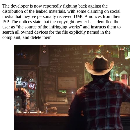
The developer is now reportedly fighting back against the
distribution of the leaked materials, with some claiming on social
media that they’ve personally received DMCA notices from their
ISP. The notices state that the copyright owner has identified the
user as “the source of the infringing works” and instructs them to
search all owned devices for the file explicitly named in the
complaint, and delete them.