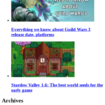
Everything we know about Guild Wars 3
release date, platforms
Stardew Valley 1.6: The best world seeds for the
early game
Archives