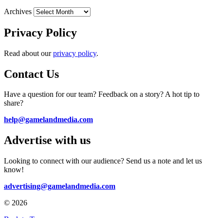
Archives
Privacy Policy
Read about our
privacy policy
.
Contact Us
Have a question for our team? Feedback on a story? A hot tip to
share?
help@gamelandmedia.com
Advertise with us
Looking to connect with our audience? Send us a note and let us
know!
advertising@gamelandmedia.com
© 2026