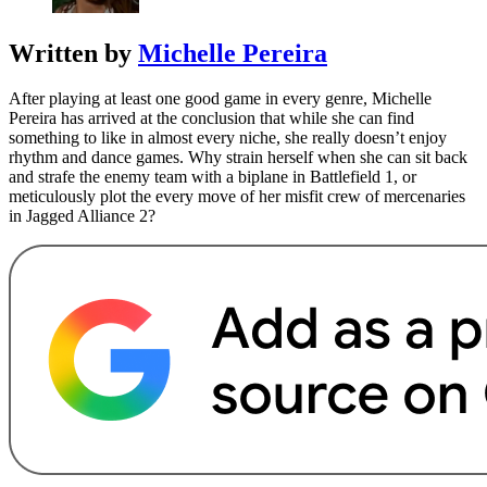
Written by
Michelle Pereira
After playing at least one good game in every genre, Michelle
Pereira has arrived at the conclusion that while she can find
something to like in almost every niche, she really doesn’t enjoy
rhythm and dance games. Why strain herself when she can sit back
and strafe the enemy team with a biplane in Battlefield 1, or
meticulously plot the every move of her misfit crew of mercenaries
in Jagged Alliance 2?