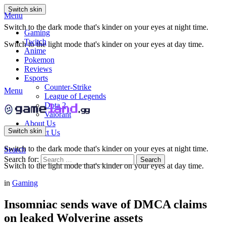
Switch skin
Menu
Switch to the dark mode that's kinder on your eyes at night time.
Gaming
Twitch
Switch to the light mode that's kinder on your eyes at day time.
Anime
Pokemon
Reviews
Esports
Counter-Strike
Menu
League of Legends
Dota 2
Valorant
About Us
Switch skin
Contact Us
Switch to the dark mode that's kinder on your eyes at night time.
Search
Search for:
Search
Switch to the light mode that's kinder on your eyes at day time.
in
Gaming
Insomniac sends wave of DMCA claims
on leaked Wolverine assets