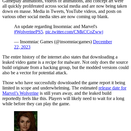
Gameplay animations, videos of animations, and concept art were
all quickly proliferated across social media and are now being taken
down en masse. Media in Tweets, YouTube videos, and posts on
various other social media sites are now coming up blank.
An update regarding Insomniac and Marvel's
#WolverinePS5
.
pic.twitter.com/CMkCCoZwwj
— Insomniac Games (@insomniacgames)
December
22, 2023
The entire history of the internet also states that downloading a
leaked video game is a recipe for malware. Not only does the source
build originate from a hacking group, but the modded versions could
also be a vector for potential attack.
Those who have successfully downloaded the game report it being
limited in scope and underwhelming. The estimated
release date for
Marvel’s Wolverine
is still years away, and the leaked build
reportedly feels like this. Players will likely need to wait for a long
while before they can play the game.