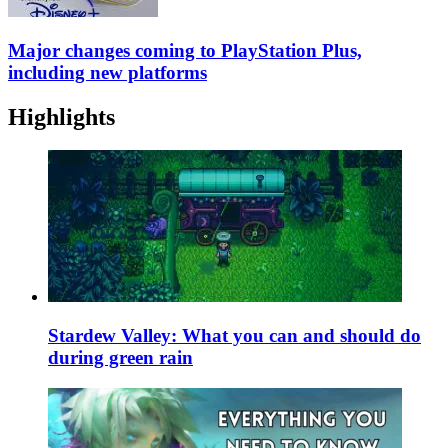
Major changes coming to PlayStation Plus,
including new platforms
Highlights
Stardew Valley: What you can and should do
during green rain