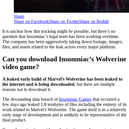
Share
Share on Facebook
Share on Twitter
Share on Reddit
It is unclear how this tracking might be possible, but there’s no
question that Insomniac’s legal team has been working overtime.
The company has been aggressively taking down footage, images,
files, and assets related to the leak across every major platform.
Can you download Insomniac’s Wolverine
video game?
A leaked early build of Marvel’s Wolverine has been leaked to
the internet and is being downloaded
, but there are multiple
reasons not to download it.
The devastating data breach of
Insomniac Games
that occurred a
few days ago leaked 1.8 terabytes of files including the entirety of its
work related to Marvel’s Wolverine. The game itself is in a relatively
early stage of development and is unlikely to be representative of the
final product.