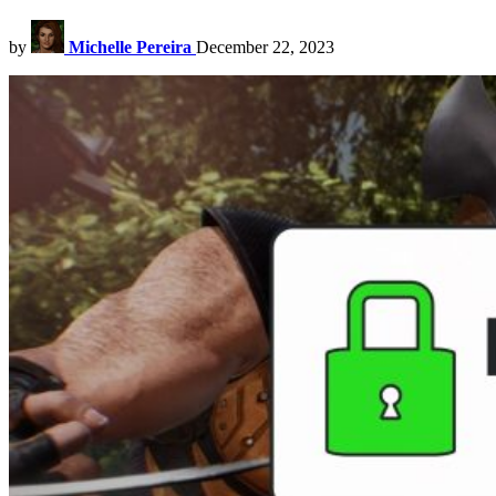
by
Michelle Pereira
December 22, 2023