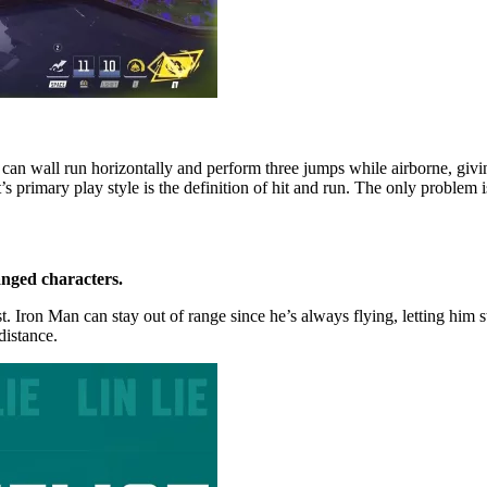
He can wall run horizontally and perform three jumps while airborne, givi
imary play style is the definition of hit and run. The only problem is h
anged characters.
ist. Iron Man can stay out of range since he’s always flying, letting hi
distance.