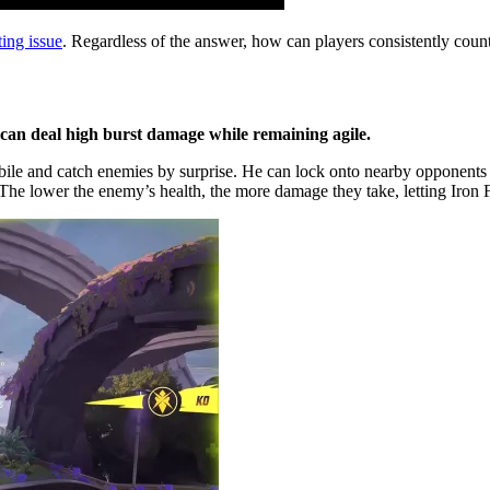
ting issue
. Regardless of the answer, how can players consistently counte
 can deal high burst damage while remaining agile.
obile and catch enemies by surprise. He can lock onto nearby opponents
 The lower the enemy’s health, the more damage they take, letting Iron Fi