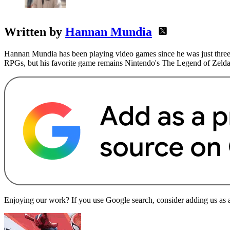
Written by
Hannan Mundia
Hannan Mundia has been playing video games since he was just three 
RPGs, but his favorite game remains Nintendo's The Legend of Zelda
Enjoying our work? If you use Google search, consider adding us as a 