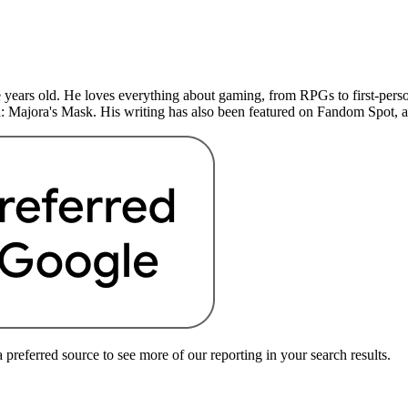
years old. He loves everything about gaming, from RPGs to first-perso
: Majora's Mask. His writing has also been featured on Fandom Spot,
preferred source to see more of our reporting in your search results.