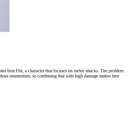
nter Iron Fist, a character that focuses on melee attacks. The problem
tremendous momentum, so combining that with high damage makes him