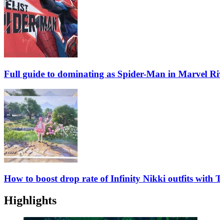
Full guide to dominating as Spider-Man in Marvel Ri
How to boost drop rate of Infinity Nikki outfits with
Highlights