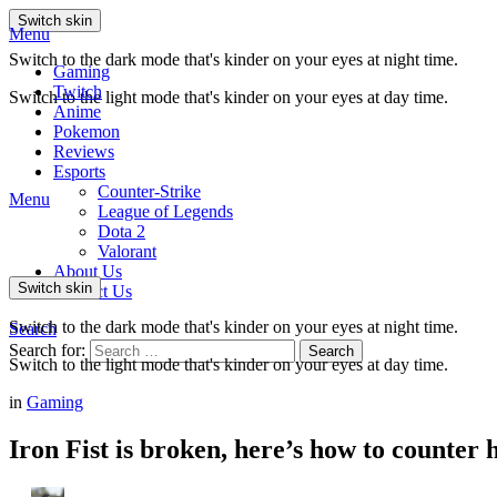
Switch skin
Menu
Switch to the dark mode that's kinder on your eyes at night time.
Gaming
Twitch
Switch to the light mode that's kinder on your eyes at day time.
Anime
Pokemon
Reviews
Esports
Counter-Strike
Menu
League of Legends
Dota 2
Valorant
About Us
Switch skin
Contact Us
Switch to the dark mode that's kinder on your eyes at night time.
Search
Search for:
Search
Switch to the light mode that's kinder on your eyes at day time.
in
Gaming
Iron Fist is broken, here’s how to counter