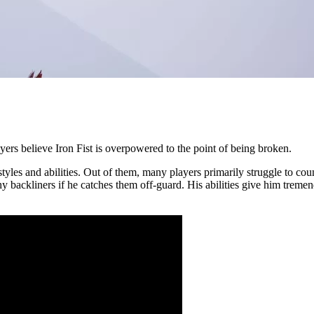
yers believe Iron Fist is overpowered to the point of being broken.
styles and abilities. Out of them, many players primarily struggle to cou
uishy backliners if he catches them off-guard. His abilities give him 