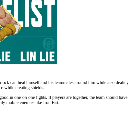
lock can heal himself and his teammates around him while also dealin
ce while creating shields.
y good in one-on-one fights. If players are together, the team should ha
hly mobile enemies like Iron Fist.