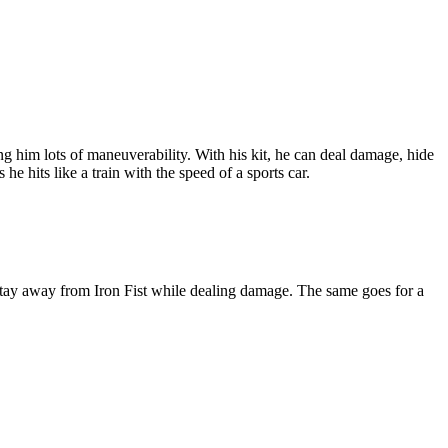
ng him lots of maneuverability. With his kit, he can deal damage, hide
e hits like a train with the speed of a sports car.
m stay away from Iron Fist while dealing damage. The same goes for a