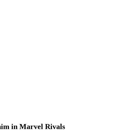
 him in Marvel Rivals