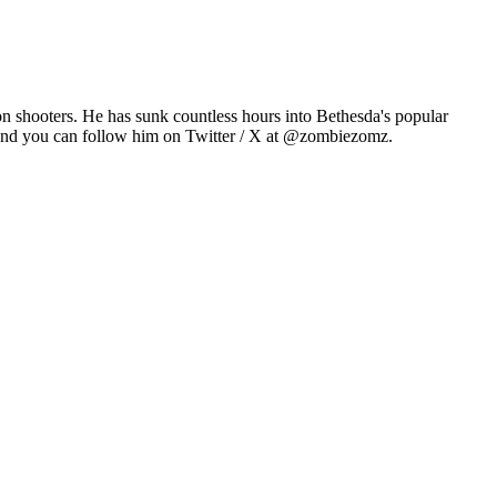
n shooters. He has sunk countless hours into Bethesda's popular
 and you can follow him on Twitter / X at @zombiezomz.