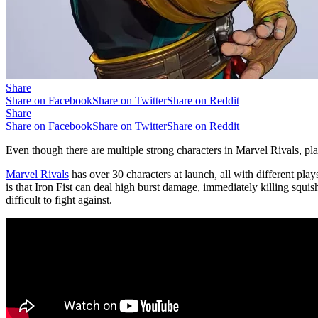
Share
Share on Facebook
Share on Twitter
Share on Reddit
Share
Share on Facebook
Share on Twitter
Share on Reddit
Even though there are multiple strong characters in Marvel Rivals, pla
Marvel Rivals
has over 30 characters at launch, all with different play
is that Iron Fist can deal high burst damage, immediately killing sq
difficult to fight against.