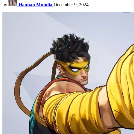
by
Hannan Mundia
December 9, 2024