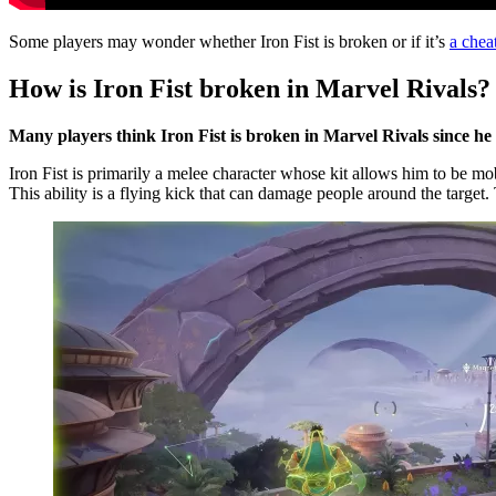
Some players may wonder whether Iron Fist is broken or if it’s
a chea
How is Iron Fist broken in Marvel Rivals?
Many players think Iron Fist is broken in Marvel Rivals since he
Iron Fist is primarily a melee character whose kit allows him to be m
This ability is a flying kick that can damage people around the target.