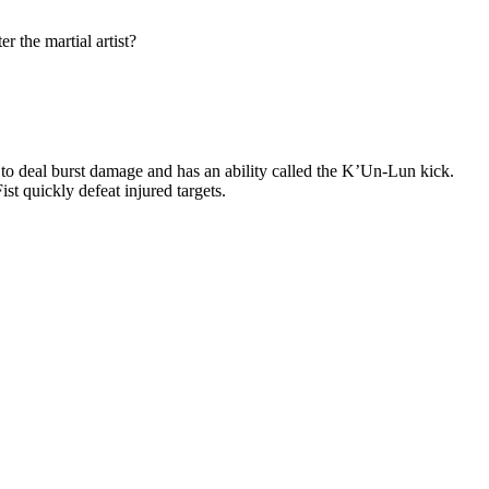
r the martial artist?
 to deal burst damage and has an ability called the K’Un-Lun kick.
st quickly defeat injured targets.