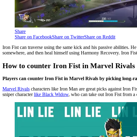
Share
Share on Facebook
Share on Twitter
Share on Reddit
Iron Fist can traverse using the same kick and his passive abilities. 
somewhere, and then heal himself using Harmony Recovery. Iron Fist’s pr
How to counter Iron Fist in Marvel Rivals
Players can counter Iron Fist in Marvel Rivals by picking long-r
Marvel Rivals
characters like Iron Man are great picks against Iron F
sniper character
like Black Widow
, who can take out Iron Fist from a 