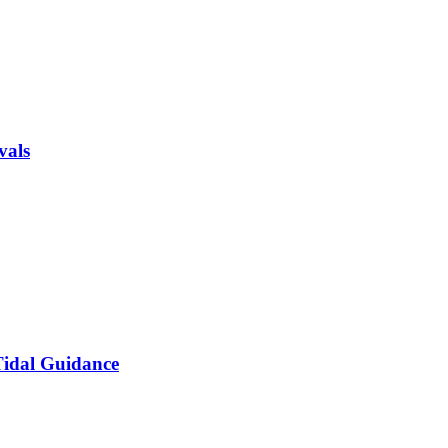
vals
 Tidal Guidance