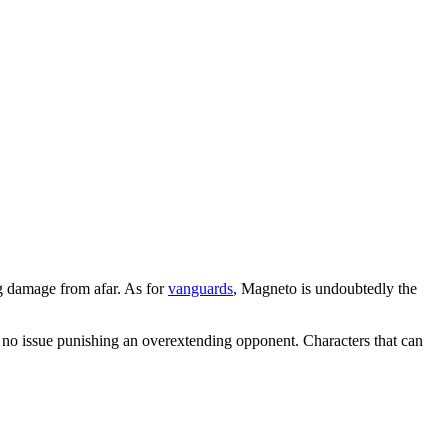
g damage from afar. As for
vanguards
, Magneto is undoubtedly the
ve no issue punishing an overextending opponent. Characters that can