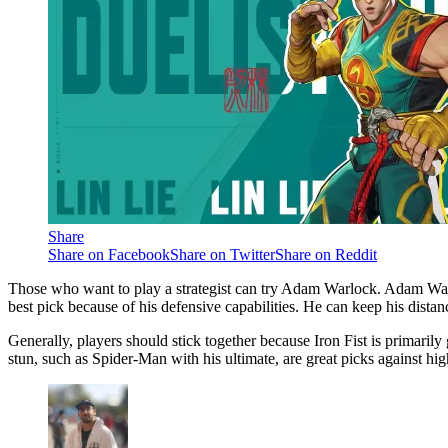
Share
Share on Facebook
Share on Twitter
Share on Reddit
Those who want to play a strategist can try Adam Warlock. Adam War
best pick because of his defensive capabilities. He can keep his distan
Generally, players should stick together because Iron Fist is primaril
stun, such as Spider-Man with his ultimate, are great picks against hig