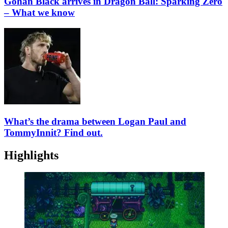
Gohan Black arrives in Dragon Ball: Sparking Zero
– What we know
What’s the drama between Logan Paul and
TommyInnit? Find out.
Highlights