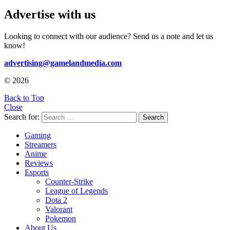
Advertise with us
Looking to connect with our audience? Send us a note and let us
know!
advertising@gamelandmedia.com
© 2026
Back to Top
Close
Search for:
Search
Gaming
Streamers
Anime
Reviews
Esports
Counter-Strike
League of Legends
Dota 2
Valorant
Pokemon
About Us