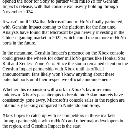
opened the door for Sony to partner with miHoYo for Genshin
Impact’s release, with that console exclusivity holding through
November 2024.
It wasn’t until 2024 that Microsoft and miHoYo finally partnered,
with Genshin Impact coming to the platform for the first time.
Analysts have found that Microsoft began heavily investing in the
Chinese gaming market in 2022, which could mean more miHoYo
ports in the future.
In the meantime, Genshin Impact’s presence on the Xbox console
could grease the wheels for other miHoYo games like Honkai Star
Rail and Zenless Zone Zero. Since the studio remained silent on the
Genshin Impact partnership with Xbox until its official
announcement, fans likely won’t know anything about these
potential ports until their respective official announcements.
Whether this expansion will work in Xbox’s favor remains
unknown. Xbox’s past attempts to break into Asian markets have
consistently gone awry. Microsoft’s console sales in the region are
infamously lacking compared to Nintendo and Sony.
Xbox hopes to catch up with its competitors in those markets
through partnerships with miHoYo and other major developers in
the region, and Genshin Impact is the start.