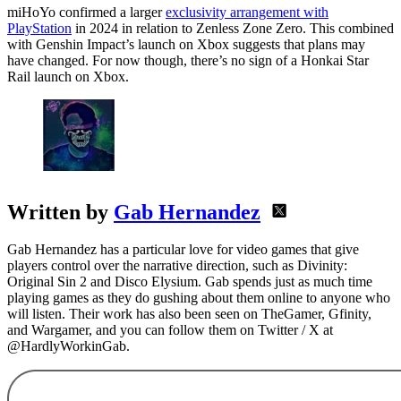
miHoYo confirmed a larger
exclusivity arrangement with
PlayStation
in 2024 in relation to Zenless Zone Zero. This combined
with Genshin Impact’s launch on Xbox suggests that plans may
have changed. For now though, there’s no sign of a Honkai Star
Rail launch on Xbox.
Written by
Gab Hernandez
Gab Hernandez has a particular love for video games that give
players control over the narrative direction, such as Divinity:
Original Sin 2 and Disco Elysium. Gab spends just as much time
playing games as they do gushing about them online to anyone who
will listen. Their work has also been seen on TheGamer, Gfinity,
and Wargamer, and you can follow them on Twitter / X at
@HardlyWorkinGab.