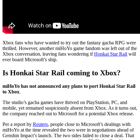
Xbox fans who have wanted to try out the fantasy gacha RPG were
thrilled. However, another miHoYo game fandom was left out of the
Xbox conversation, leaving fans wondering if
Honkai Star Rail
will
ever board Microsoft’s ship.
Is Honkai Star Rail coming to Xbox?
miHoYo has not announced any plans to port Honkai Star Rail
to Xbox
.
The studio’s gacha games have thrived on PlayStation, PC, and
mobile, yet remained suspiciously absent from Xbox. As it turns out,
the company reached out to Microsoft for a potential Xbox release.
Per a report by
Reuters
, people close to Microsoft’s dealings with
miHoYo at the time revealed the two were in negotiations ahead of
Genshin Impact’s launch. The two sides failed to close a deal. That