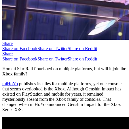
Share
Share on Facebook
Share on Twitter
Share on Reddit
Share
Share on Facebook
Share on Twitter
Share on Reddit
Honkai Star Rail flourished on multiple platforms, but will it join the
Xbox family?
miHoYo
publishes its titles for multiple platforms, yet one console
that seems overlooked is the Xbox. Although Genshin Impact has
existed on PlayStation and mobile for years, it remained
mysteriously absent from the Xbox family of consoles. That
changed when miHoYo announced Genshin Impact for the Xbox
Series X/S.