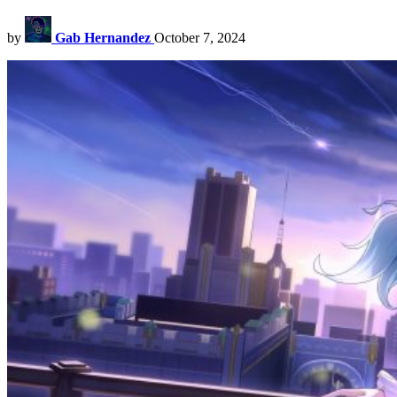
by
Gab Hernandez
October 7, 2024