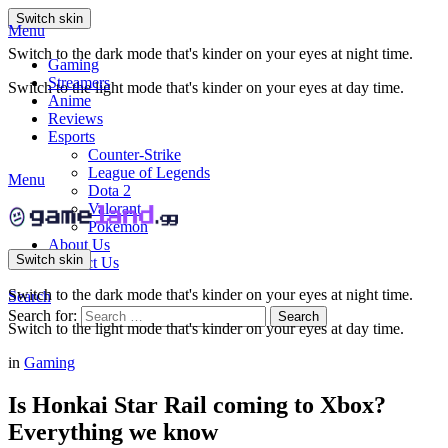
Switch skin
Menu
Switch to the dark mode that's kinder on your eyes at night time.
Gaming
Streamers
Switch to the light mode that's kinder on your eyes at day time.
Anime
Reviews
Esports
Counter-Strike
League of Legends
Menu
Dota 2
Valorant
Pokemon
About Us
Switch skin
Contact Us
Switch to the dark mode that's kinder on your eyes at night time.
Search
Search for:
Search
Switch to the light mode that's kinder on your eyes at day time.
in
Gaming
Is Honkai Star Rail coming to Xbox?
Everything we know