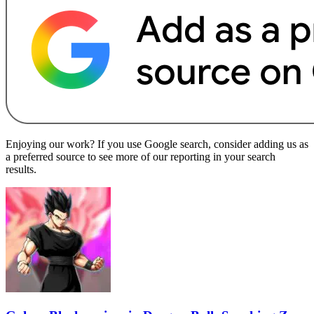
Enjoying our work? If you use Google search, consider adding us as
a preferred source to see more of our reporting in your search
results.