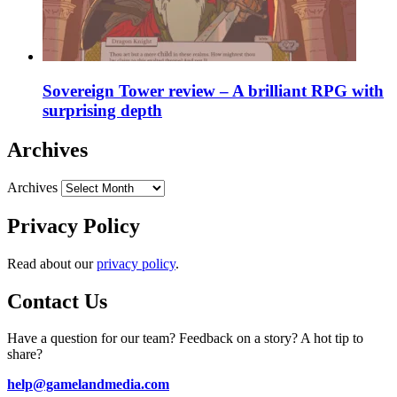
Sovereign Tower review – A brilliant RPG with
surprising depth
Archives
Archives
Privacy Policy
Read about our
privacy policy
.
Contact Us
Have a question for our team? Feedback on a story? A hot tip to
share?
help@gamelandmedia.com