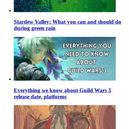
Stardew Valley: What you can and should do
during green rain
Everything we know about Guild Wars 3
release date, platforms