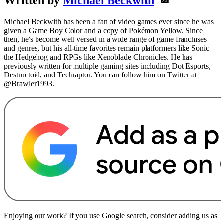
Written by
Michael Beckwith
Michael Beckwith has been a fan of video games ever since he was
given a Game Boy Color and a copy of Pokémon Yellow. Since
then, he's become well versed in a wide range of game franchises
and genres, but his all-time favorites remain platformers like Sonic
the Hedgehog and RPGs like Xenoblade Chronicles. He has
previously written for multiple gaming sites including Dot Esports,
Destructoid, and Techraptor. You can follow him on Twitter at
@Brawler1993.
Enjoying our work? If you use Google search, consider adding us as