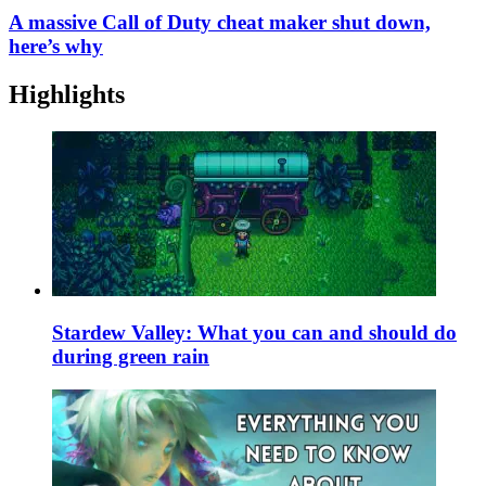
A massive Call of Duty cheat maker shut down,
here’s why
Highlights
Stardew Valley: What you can and should do
during green rain