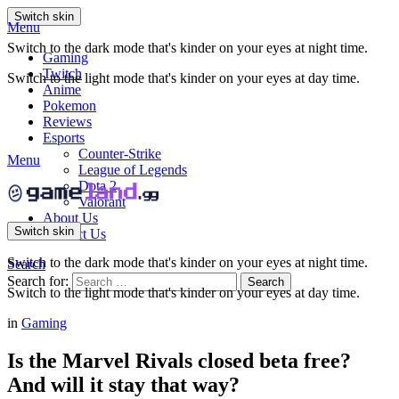
Switch skin
Menu
Switch to the dark mode that's kinder on your eyes at night time.
Gaming
Twitch
Switch to the light mode that's kinder on your eyes at day time.
Anime
Pokemon
Reviews
Esports
Counter-Strike
Menu
League of Legends
Dota 2
Valorant
About Us
Switch skin
Contact Us
Switch to the dark mode that's kinder on your eyes at night time.
Search
Search for:
Search
Switch to the light mode that's kinder on your eyes at day time.
in
Gaming
Is the Marvel Rivals closed beta free?
And will it stay that way?