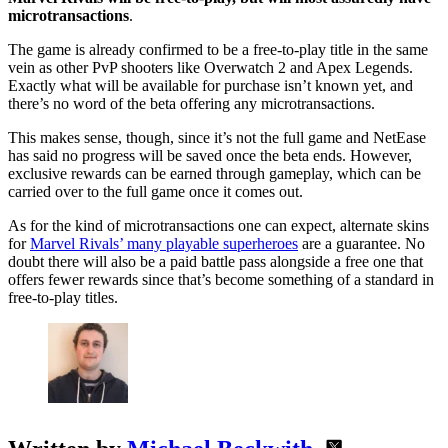
microtransactions
.
The game is already confirmed to be a free-to-play title in the same
vein as other PvP shooters like Overwatch 2 and Apex Legends.
Exactly what will be available for purchase isn’t known yet, and
there’s no word of the beta offering any microtransactions.
This makes sense, though, since it’s not the full game and NetEase
has said no progress will be saved once the beta ends. However,
exclusive rewards can be earned through gameplay, which can be
carried over to the full game once it comes out.
As for the kind of microtransactions one can expect, alternate skins
for
Marvel Rivals’ many playable superheroes
are a guarantee. No
doubt there will also be a paid battle pass alongside a free one that
offers fewer rewards since that’s become something of a standard in
free-to-play titles.