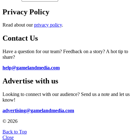
Privacy Policy
Read about our
privacy policy
.
Contact Us
Have a question for our team? Feedback on a story? A hot tip to
share?
help@gamelandmedia.com
Advertise with us
Looking to connect with our audience? Send us a note and let us
know!
advertising@gamelandmedia.com
© 2026
Back to Top
Close