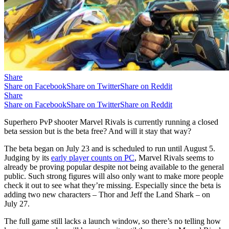
Share
Share on Facebook
Share on Twitter
Share on Reddit
Share
Share on Facebook
Share on Twitter
Share on Reddit
Superhero PvP shooter Marvel Rivals is currently running a closed
beta session but is the beta free? And will it stay that way?
The beta began on July 23 and is scheduled to run until August 5.
Judging by its
early player counts on PC
, Marvel Rivals seems to
already be proving popular despite not being available to the general
public. Such strong figures will also only want to make more people
check it out to see what they’re missing. Especially since the beta is
adding two new characters – Thor and Jeff the Land Shark – on
July 27.
The full game still lacks a launch window, so there’s no telling how