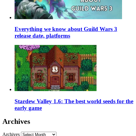
Everything we know about Guild Wars 3
release date, platforms
Stardew Valley 1.6: The best world seeds for the
early game
Archives
Archives