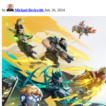
by
Michael Beckwith
July 26, 2024