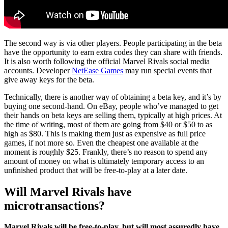
The second way is via other players. People participating in the beta
have the opportunity to earn extra codes they can share with friends.
It is also worth following the official Marvel Rivals social media
accounts. Developer
NetEase Games
may run special events that
give away keys for the beta.
Technically, there is another way of obtaining a beta key, and it’s by
buying one second-hand. On eBay, people who’ve managed to get
their hands on beta keys are selling them, typically at high prices. At
the time of writing, most of them are going from $40 or $50 to as
high as $80. This is making them just as expensive as full price
games, if not more so. Even the cheapest one available at the
moment is roughly $25. Frankly, there’s no reason to spend any
amount of money on what is ultimately temporary access to an
unfinished product that will be free-to-play at a later date.
Will Marvel Rivals have
microtransactions?
Marvel Rivals will be free-to-play, but will most assuredly have