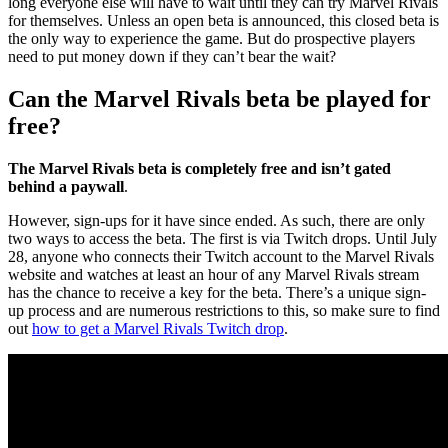
long everyone else will have to wait until they can try Marvel Rivals
for themselves. Unless an open beta is announced, this closed beta is
the only way to experience the game. But do prospective players
need to put money down if they can’t bear the wait?
Can the Marvel Rivals beta be played for
free?
The Marvel Rivals beta is completely free and isn’t gated
behind a paywall
.
However, sign-ups for it have since ended. As such, there are only
two ways to access the beta. The first is via Twitch drops. Until July
28, anyone who connects their Twitch account to the Marvel Rivals
website and watches at least an hour of any Marvel Rivals stream
has the chance to receive a key for the beta. There’s a unique sign-
up process and are numerous restrictions to this, so make sure to find
out
how to get a Marvel Rivals Twitch drop
.