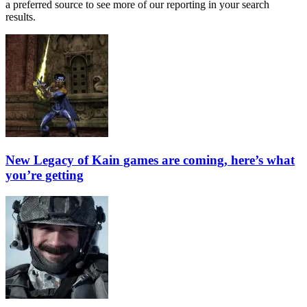
a preferred source to see more of our reporting in your search
results.
New Legacy of Kain games are coming, here’s what
you’re getting