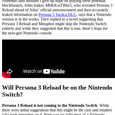
Nintendo fans shouldn’t give up hope on playing these potential
blockbusters. Atlus leaker, MbKKssTBhz5, who revealed Persona 3
Reload ahead of Atlus’ official announcement and then accurately
leaked information on
Persona 5 Tactica DLC
, says that a Nintendo
version is in the works. They replied to a tweet suggesting that
Persona 3 Reload and Metaphor might skip the Nintendo Switch
entirely and while they suggested that this is true, there’s hope for
the next-gen Nintendo console.
Will Persona 3 Reload be on the Nintendo
Switch?
Persona 3 Reload is not coming to the Nintendo Switch
. While
there were initial suggestions that this might be the case and retailers
who took preorders on it, there was no indication of a Nintendo