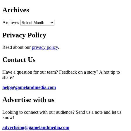
Archives
Archives
Privacy Policy
Read about our
privacy policy
.
Contact Us
Have a question for our team? Feedback on a story? A hot tip to
share?
help@gamelandmedia.com
Advertise with us
Looking to connect with our audience? Send us a note and let us
know!
advertising@gamelandmedia.com