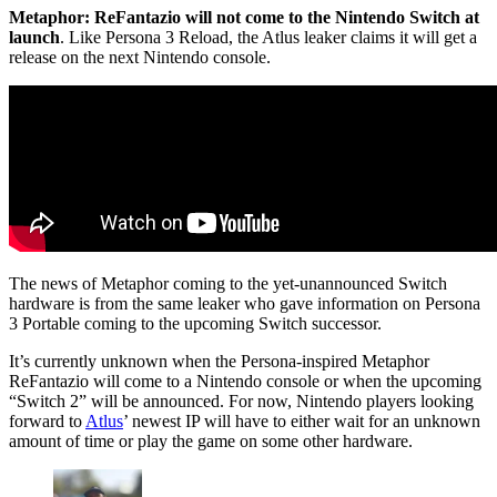
Metaphor: ReFantazio will not come to the Nintendo Switch at
launch
. Like Persona 3 Reload, the Atlus leaker claims it will get a
release on the next Nintendo console.
The news of Metaphor coming to the yet-unannounced Switch
hardware is from the same leaker who gave information on Persona
3 Portable coming to the upcoming Switch successor.
It’s currently unknown when the Persona-inspired Metaphor
ReFantazio will come to a Nintendo console or when the upcoming
“Switch 2” will be announced. For now, Nintendo players looking
forward to
Atlus
’ newest IP will have to either wait for an unknown
amount of time or play the game on some other hardware.