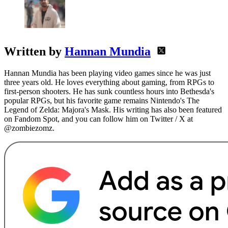
Written by
Hannan Mundia
Hannan Mundia has been playing video games since he was just
three years old. He loves everything about gaming, from RPGs to
first-person shooters. He has sunk countless hours into Bethesda's
popular RPGs, but his favorite game remains Nintendo's The
Legend of Zelda: Majora's Mask. His writing has also been featured
on Fandom Spot, and you can follow him on Twitter / X at
@zombiezomz.