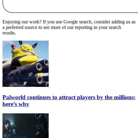
Enjoying our work? If you use Google search, consider adding us as
a preferred source to see more of our reporting in your search
results.
Palworld continues to attract players by the millions;
here’s why