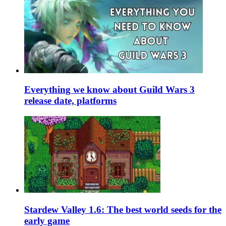
Everything we know about Guild Wars 3
release date, platforms
Stardew Valley 1.6: The best world seeds for the
early game