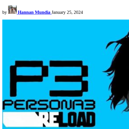
by
Hannan Mundia
January 25, 2024