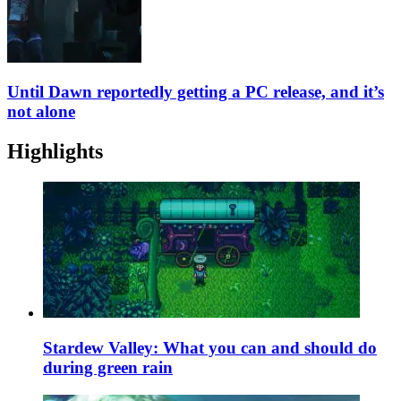
Until Dawn reportedly getting a PC release, and it’s
not alone
Highlights
Stardew Valley: What you can and should do
during green rain