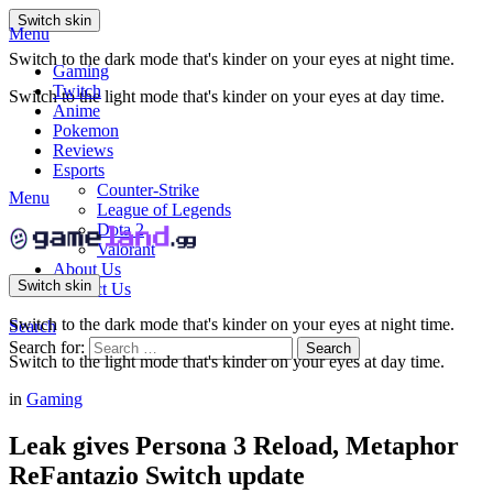
Switch skin
Menu
Switch to the dark mode that's kinder on your eyes at night time.
Gaming
Twitch
Switch to the light mode that's kinder on your eyes at day time.
Anime
Pokemon
Reviews
Esports
Counter-Strike
Menu
League of Legends
Dota 2
Valorant
About Us
Switch skin
Contact Us
Switch to the dark mode that's kinder on your eyes at night time.
Search
Search for:
Search
Switch to the light mode that's kinder on your eyes at day time.
in
Gaming
Leak gives Persona 3 Reload, Metaphor
ReFantazio Switch update