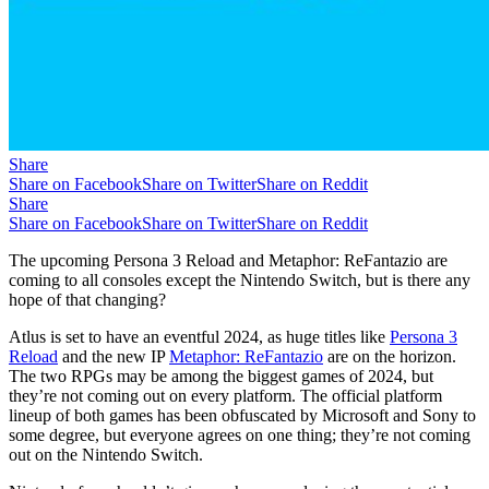
Share
Share on Facebook
Share on Twitter
Share on Reddit
Share
Share on Facebook
Share on Twitter
Share on Reddit
The upcoming Persona 3 Reload and Metaphor: ReFantazio are
coming to all consoles except the Nintendo Switch, but is there any
hope of that changing?
Atlus is set to have an eventful 2024, as huge titles like
Persona 3
Reload
and the new IP
Metaphor: ReFantazio
are on the horizon.
The two RPGs may be among the biggest games of 2024, but
they’re not coming out on every platform. The official platform
lineup of both games has been obfuscated by Microsoft and Sony to
some degree, but everyone agrees on one thing; they’re not coming
out on the Nintendo Switch.