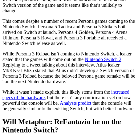
Switch version of the game and it seems like that’s unlikely to
change.
This comes despite a number of recent Persona games coming to the
Nintendo Switch. Persona 5 Tactica and Persona 5 Strikers both
arrived on Switch at launch. Persona 4 Golden, Persona 4 Arena
Ultimax, Persona 5 Royal, and Persona 3 Portable all received a
Nintendo Switch release as well.
While Persona 3 Reload isn’t coming to Nintendo Switch, a leaker
stated that the games will come out on the
Nintendo Switch 2
.
Replying to a tweet talking about this interview, Atlus leaker
MbKKssTBhz5 stated that Atlus didn’t develop a Switch version of
Persona 3 Reload because the beloved Persona game remake will be
“on the next Nintendo hardware.”
While it wasn’t made explicit, this likely stems from the
increased
specs of the hardware
, but there isn’t any confirmation yet on how
powerful the console will be.
Analysts predict
that the console will
be generally similar to the existing Switch, but with better hardware.
Will Metaphor: ReFantazio be on the
Nintendo Switch?