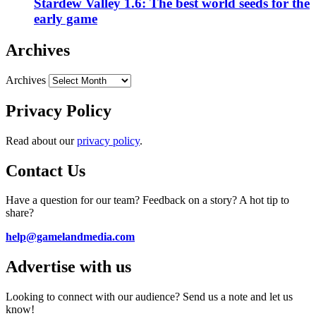
Stardew Valley 1.6: The best world seeds for the
early game
Archives
Archives
Privacy Policy
Read about our
privacy policy
.
Contact Us
Have a question for our team? Feedback on a story? A hot tip to
share?
help@gamelandmedia.com
Advertise with us
Looking to connect with our audience? Send us a note and let us
know!