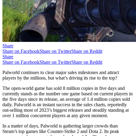
Share
Share on Facebook
Share on Twitter
Share on Reddit
Share
Share on Facebook
Share on Twitter
Share on Reddit
Palworld continues to clear major sales milestones and attract
players by the millions, but what’s driving its rise to the top?
The open-world game has sold 8 million copies in five days and
currently stands as the number one game based on current players in
the five days since its release, an average of 1.4 million copies sold
daily. Palworld is an instant success in the sales charts, reportedly
out-selling most of 2023’s biggest releases and steadily standing at
over 1 million concurrent players at any given moment.
In a matter of days, Palworld is gathering larger crowds than
Steam’s top games like Counter-Strike 2 and Dota 2. Its peak