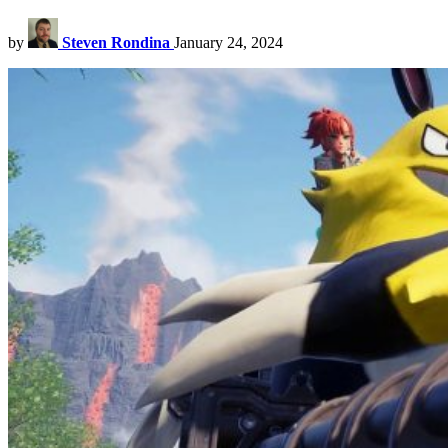
by
Steven Rondina
January 24, 2024