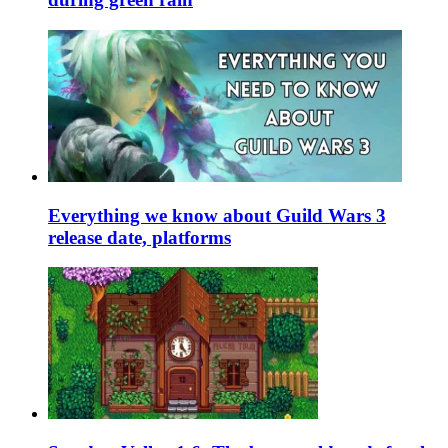
Everything we know about Guild Wars 3
release date, platforms