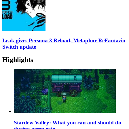
Leak gives Persona 3 Reload, Metaphor ReFantazio
Switch update
Highlights
Stardew Valley: What you can and should do
during green rain