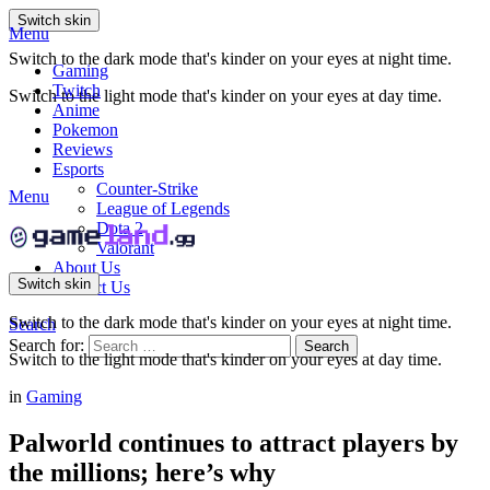
Switch skin
Menu
Switch to the dark mode that's kinder on your eyes at night time.
Gaming
Twitch
Switch to the light mode that's kinder on your eyes at day time.
Anime
Pokemon
Reviews
Esports
Counter-Strike
Menu
League of Legends
Dota 2
Valorant
About Us
Switch skin
Contact Us
Switch to the dark mode that's kinder on your eyes at night time.
Search
Search for:
Search
Switch to the light mode that's kinder on your eyes at day time.
in
Gaming
Palworld continues to attract players by
the millions; here’s why