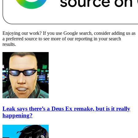
Enjoying our work? If you use Google search, consider adding us as
a preferred source to see more of our reporting in your search
results.
Leak says there’s a Deus Ex remake, but is it really
happening?