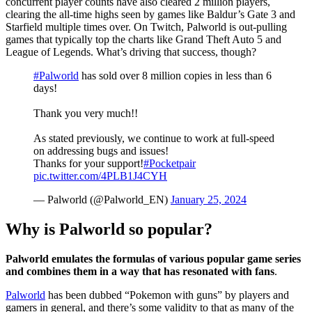
concurrent player counts have also cleared 2 million players,
clearing the all-time highs seen by games like Baldur’s Gate 3 and
Starfield multiple times over. On Twitch, Palworld is out-pulling
games that typically top the charts like Grand Theft Auto 5 and
League of Legends. What’s driving that success, though?
#Palworld
has sold over 8 million copies in less than 6
days!
Thank you very much!!
As stated previously, we continue to work at full-speed
on addressing bugs and issues!
Thanks for your support!
#Pocketpair
pic.twitter.com/4PLB1J4CYH
— Palworld (@Palworld_EN)
January 25, 2024
Why is Palworld so popular?
Palworld emulates the formulas of various popular game series
and combines them in a way that has resonated with fans
.
Palworld
has been dubbed “Pokemon with guns” by players and
gamers in general, and there’s some validity to that as many of the