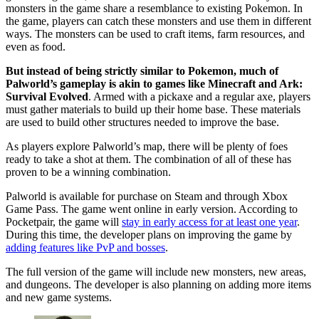
monsters in the game share a resemblance to existing Pokemon. In
the game, players can catch these monsters and use them in different
ways. The monsters can be used to craft items, farm resources, and
even as food.
But instead of being strictly similar to Pokemon, much of
Palworld’s gameplay is akin to games like Minecraft and Ark:
Survival Evolved
. Armed with a pickaxe and a regular axe, players
must gather materials to build up their home base. These materials
are used to build other structures needed to improve the base.
As players explore Palworld’s map, there will be plenty of foes
ready to take a shot at them. The combination of all of these has
proven to be a winning combination.
Palworld is available for purchase on Steam and through Xbox
Game Pass. The game went online in early version. According to
Pocketpair, the game will
stay in early access for at least one year
.
During this time, the developer plans on improving the game by
adding features like PvP and bosses
.
The full version of the game will include new monsters, new areas,
and dungeons. The developer is also planning on adding more items
and new game systems.