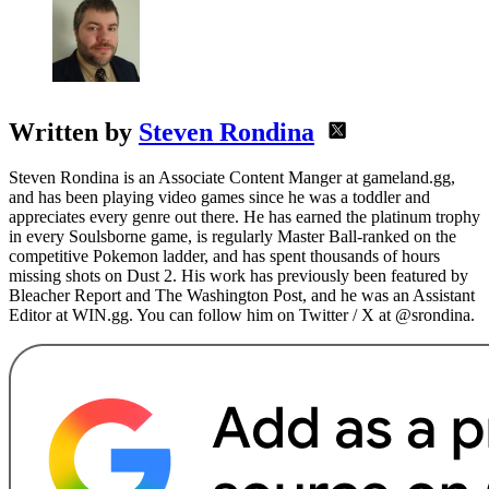
Written by
Steven Rondina
Steven Rondina is an Associate Content Manger at gameland.gg,
and has been playing video games since he was a toddler and
appreciates every genre out there. He has earned the platinum trophy
in every Soulsborne game, is regularly Master Ball-ranked on the
competitive Pokemon ladder, and has spent thousands of hours
missing shots on Dust 2. His work has previously been featured by
Bleacher Report and The Washington Post, and he was an Assistant
Editor at WIN.gg. You can follow him on Twitter / X at @srondina.