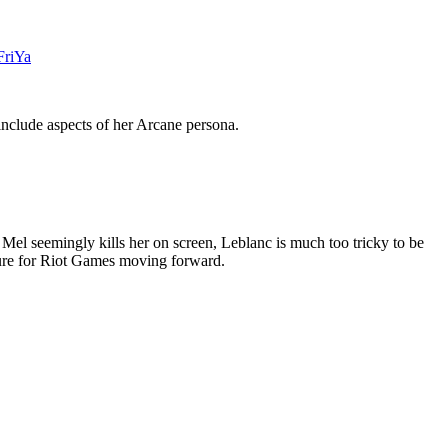
FriYa
include aspects of her Arcane persona.
l seemingly kills her on screen, Leblanc is much too tricky to be
igure for Riot Games moving forward.