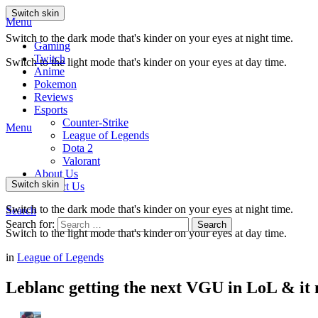
Switch skin
Menu
Switch to the dark mode that's kinder on your eyes at night time.
Gaming
Twitch
Switch to the light mode that's kinder on your eyes at day time.
Anime
Pokemon
Reviews
Esports
Counter-Strike
Menu
League of Legends
Dota 2
Valorant
About Us
Switch skin
Contact Us
Switch to the dark mode that's kinder on your eyes at night time.
Search
Search for:
Search
Switch to the light mode that's kinder on your eyes at day time.
in
League of Legends
Leblanc getting the next VGU in LoL & it 