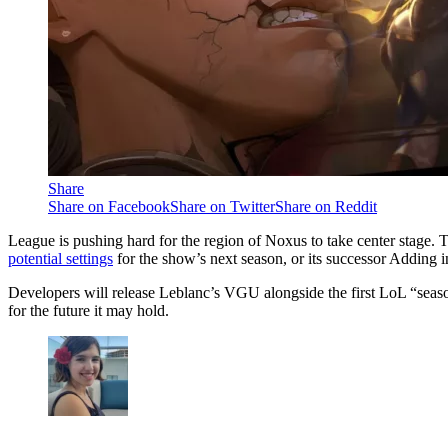
Share
Share on Facebook
Share on Twitter
Share on Reddit
League is pushing hard for the region of Noxus to take center stage.
potential settings
for the show’s next season, or its successor Adding 
Developers will release Leblanc’s VGU alongside the first LoL “season
for the future it may hold.