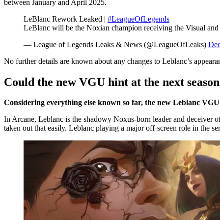
between January and April 2025.
LeBlanc Rework Leaked |
#LeagueOfLegends
LeBlanc will be the Noxian champion receiving the Visual a
— League of Legends Leaks & News (@LeagueOfLeaks)
Dec
No further details are known about any changes to Leblanc’s appearan
Could the new VGU hint at the next season
Considering everything else known so far, the new Leblanc VGU co
In Arcane, Leblanc is the shadowy Noxus-born leader and deceiver of
taken out that easily. Leblanc playing a major off-screen role in the 