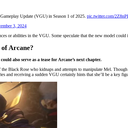
nd Gameplay Update (VGU) in Season 1 of 2025.
pic.twitter.com/2Z8nP
ember 3, 2024
ces or abilities in the VGU. Some speculate that the new model could 
 of Arcane?
uld also serve as a tease for Arcane’s next chapter.
 the Black Rose who kidnaps and attempts to manipulate Mel. Though Me
series and receiving a sudden VGU certainly hints that she’ll be a key f