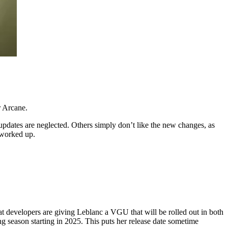
r Arcane.
pdates are neglected. Others simply don’t like the new changes, as
 worked up.
at developers are giving Leblanc a VGU that will be rolled out in both
season starting in 2025. This puts her release date sometime