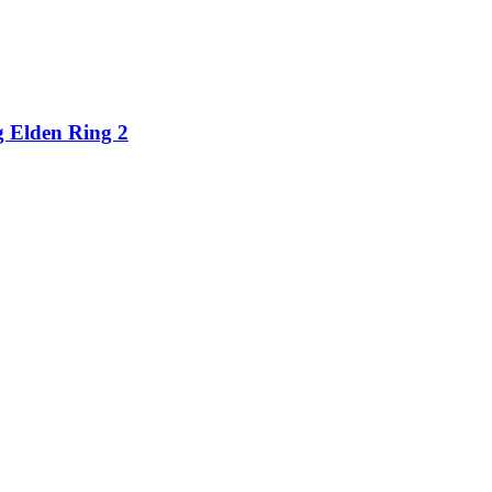
g Elden Ring 2