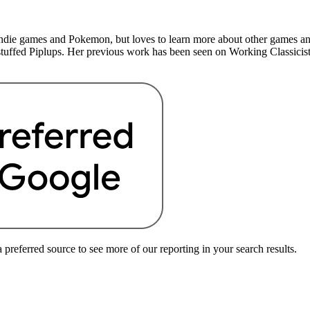
indie games and Pokemon, but loves to learn more about other games a
 stuffed Piplups. Her previous work has been seen on Working Classicist
preferred source to see more of our reporting in your search results.