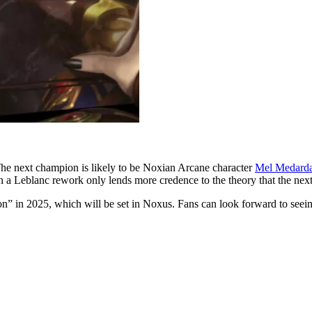
 The next champion is likely to be Noxian Arcane character
Mel Medard
in a Leblanc rework only lends more credence to the theory that the nex
” in 2025, which will be set in Noxus. Fans can look forward to seeing