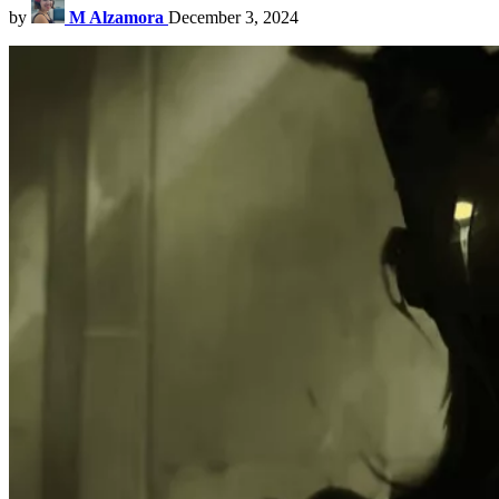
by
M Alzamora
December 3, 2024