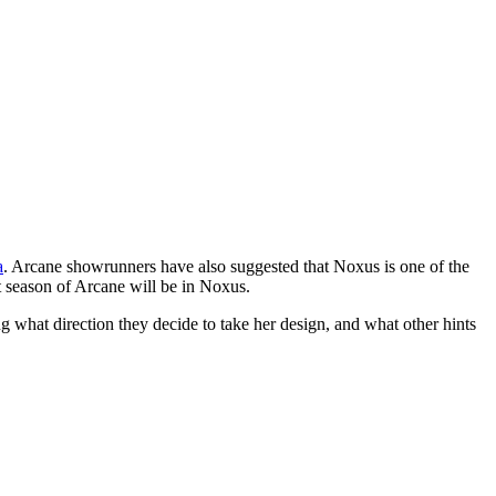
a
. Arcane showrunners have also suggested that Noxus is one of the
t season of Arcane will be in Noxus.
 what direction they decide to take her design, and what other hints