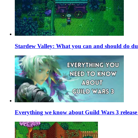
Stardew Valley: What you can and should do du
Everything we know about Guild Wars 3 release 