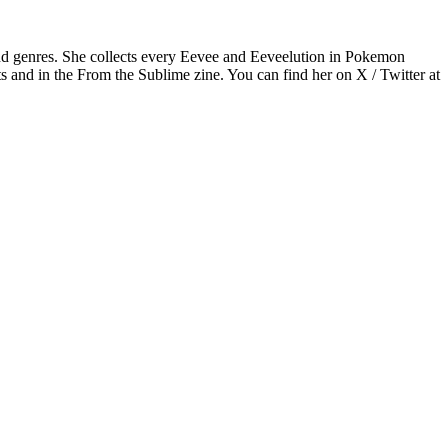
nd genres. She collects every Eevee and Eeveelution in Pokemon
s and in the From the Sublime zine. You can find her on X / Twitter at