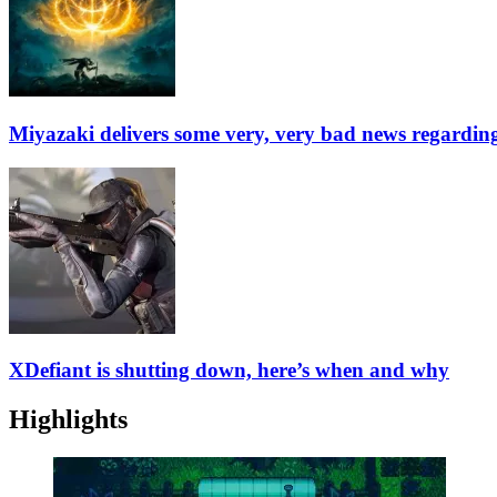
Miyazaki delivers some very, very bad news regardin
XDefiant is shutting down, here’s when and why
Highlights