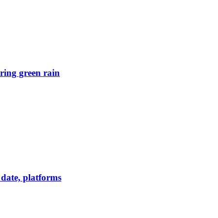
ring green rain
date, platforms