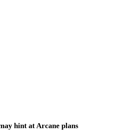
may hint at Arcane plans