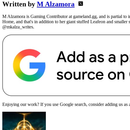
Written by
M Alzamora
M Alzamora is Gaming Contributor at gameland.gg, and is partial to 
Home, and that's in addition to her giant stuffed Leafeon and smaller
@mkalza_writes.
Enjoying our work? If you use Google search, consider adding us as a 