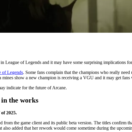
 in League of Legends and it may have some surprising implications fo
 of Legends
. Some fans complain that the champions who really need u
a mines show a new champion is receiving a VGU and it may get fans
 indicate for the future of Arcane.
 in the works
 of 2025.
rom the game client and its public beta version. The titles confirm th
t also added that her rework would come sometime during the upcoming 