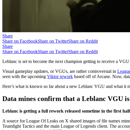
Share
Share on Facebook
Share on Twitter
Share on Reddit
Share
Share on Facebook
Share on Twitter
Share on Reddit
Leblanc is set to become the next champion getting to receive a VGU
Visual gameplay updates, or VGUs, are rather controversial in
League
seen with the upcoming
Viktor rework
based off of Arcane. Now, dat
Here’s what is known so far about a new Leblanc VGU and what it may
Data mines confirm that a Leblanc VGU is
Leblanc is getting a full rework released sometime in the first half
A source for League Of Leaks on X shared images of file names mined f
Teamfight Tactics and the main League of Legends client. The accoun