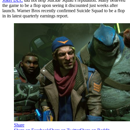
Joker DLC
did not help Suicide Squad’s reputation. Many believed
the game to be a flop upon seeing it discounted just weeks after
launch. Warner Bros recently confirmed Suicide Squad to be a flop
in its latest quarterly earnings report.
Share