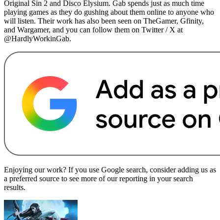
Original Sin 2 and Disco Elysium. Gab spends just as much time
playing games as they do gushing about them online to anyone who
will listen. Their work has also been seen on TheGamer, Gfinity,
and Wargamer, and you can follow them on Twitter / X at
@HardlyWorkinGab.
Enjoying our work? If you use Google search, consider adding us as
a preferred source to see more of our reporting in your search
results.