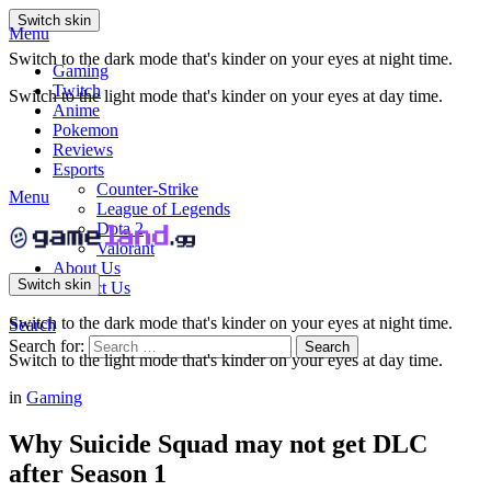
Switch skin
Menu
Switch to the dark mode that's kinder on your eyes at night time.
Gaming
Twitch
Switch to the light mode that's kinder on your eyes at day time.
Anime
Pokemon
Reviews
Esports
Counter-Strike
Menu
League of Legends
Dota 2
Valorant
About Us
Switch skin
Contact Us
Switch to the dark mode that's kinder on your eyes at night time.
Search
Search for:
Search
Switch to the light mode that's kinder on your eyes at day time.
in
Gaming
Why Suicide Squad may not get DLC
after Season 1