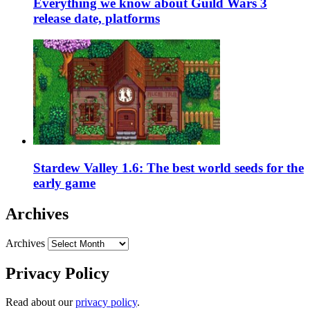
Everything we know about Guild Wars 3
release date, platforms
Stardew Valley 1.6: The best world seeds for the
early game
Archives
Archives
Privacy Policy
Read about our
privacy policy
.