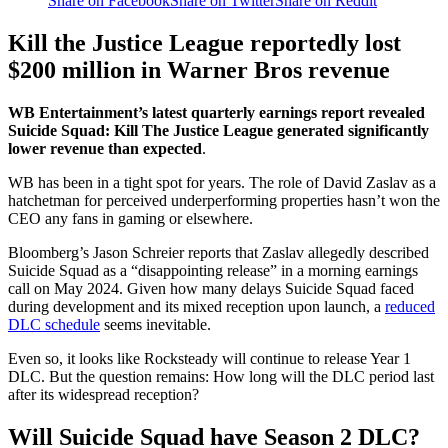
Share on Facebook
Share on Twitter
Share on Reddit
Kill the Justice League reportedly lost
$200 million in Warner Bros revenue
WB Entertainment’s latest quarterly earnings report revealed
Suicide Squad: Kill The Justice League generated significantly
lower revenue than expected
.
WB has been in a tight spot for years. The role of David Zaslav as a
hatchetman for perceived underperforming properties hasn’t won the
CEO any fans in gaming or elsewhere.
Bloomberg’s Jason Schreier reports that Zaslav allegedly described
Suicide Squad as a “disappointing release” in a morning earnings
call on May 2024. Given how many delays Suicide Squad faced
during development and its mixed reception upon launch, a
reduced
DLC schedule
seems inevitable.
Even so, it looks like Rocksteady will continue to release Year 1
DLC. But the question remains: How long will the DLC period last
after its widespread reception?
Will Suicide Squad have Season 2 DLC?