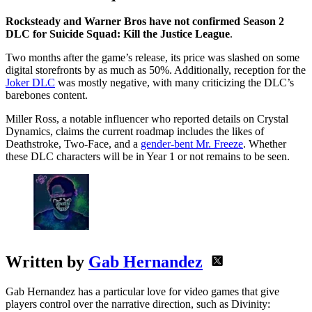
Rocksteady and Warner Bros have not confirmed Season 2
DLC for Suicide Squad: Kill the Justice League
.
Two months after the game’s release, its price was slashed on some
digital storefronts by as much as 50%. Additionally, reception for the
Joker DLC
was mostly negative, with many criticizing the DLC’s
barebones content.
Miller Ross, a notable influencer who reported details on Crystal
Dynamics, claims the current roadmap includes the likes of
Deathstroke, Two-Face, and a
gender-bent Mr. Freeze
. Whether
these DLC characters will be in Year 1 or not remains to be seen.
Written by
Gab Hernandez
Gab Hernandez has a particular love for video games that give
players control over the narrative direction, such as Divinity: