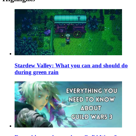
Stardew Valley: What you can and should do
during green rain