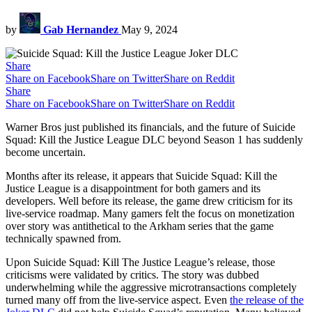
by
Gab Hernandez
May 9, 2024
Share
Share on Facebook
Share on Twitter
Share on Reddit
Share
Share on Facebook
Share on Twitter
Share on Reddit
Warner Bros just published its financials, and the future of Suicide
Squad: Kill the Justice League DLC beyond Season 1 has suddenly
become uncertain.
Months after its release, it appears that Suicide Squad: Kill the
Justice League is a disappointment for both gamers and its
developers. Well before its release, the game drew criticism for its
live-service roadmap. Many gamers felt the focus on monetization
over story was antithetical to the Arkham series that the game
technically spawned from.
Upon Suicide Squad: Kill The Justice League’s release, those
criticisms were validated by critics. The story was dubbed
underwhelming while the aggressive microtransactions completely
turned many off from the live-service aspect. Even
the release of the