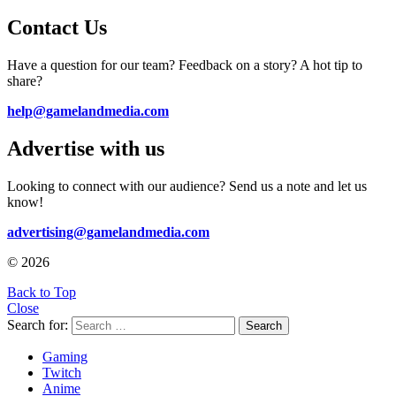
Contact Us
Have a question for our team? Feedback on a story? A hot tip to
share?
help@gamelandmedia.com
Advertise with us
Looking to connect with our audience? Send us a note and let us
know!
advertising@gamelandmedia.com
© 2026
Back to Top
Close
Search for:
Search
Gaming
Twitch
Anime