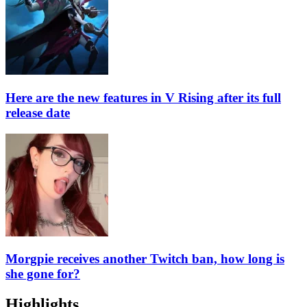
Here are the new features in V Rising after its full
release date
Morgpie receives another Twitch ban, how long is
she gone for?
Highlights