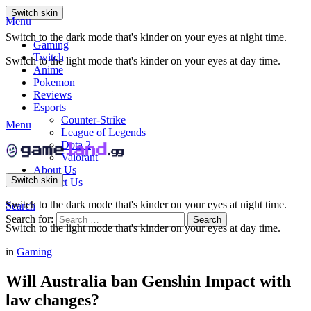
Switch skin
Menu
Switch to the dark mode that's kinder on your eyes at night time.
Gaming
Twitch
Switch to the light mode that's kinder on your eyes at day time.
Anime
Pokemon
Reviews
Esports
Counter-Strike
Menu
League of Legends
Dota 2
Valorant
About Us
Switch skin
Contact Us
Switch to the dark mode that's kinder on your eyes at night time.
Search
Search for:
Search
Switch to the light mode that's kinder on your eyes at day time.
in
Gaming
Will Australia ban Genshin Impact with
law changes?