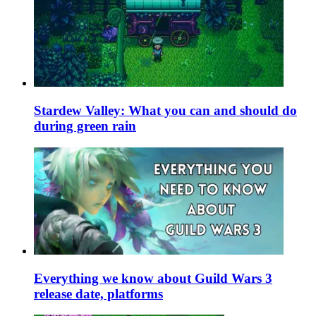
Stardew Valley: What you can and should do
during green rain
Everything we know about Guild Wars 3
release date, platforms