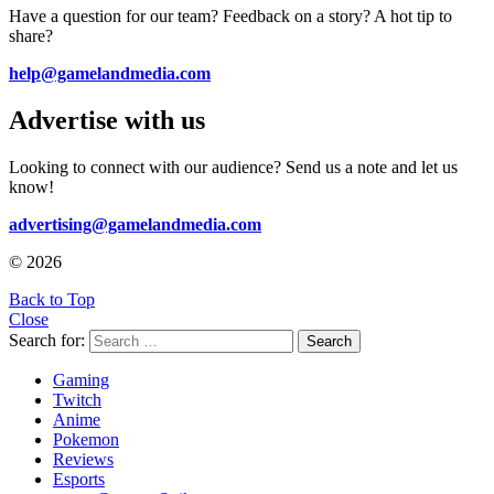
Have a question for our team? Feedback on a story? A hot tip to
share?
help@gamelandmedia.com
Advertise with us
Looking to connect with our audience? Send us a note and let us
know!
advertising@gamelandmedia.com
© 2026
Back to Top
Close
Search for:
Search
Gaming
Twitch
Anime
Pokemon
Reviews
Esports