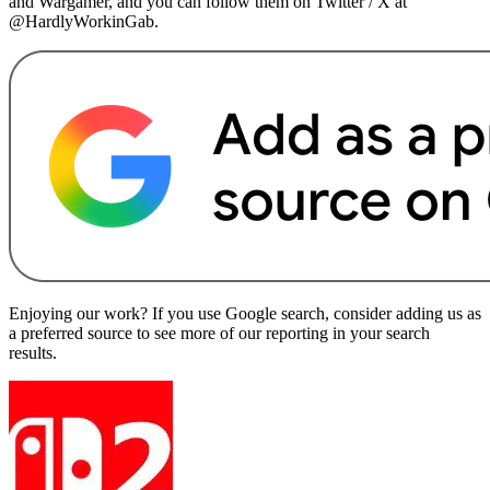
and Wargamer, and you can follow them on Twitter / X at
@HardlyWorkinGab.
Enjoying our work? If you use Google search, consider adding us as
a preferred source to see more of our reporting in your search
results.