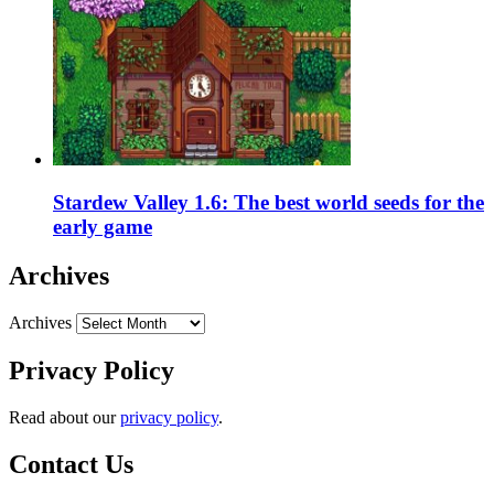
Stardew Valley 1.6: The best world seeds for the
early game
Archives
Archives
Privacy Policy
Read about our
privacy policy
.
Contact Us