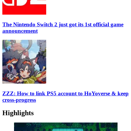
The Nintendo Switch 2 just got its 1st official game
announcement
ZZZ: How to link PS5 account to HoYoverse & keep
cross-progress
Highlights