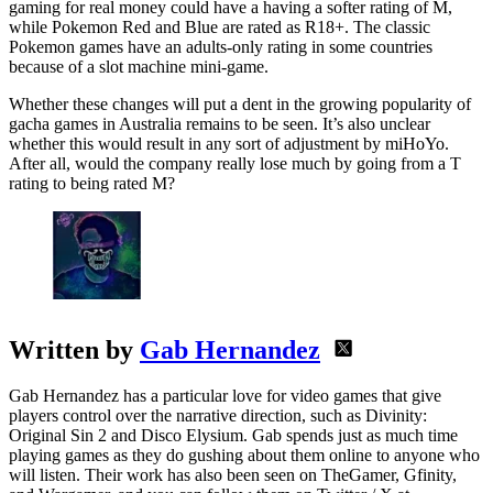
gaming for real money could have a having a softer rating of M,
while Pokemon Red and Blue are rated as R18+. The classic
Pokemon games have an adults-only rating in some countries
because of a slot machine mini-game.
Whether these changes will put a dent in the growing popularity of
gacha games in Australia remains to be seen. It’s also unclear
whether this would result in any sort of adjustment by miHoYo.
After all, would the company really lose much by going from a T
rating to being rated M?
Written by
Gab Hernandez
Gab Hernandez has a particular love for video games that give
players control over the narrative direction, such as Divinity:
Original Sin 2 and Disco Elysium. Gab spends just as much time
playing games as they do gushing about them online to anyone who
will listen. Their work has also been seen on TheGamer, Gfinity,