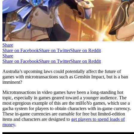
Share
Share on Facebook
Share on Twitter
Share on Reddit
Share
Share on Facebook
Share on Twitter
Share on Reddit
Australia’s upcoming laws could potentially affect the future of
games with microtransactions such as Genshin Impact, but is a ban
imminent?
Microtransactions in video games have been a long-standing hot
topic, especially in games geared toward a younger audience. The
most egregious example of this are the miHoYo games, which use a
gacha system for players to obtain characters with in-game currency.
These in-game currencies are earnable for free but limited-edition
items and characters are designed to
get players to spend loads of
money
.