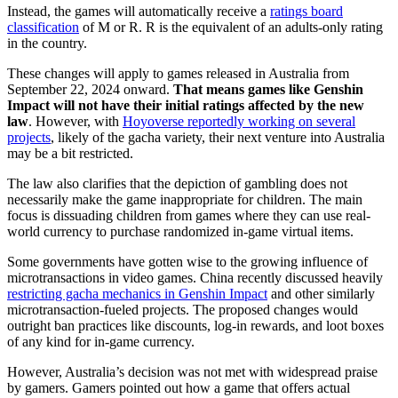
Instead, the games will automatically receive a
ratings board
classification
of M or R. R is the equivalent of an adults-only rating
in the country.
These changes will apply to games released in Australia from
September 22, 2024 onward.
That means games like Genshin
Impact will not have their initial ratings affected by the new
law
. However, with
Hoyoverse reportedly working on several
projects
, likely of the gacha variety, their next venture into Australia
may be a bit restricted.
The law also clarifies that the depiction of gambling does not
necessarily make the game inappropriate for children. The main
focus is dissuading children from games where they can use real-
world currency to purchase randomized in-game virtual items.
Some governments have gotten wise to the growing influence of
microtransactions in video games. China recently discussed heavily
restricting gacha mechanics in Genshin Impact
and other similarly
microtransaction-fueled projects. The proposed changes would
outright ban practices like discounts, log-in rewards, and loot boxes
of any kind for in-game currency.
However, Australia’s decision was not met with widespread praise
by gamers. Gamers pointed out how a game that offers actual