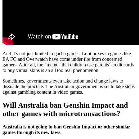
And it’s not just limited to gacha games. Loot boxes in games like
EA FC and Overwatch have come under fire from concerned
gamers. After all, the “meme” that children use parents’ credit cards
to buy virtual skins is an all too real phenomenon.
Sometimes, governments even take action and change laws to
dissuade the practice. The Australian government is set to take steps
against gambling content in video games.
Will Australia ban Genshin Impact and
other games with microtransactions?
Australia is not going to ban Genshin Impact or other similar
games through its new laws
.