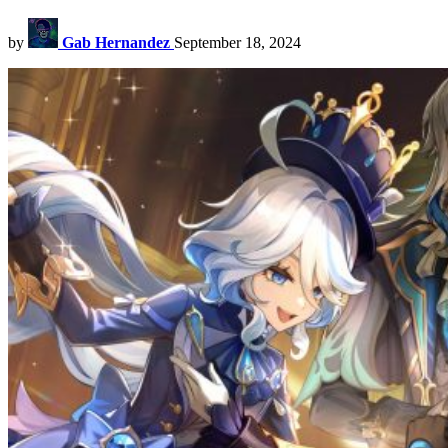
by
Gab Hernandez
September 18, 2024