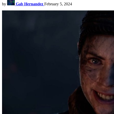
by
Gab Hernandez
February 5, 2024