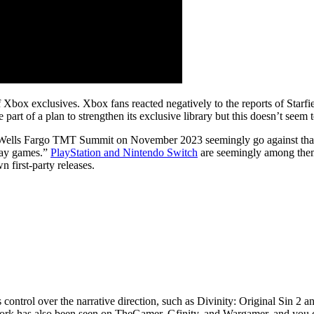
 Xbox exclusives. Xbox fans reacted negatively to the reports of Starfi
art of a plan to strengthen its exclusive library but this doesn’t seem 
Wells Fargo TMT Summit on November 2023 seemingly go against that theo
play games.”
PlayStation and Nintendo Switch
are seemingly among them. 
 first-party releases.
 control over the narrative direction, such as Divinity: Original Sin 
 work has also been seen on TheGamer, Gfinity, and Wargamer, and yo