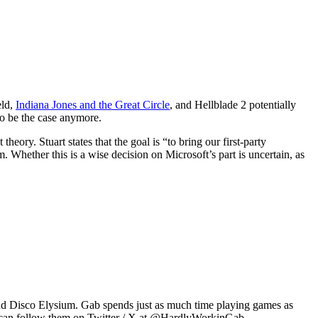
eld,
Indiana Jones and the Great Circle
, and Hellblade 2 potentially
to be the case anymore.
ry. Stuart states that the goal is “to bring our first-party
Whether this is a wise decision on Microsoft’s part is uncertain, as
2 and Disco Elysium. Gab spends just as much time playing games as
u can follow them on Twitter / X at @HardlyWorkinGab.