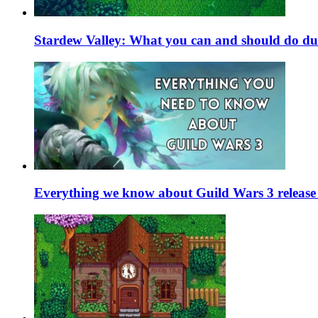
Stardew Valley: What you can and should do du
Everything we know about Guild Wars 3 release 