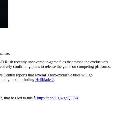
nchise.
i-Fi Rush recently uncovered in-game files that teased the exclusive’s
ectively confirming plans to release the game on competing platforms.
 Central reports that several Xbox-exclusive titles will go
 coming next, including
Hellblade 2
.
 that has led to this.â¦
https://t.co/UglwgpQO6X