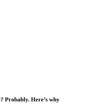
5? Probably. Here’s why