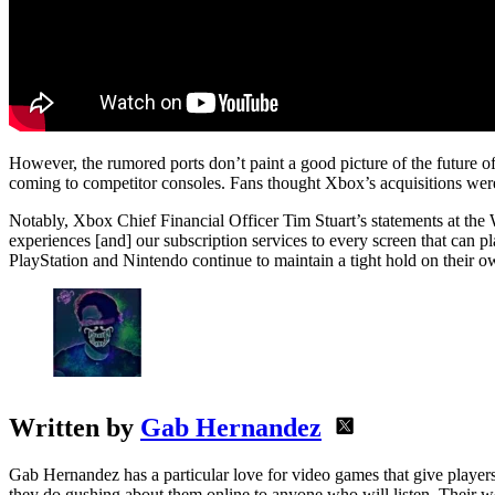
However, the rumored ports don’t paint a good picture of the future of
coming to competitor consoles. Fans thought Xbox’s acquisitions were p
Notably, Xbox Chief Financial Officer Tim Stuart’s statements at the 
experiences [and] our subscription services to every screen that can 
PlayStation and Nintendo continue to maintain a tight hold on their own
Written by
Gab Hernandez
Gab Hernandez has a particular love for video games that give players
they do gushing about them online to anyone who will listen. Their