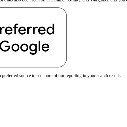
preferred source to see more of our reporting in your search results.