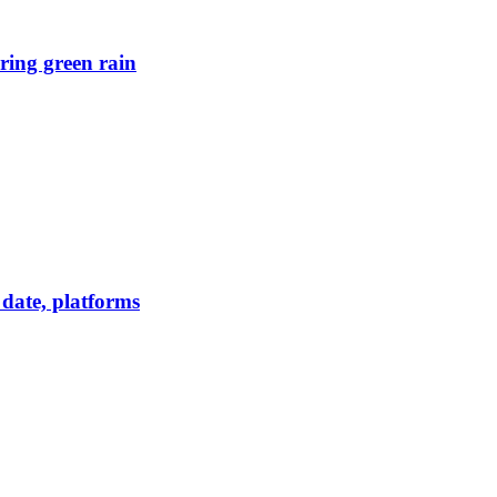
ring green rain
date, platforms