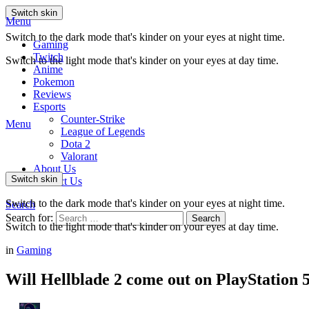
Switch skin
Menu
Switch to the dark mode that's kinder on your eyes at night time.
Gaming
Twitch
Switch to the light mode that's kinder on your eyes at day time.
Anime
Pokemon
Reviews
Esports
Counter-Strike
Menu
League of Legends
Dota 2
Valorant
About Us
Switch skin
Contact Us
Switch to the dark mode that's kinder on your eyes at night time.
Search
Search for:
Search
Switch to the light mode that's kinder on your eyes at day time.
in
Gaming
Will Hellblade 2 come out on PlayStation 