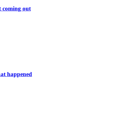
rt coming out
hat happened