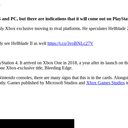
?
S and PC, but there are indications that it will come out on PlaySta
ly Xbox exclusive moving to rival platforms. He speculates Hellblade 2
ly see Hellblade II as well
https://t.co/3voBNLc27V
Station 4. It arrived on Xbox One in 2018, a year after its launch on t
one Xbox-exclusive title, Bleeding Edge.
intendo consoles, there are many signs that this is in the cards. Along
 tightly. Games published by Microsoft Studios and
Xbox Games Studios
i