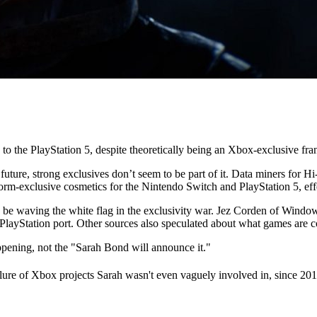
to the PlayStation 5, despite theoretically being an Xbox-exclusive fra
 future, strong exclusives don’t seem to be part of it. Data miners for H
orm-exclusive cosmetics for the Nintendo Switch and PlayStation 5, eff
y be waving the white flag in the exclusivity war. Jez Corden of Windows
al PlayStation port. Other sources also speculated about what games are
ening, not the "Sarah Bond will announce it."
failure of Xbox projects Sarah wasn't even vaguely involved in, since 2012,