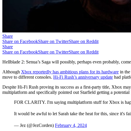
Share
Share on Facebook
Share on Twitter
Share on Reddit
Share
Share on Facebook
Share on Twitter
Share on Reddit
Hellblade 2: Senua’s Saga will possibly, perhaps even probably, come 
Although
Xbox reportedly has ambitious plans for its hardware
in the
move to different consoles.
Hi-Fi Rush’s anniversary update
had platf
Despite Hi-Fi Rush proving its success as a first-party title, Xbox ma
multiplatform and specifically pointed out Starfield getting a potenti
FOR CLARITY. I'm saying multiplatform stuff for Xbox is happ
It would be awful to let Sarah take the heat for this, since it's 
— Jez (@JezCorden)
February 4, 2024