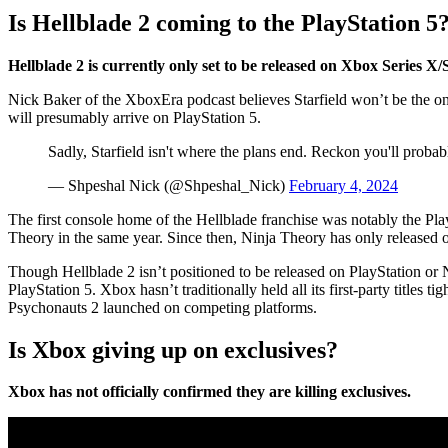
Is Hellblade 2 coming to the PlayStation 5
Hellblade 2 is currently only set to be released on Xbox Series X/
Nick Baker of the XboxEra podcast believes Starfield won’t be the on
will presumably arrive on PlayStation 5.
Sadly, Starfield isn't where the plans end. Reckon you'll probab
— Shpeshal Nick (@Shpeshal_Nick)
February 4, 2024
The first console home of the Hellblade franchise was notably the Play
Theory in the same year. Since then, Ninja Theory has only released 
Though Hellblade 2 isn’t positioned to be released on PlayStation or N
PlayStation 5. Xbox hasn’t traditionally held all its first-party titles
Psychonauts 2 launched on competing platforms.
Is Xbox giving up on exclusives?
Xbox has not officially confirmed they are killing exclusives.