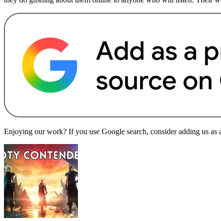
Enjoying our work? If you use Google search, consider adding us as a 