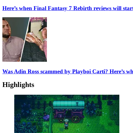
Here’s when Final Fantasy 7 Rebirth reviews will sta
Was Adin Ross scammed by Playboi Carti? Here’s w
Highlights