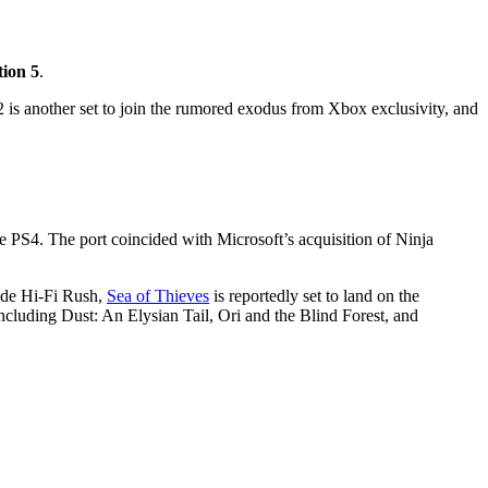
tion 5
.
 is another set to join the rumored exodus from Xbox exclusivity, and
he PS4. The port coincided with Microsoft’s acquisition of Ninja
side Hi-Fi Rush,
Sea of Thieves
is reportedly set to land on the
ncluding Dust: An Elysian Tail, Ori and the Blind Forest, and