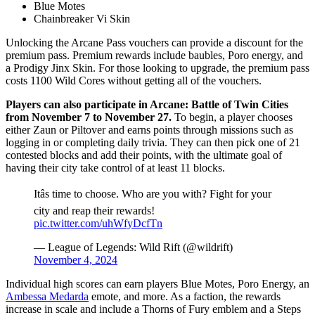
Blue Motes
Chainbreaker Vi Skin
Unlocking the Arcane Pass vouchers can provide a discount for the
premium pass. Premium rewards include baubles, Poro energy, and
a Prodigy Jinx Skin. For those looking to upgrade, the premium pass
costs 1100 Wild Cores without getting all of the vouchers.
Players can also participate in Arcane: Battle of Twin Cities
from November 7 to November 27.
To begin, a player chooses
either Zaun or Piltover and earns points through missions such as
logging in or completing daily trivia. They can then pick one of 21
contested blocks and add their points, with the ultimate goal of
having their city take control of at least 11 blocks.
Itâs time to choose. Who are you with? Fight for your
city and reap their rewards!
pic.twitter.com/uhWfyDcfTn
— League of Legends: Wild Rift (@wildrift)
November 4, 2024
Individual high scores can earn players Blue Motes, Poro Energy, an
Ambessa Medarda
emote, and more. As a faction, the rewards
increase in scale and include a Thorns of Fury emblem and a Steps