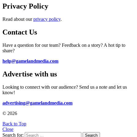
Privacy Policy
Read about our
privacy policy
.
Contact Us
Have a question for our team? Feedback on a story? A hot tip to
share?
help@gamelandmedia.com
Advertise with us
Looking to connect with our audience? Send us a note and let us
know!
advertising@gamelandmedia.com
© 2026
Back to Top
Close
Search for:
Search