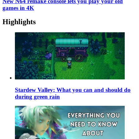
New N64 remake console lets you play your old
games in 4K
Highlights
Stardew Valley: What you can and should do
during green rain