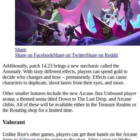
Share
Share on Facebook
Share on Twitter
Share on Reddit
Additionally, patch 14.23 brings a new mechanic called the
Anomaly. With sixty different effects, players can spend gold to
decide who changes and how – permanently. Effects can cause
characters to duplicate, shoot lasers from their eyes, and more.
Other smaller features include the new Arcane Jinx Unbound player
avatar, a themed arena titled Down to The Last Drop. and Arcane
chibis. All of these will be available either in the Treasure Realms or
the Rotating shop for a limited time.
Valorant
Unlike Riot’s other games, players can get their hands on the Arcane
items in
Valorant
just by going to the shop. After a post on Weibo