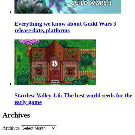
Everything we know about Guild Wars 3
release date, platforms
Stardew Valley 1.6: The best world seeds for the
early game
Archives
Archives