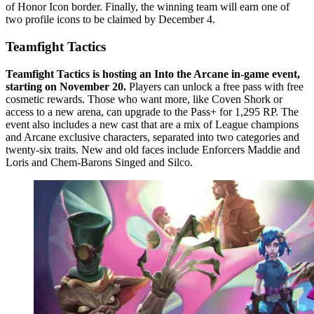
of Honor Icon border. Finally, the winning team will earn one of
two profile icons to be claimed by December 4.
Teamfight Tactics
Teamfight Tactics is hosting an Into the Arcane in-game event,
starting on November 20.
Players can unlock a free pass with free
cosmetic rewards. Those who want more, like Coven Shork or
access to a new arena, can upgrade to the Pass+ for 1,295 RP. The
event also includes a new cast that are a mix of League champions
and Arcane exclusive characters, separated into two categories and
twenty-six traits. New and old faces include Enforcers Maddie and
Loris and Chem-Barons Singed and Silco.