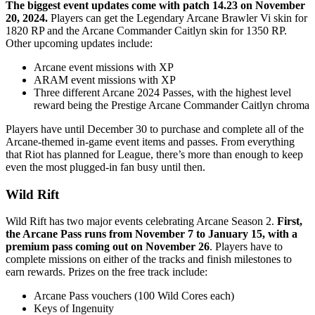
The biggest event updates come with patch 14.23 on November
20, 2024.
Players can get the Legendary Arcane Brawler Vi skin for
1820 RP and the Arcane Commander Caitlyn skin for 1350 RP.
Other upcoming updates include:
Arcane event missions with XP
ARAM event missions with XP
Three different Arcane 2024 Passes, with the highest level
reward being the Prestige Arcane Commander Caitlyn chroma
Players have until December 30 to purchase and complete all of the
Arcane-themed in-game event items and passes. From everything
that Riot has planned for League, there’s more than enough to keep
even the most plugged-in fan busy until then.
Wild Rift
Wild Rift has two major events celebrating Arcane Season 2.
First,
the Arcane Pass runs from November 7 to January 15, with a
premium pass coming out on November 26
. Players have to
complete missions on either of the tracks and finish milestones to
earn rewards. Prizes on the free track include:
Arcane Pass vouchers (100 Wild Cores each)
Keys of Ingenuity