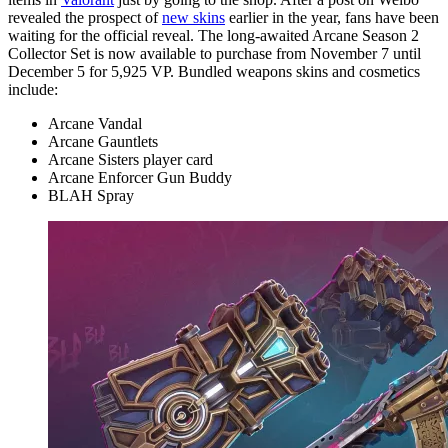
revealed the prospect of
new skins
earlier in the year, fans have been
waiting for the official reveal. The long-awaited Arcane Season 2
Collector Set is now available to purchase from November 7 until
December 5 for 5,925 VP. Bundled weapons skins and cosmetics
include:
Arcane Vandal
Arcane Gauntlets
Arcane Sisters player card
Arcane Enforcer Gun Buddy
BLAH Spray