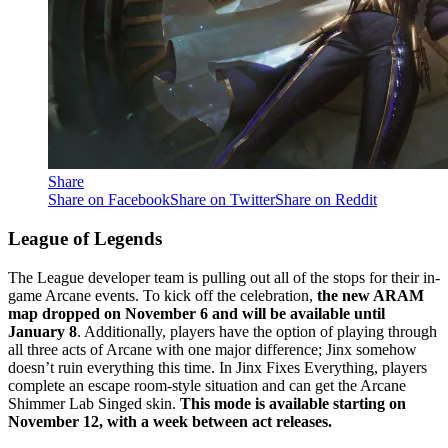
Share
Share on Facebook
Share on Twitter
Share on Reddit
League of Legends
The League developer team is pulling out all of the stops for their in-
game Arcane events. To kick off the celebration,
the new ARAM
map dropped on November 6 and will be available until
January 8
. Additionally, players have the option of playing through
all three acts of Arcane with one major difference; Jinx somehow
doesn’t ruin everything this time. In Jinx Fixes Everything, players
complete an escape room-style situation and can get the Arcane
Shimmer Lab Singed skin.
This mode is available starting on
November 12, with a week between act releases.