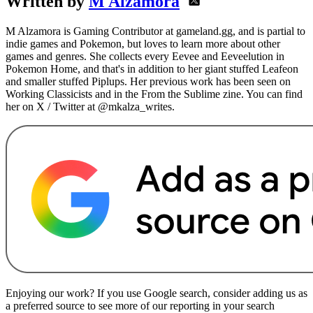
Written by
M Alzamora
M Alzamora is Gaming Contributor at gameland.gg, and is partial to
indie games and Pokemon, but loves to learn more about other
games and genres. She collects every Eevee and Eeveelution in
Pokemon Home, and that's in addition to her giant stuffed Leafeon
and smaller stuffed Piplups. Her previous work has been seen on
Working Classicists and in the From the Sublime zine. You can find
her on X / Twitter at @mkalza_writes.
Enjoying our work? If you use Google search, consider adding us as
a preferred source to see more of our reporting in your search