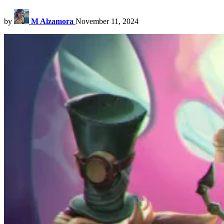
by
M Alzamora
November 11, 2024