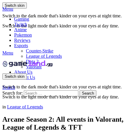
Switch skin
Menu
Switch to the dark mode that's kinder on your eyes at night time.
Gaming
Twitch
Switch to the light mode that's kinder on your eyes at day time.
Anime
Pokemon
Reviews
Esports
Counter-Strike
Menu
League of Legends
Dota 2
Valorant
About Us
Switch skin
Contact Us
Switch to the dark mode that's kinder on your eyes at night time.
Search
Search for:
Search
Switch to the light mode that's kinder on your eyes at day time.
in
League of Legends
Arcane Season 2: All events in Valorant,
League of Legends & TFT