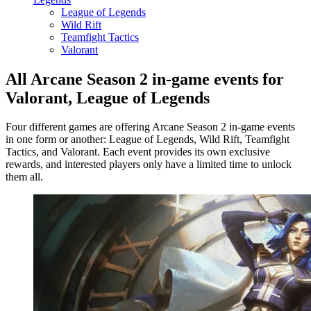
League of Legends
Wild Rift
Teamfight Tactics
Valorant
All Arcane Season 2 in-game events for
Valorant, League of Legends
Four different games are offering Arcane Season 2 in-game events
in one form or another: League of Legends, Wild Rift, Teamfight
Tactics, and Valorant. Each event provides its own exclusive
rewards, and interested players only have a limited time to unlock
them all.