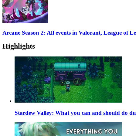
Arcane Season 2: All events in Valorant, League of 
Highlights
Stardew Valley: What you can and should do du