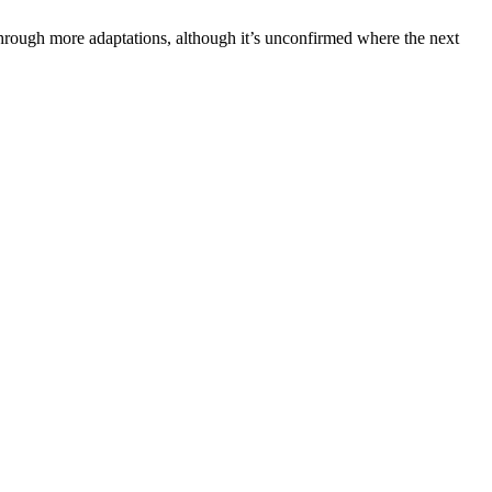
through more adaptations, although it’s unconfirmed where the next