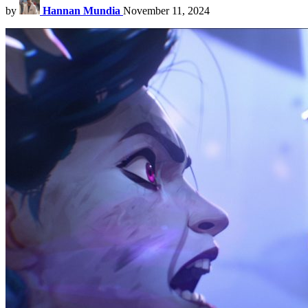
by
Hannan Mundia
November 11, 2024