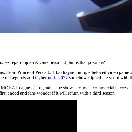
opes regarding an Arcane Season 3, but is that possible?
ns. From Prince of Persia to Bloodrayne multiple beloved video game se
gue of Legends and
Cyberpunk: 2077
somehow flipped the script with th
lay MOBA League of Legends. The show became a commercial success for
rst ended and fans wonder if it will return with a third season.