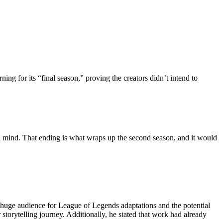
ng for its “final season,” proving the creators didn’t intend to
in mind. That ending is what wraps up the second season, and it would
a huge audience for League of Legends adaptations and the potential
torytelling journey. Additionally, he stated that work had already