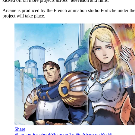
kicked off on more projects across “television and films.”
Arcane is produced by the French animation studio Fortiche under th
project will take place.
Share
Share on Facebook
Share on Twitter
Share on Reddit