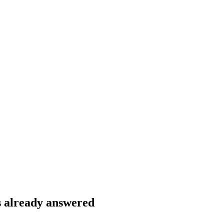
s already answered