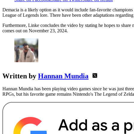
Demacia is a likely option as it would include fan-favorite champions 
League of Legends lore. There have been other adaptations regarding
Furthermore, Linke concludes the video by stating he hopes to share 
comes out on November 23, 2024.
Written by
Hannan Mundia
Hannan Mundia has been playing video games since he was just three 
RPGs, but his favorite game remains Nintendo's The Legend of Zelda