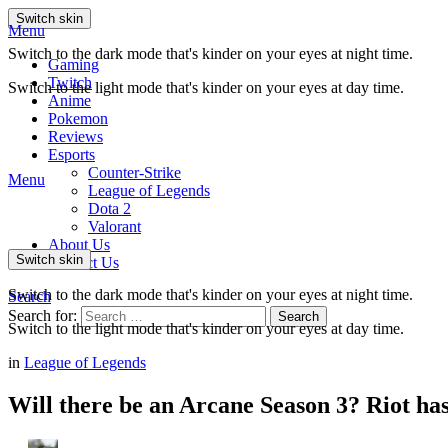
Switch skin
Menu
Switch to the dark mode that's kinder on your eyes at night time.
Gaming
Twitch
Switch to the light mode that's kinder on your eyes at day time.
Anime
Pokemon
Reviews
Esports
Counter-Strike
Menu
League of Legends
Dota 2
Valorant
About Us
Switch skin
Contact Us
Switch to the dark mode that's kinder on your eyes at night time.
Search
Search for:
Search
Switch to the light mode that's kinder on your eyes at day time.
in
League of Legends
Will there be an Arcane Season 3? Riot ha