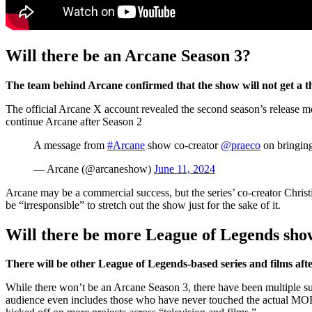
Will there be an Arcane Season 3?
The team behind Arcane confirmed that the show will not get a t
The official Arcane X account revealed the second season’s release mon
continue Arcane after Season 2
A message from
#Arcane
show co-creator
@praeco
on bringing
— Arcane (@arcaneshow)
June 11, 2024
Arcane may be a commercial success, but the series’ co-creator Christ
be “irresponsible” to stretch out the show just for the sake of it.
Will there be more League of Legends sho
There will be other League of Legends-based series and films af
While there won’t be an Arcane Season 3, there have been multiple su
audience even includes those who have never touched the actual MOBA. 