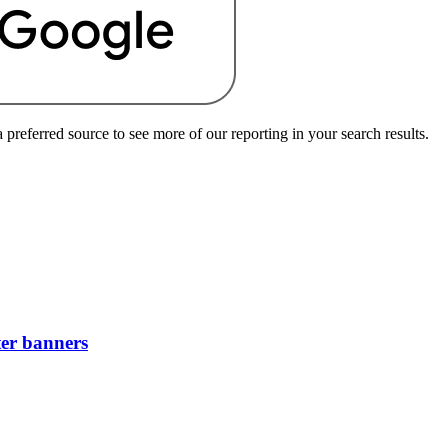
preferred source to see more of our reporting in your search results.
ter banners