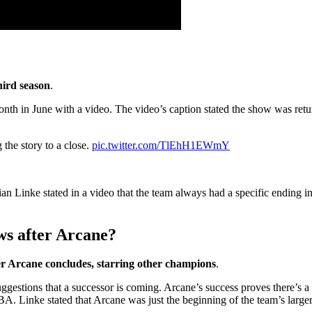
hird season
.
th in June with a video. The video’s caption stated the show was returni
 the story to a close.
pic.twitter.com/TlEhH1EWmY
ian Linke stated in a video that the team always had a specific ending 
ws after Arcane?
ter Arcane concludes, starring other champions
.
ggestions that a successor is coming. Arcane’s success proves there’s 
Linke stated that Arcane was just the beginning of the team’s larger s