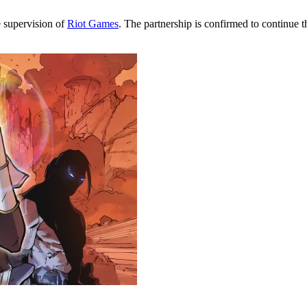
e supervision of
Riot Games
. The partnership is confirmed to continue 