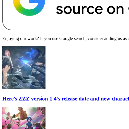
Enjoying our work? If you use Google search, consider adding us as a 
Here’s ZZZ version 1.4’s release date and new charac