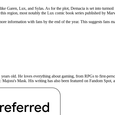
like Garen, Lux, and Sylas. As for the plot, Demacia is set into turmoi
 this region, most notably the Lux comic book series published by Mar
more information with fans by the end of the year. This suggests fans m
years old. He loves everything about gaming, from RPGs to first-perso
: Majora's Mask. His writing has also been featured on Fandom Spot,