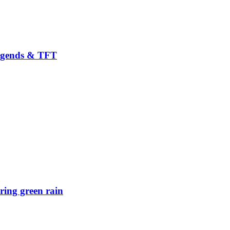
Legends & TFT
ring green rain