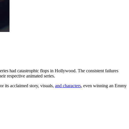
ries had catastrophic flops in Hollywood. The consistent failures
eir respective animated series.
 its acclaimed story, visuals,
and characters
, even winning an Emmy