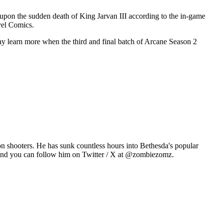
l upon the sudden death of King Jarvan III according to the in-game
vel Comics.
ay learn more when the third and final batch of Arcane Season 2
n shooters. He has sunk countless hours into Bethesda's popular
 and you can follow him on Twitter / X at @zombiezomz.