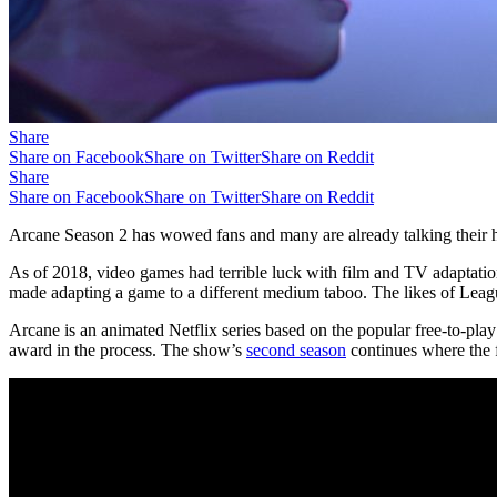
Share
Share on Facebook
Share on Twitter
Share on Reddit
Share
Share on Facebook
Share on Twitter
Share on Reddit
Arcane Season 2 has wowed fans and many are already talking their h
As of 2018, video games had terrible luck with film and TV adaptatio
made adapting a game to a different medium taboo. The likes of Lea
Arcane is an animated Netflix series based on the popular free-to-p
award in the process. The show’s
second season
continues where the fi