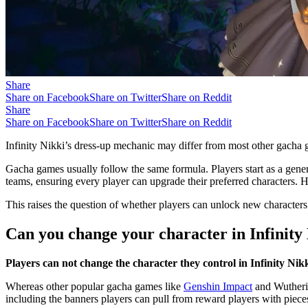
Share
Share on Facebook
Share on Twitter
Share on Reddit
Share
Share on Facebook
Share on Twitter
Share on Reddit
Infinity Nikki’s dress-up mechanic may differ from most other gacha g
Gacha games usually follow the same formula. Players start as a gener
teams, ensuring every player can upgrade their preferred characters.
This raises the question of whether players can unlock new characters 
Can you change your character in Infinity
Players can not change the character they control in Infinity Nik
Whereas other popular gacha games like
Genshin Impact
and Wutherin
including the banners players can pull from reward players with piece