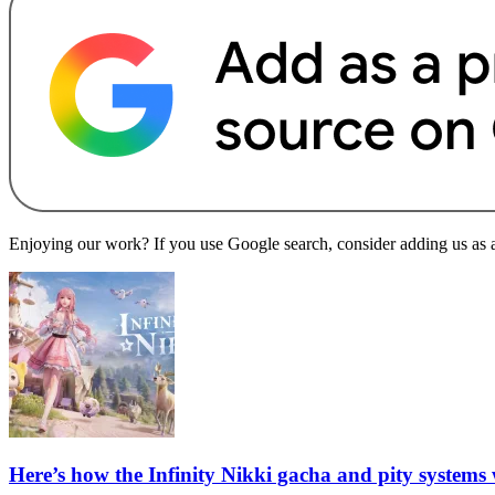
Enjoying our work? If you use Google search, consider adding us as a 
Here’s how the Infinity Nikki gacha and pity systems