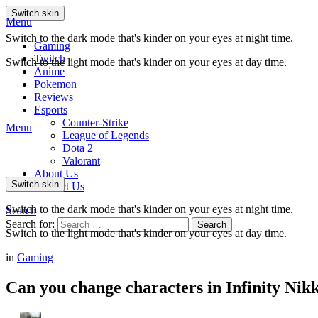
Switch skin
Menu
Switch to the dark mode that's kinder on your eyes at night time.
Gaming
Twitch
Switch to the light mode that's kinder on your eyes at day time.
Anime
Pokemon
Reviews
Esports
Counter-Strike
Menu
League of Legends
Dota 2
Valorant
About Us
Switch skin
Contact Us
Switch to the dark mode that's kinder on your eyes at night time.
Search
Search for:
Search
Switch to the light mode that's kinder on your eyes at day time.
in
Gaming
Can you change characters in Infinity Nik