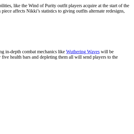
ties, like the Wind of Purity outfit players acquire at the start of the
ce affects Nikki’s statistics to giving outfits alternate redesigns,
ting in-depth combat mechanics like
Wuthering Waves
will be
 five health bars and depleting them all will send players to the