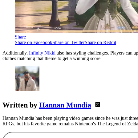
Share
Share on Facebook
Share on Twitter
Share on Reddit
Additionally,
Infinity Nikki
also has styling challenges. Players can 
clothes matching that theme to get a winning score.
Written by
Hannan Mundia
Hannan Mundia has been playing video games since he was just three 
RPGs, but his favorite game remains Nintendo's The Legend of Zelda