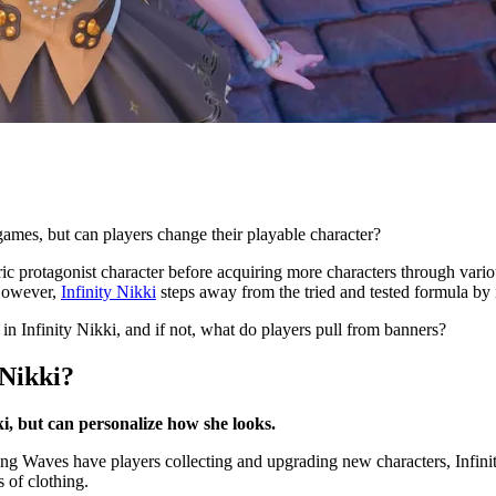
ames, but can players change their playable character?
ic protagonist character before acquiring more characters through vario
 However,
Infinity Nikki
steps away from the tried and tested formula by
in Infinity Nikki, and if not, what do players pull from banners?
 Nikki?
ki, but can personalize how she looks.
g Waves have players collecting and upgrading new characters, Infinity 
s of clothing.