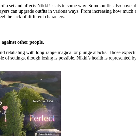
f a set and affects Nikki’s stats in some way. Some outfits also have abili
yers can upgrade outfits in various ways. From increasing how much a pie
el the lack of different characters.
 against other people.
and retaliating with long-range magical or plunge attacks. Those expec
 of settings, though losing is possible. Nikki’s health is represented by