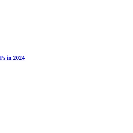
s in 2024