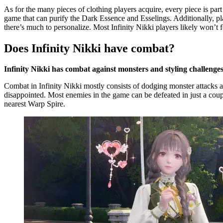
As for the many pieces of clothing players acquire, every piece is part o
game that can purify the Dark Essence and Esselings. Additionally, pla
there’s much to personalize. Most Infinity Nikki players likely won’t fe
Does Infinity Nikki have combat?
Infinity Nikki has combat against monsters and styling challenges
Combat in Infinity Nikki mostly consists of dodging monster attacks 
disappointed. Most enemies in the game can be defeated in just a couple
nearest Warp Spire.