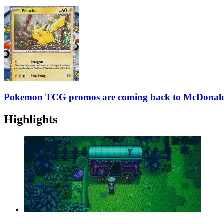
Pokemon TCG promos are coming back to McDonald’
Highlights