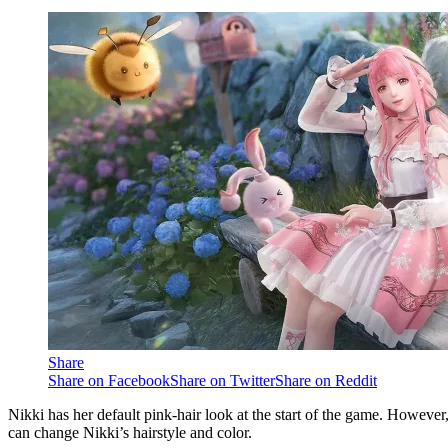
Share
Share on Facebook
Share on Twitter
Share on Reddit
Nikki has her default pink-hair look at the start of the game. However,
can change Nikki’s hairstyle and color.