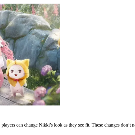
 players can change Nikki’s look as they see fit. These changes don’t nec