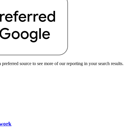
preferred source to see more of our reporting in your search results.
 work