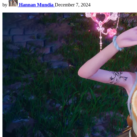
by
Hannan Mundia
December 7, 2024