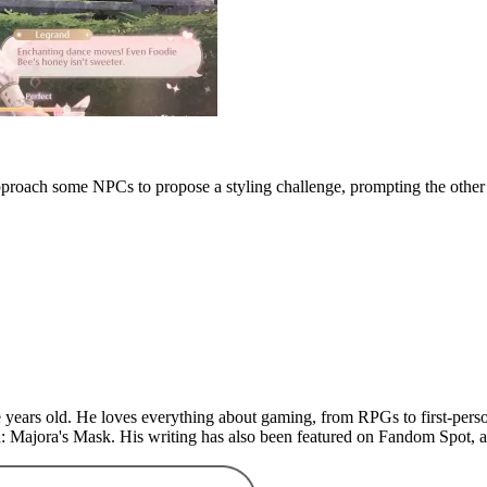
approach some NPCs to propose a styling challenge, prompting the other 
years old. He loves everything about gaming, from RPGs to first-perso
: Majora's Mask. His writing has also been featured on Fandom Spot,