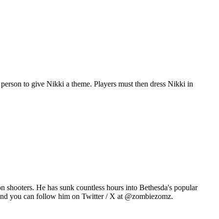
person to give Nikki a theme. Players must then dress Nikki in
n shooters. He has sunk countless hours into Bethesda's popular
 and you can follow him on Twitter / X at @zombiezomz.