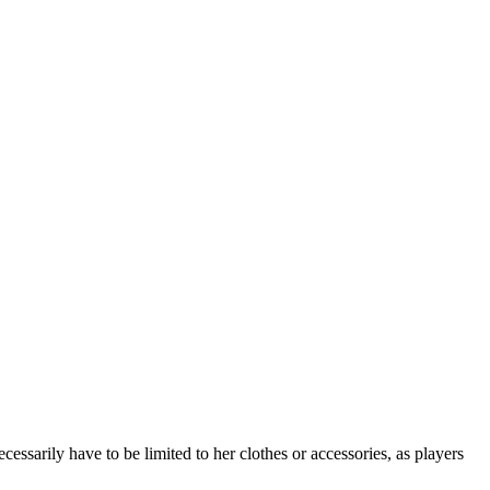
essarily have to be limited to her clothes or accessories, as players