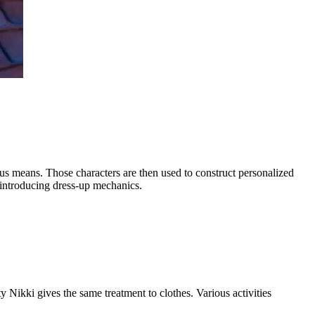
us means. Those characters are then used to construct personalized
 introducing dress-up mechanics.
Nikki gives the same treatment to clothes. Various activities