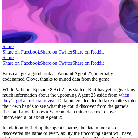
Share
Share on Facebook
Share on Twitter
Share on Reddit
Share
Share on Facebook
Share on Twitter
Share on Reddit
Fans can get a good look at Valorant Agent 25, internally
codenamed Clove, thanks to mined data from the game.
While Valorant Episode 8 Act 2 has started, Riot has yet to give fans
much information about the upcoming Agent 25 aside from
when
they’ll get an official reveal
. Data miners decided to take matters into
their own hands to see what they could discover from the game’s
files, and a well-known Valorant data miner seems to have
uncovered a lot about Agent 25.
In addition to finding the agent’s name, the data miner also
discovered the name of every ability the upcoming agent will have,