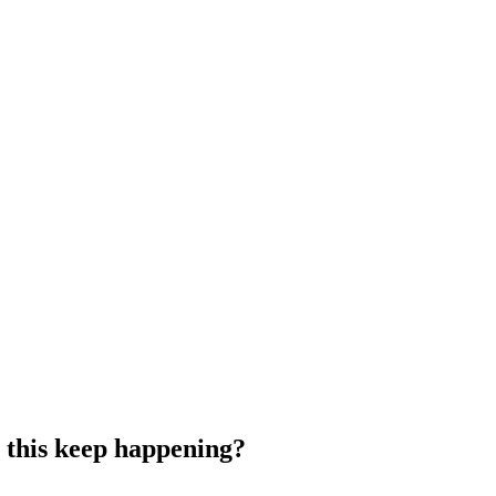
 this keep happening?