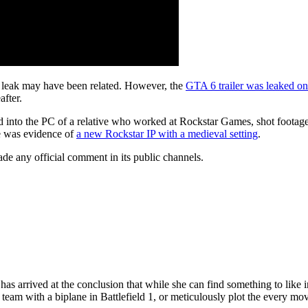
e leak may have been related. However, the
GTA 6 trailer was leaked o
after.
into the PC of a relative who worked at Rockstar Games, shot footage o
re was evidence of
a new Rockstar IP with a medieval setting
.
de any official comment in its public channels.
has arrived at the conclusion that while she can find something to like
team with a biplane in Battlefield 1, or meticulously plot the every mo