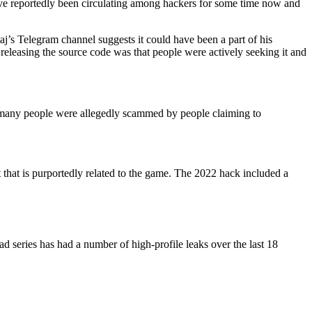
have reportedly been circulating among hackers for some time now and
aj’s Telegram channel suggests it could have been a part of his
releasing the source code was that people were actively seeking it and
many people were allegedly scammed by people claiming to
t that is purportedly related to the game. The 2022 hack included a
 series has had a number of high-profile leaks over the last 18