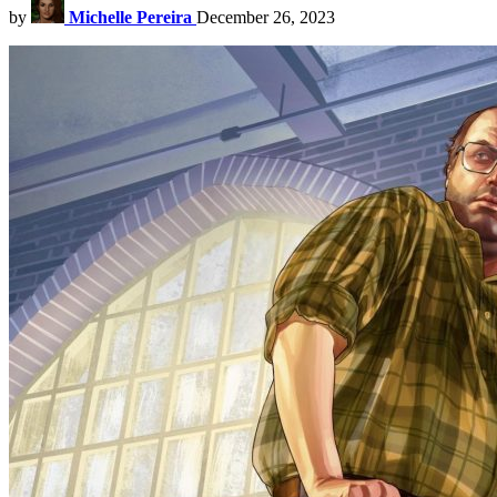
by
Michelle Pereira
December 26, 2023