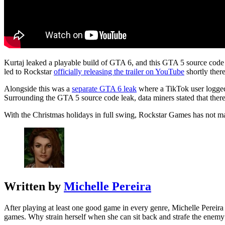
Kurtaj leaked a playable build of GTA 6, and this GTA 5 source cod
led to Rockstar
officially releasing the trailer on YouTube
shortly there
Alongside this was a
separate GTA 6 leak
where a TikTok user logged 
Surrounding the GTA 5 source code leak, data miners stated that the
With the Christmas holidays in full swing, Rockstar Games has not ma
Written by
Michelle Pereira
After playing at least one good game in every genre, Michelle Pereira 
games. Why strain herself when she can sit back and strafe the enemy 