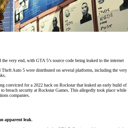
l the very end, with GTA 5’s source code being leaked to the internet
Theft Auto 5 were distributed on several platforms, including the ver
aks.
ing convicted for a 2022 hack on Rockstar that leaked an early build of
 to breach security at Rockstar Games. This allegedly took place while 
ations companies.
an apparent leak
.