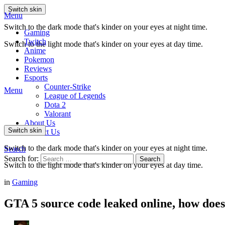
Switch skin
Menu
Switch to the dark mode that's kinder on your eyes at night time.
Gaming
Twitch
Switch to the light mode that's kinder on your eyes at day time.
Anime
Pokemon
Reviews
Esports
Counter-Strike
Menu
League of Legends
Dota 2
Valorant
About Us
Switch skin
Contact Us
Switch to the dark mode that's kinder on your eyes at night time.
Search
Search for:
Search
Switch to the light mode that's kinder on your eyes at day time.
in
Gaming
GTA 5 source code leaked online, how does