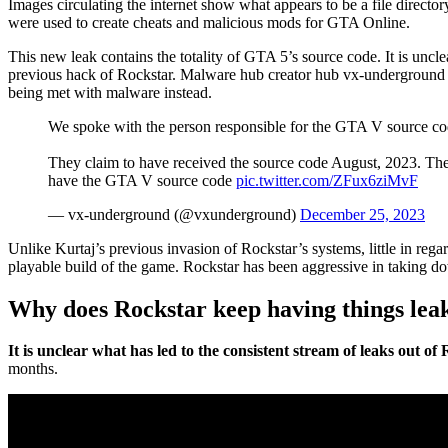
Images circulating the internet show what appears to be a file direct
were used to create cheats and malicious mods for GTA Online.
This new leak contains the totality of GTA 5’s source code. It is uncl
previous hack of Rockstar. Malware hub creator hub vx-underground cla
being met with malware instead.
We spoke with the person responsible for the GTA V source co
They claim to have received the source code August, 2023. T
have the GTA V source code
pic.twitter.com/ZFux6ziMvF
— vx-underground (@vxunderground)
December 25, 2023
Unlike Kurtaj’s previous invasion of Rockstar’s systems, little in reg
playable build of the game. Rockstar has been aggressive in taking do
Why does Rockstar keep having things lea
It is unclear what has led to the consistent stream of leaks out o
months.