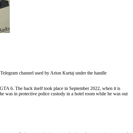
y Telegram channel used by Arion Kurtaj under the handle
 GTA 6. The hack itself took place in September 2022, when it is
he was in protective police custody in a hotel room while he was out