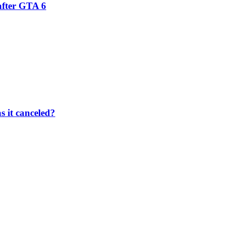
after GTA 6
 it canceled?