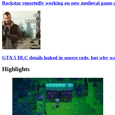
Rockstar reportedly working on new medieval game 
GTA 5 DLC details leaked in source code, but why was
Highlights