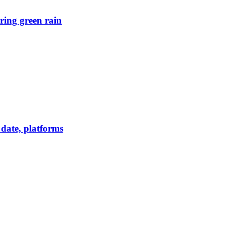
ring green rain
date, platforms