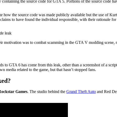
ory containing the source code for GTA 5. Portions of the source code 
ear how the source code was made publicly available but the use of Kurt
ims to have found the individual responsible, with their rationale for 
de leak
heir motivation was to combat scamming in the GTA V modding scene, 
ards to GTA 6 has come from this leak, other than a screenshot of a scrip
wn media related to the game, but that hasn’t stopped fans.
ked?
f Rockstar Games
. The studio behind the
Grand Theft Auto
and Red Dead