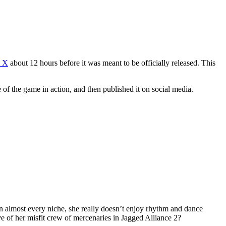
n X
about 12 hours before it was meant to be officially released. This
f the game in action, and then published it on social media.
 in almost every niche, she really doesn’t enjoy rhythm and dance
ve of her misfit crew of mercenaries in Jagged Alliance 2?