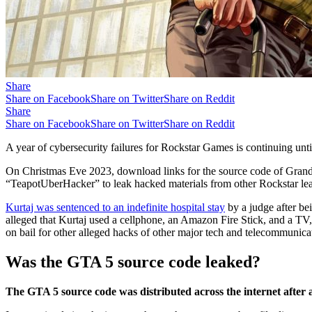
Share
Share on Facebook
Share on Twitter
Share on Reddit
Share
Share on Facebook
Share on Twitter
Share on Reddit
A year of cybersecurity failures for Rockstar Games is continuing unti
On Christmas Eve 2023, download links for the source code of Grand 
“TeapotUberHacker” to leak hacked materials from other Rockstar le
Kurtaj was sentenced to an indefinite hospital stay
by a judge after be
alleged that Kurtaj used a cellphone, an Amazon Fire Stick, and a TV,
on bail for other alleged hacks of other major tech and telecommunic
Was the GTA 5 source code leaked?
The GTA 5 source code was distributed across the internet after 