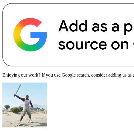
Enjoying our work? If you use Google search, consider adding us as a 