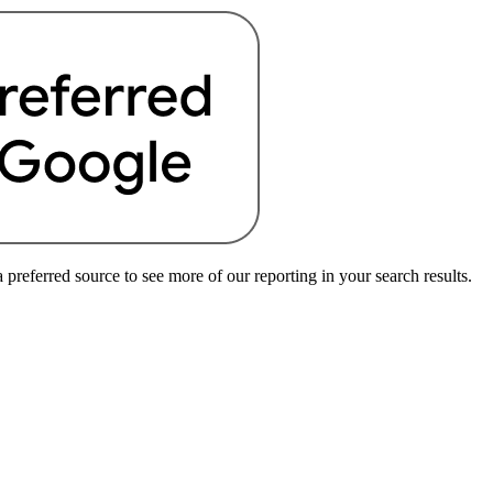
preferred source to see more of our reporting in your search results.