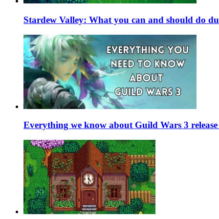
Stardew Valley: What you can and should do du
Everything we know about Guild Wars 3 release 