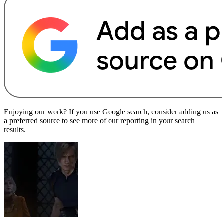
Enjoying our work? If you use Google search, consider adding us as
a preferred source to see more of our reporting in your search
results.