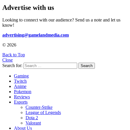
Advertise with us
Looking to connect with our audience? Send us a note and let us
know!
advertising@gamelandmedia.com
© 2026
Back to Top
Close
Search for:
Search
Gaming
Twitch
Anime
Pokemon
Reviews
Esports
Counter-Strike
League of Legends
Dota 2
Valorant
About Us