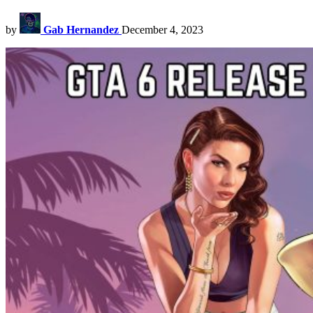
by
Gab Hernandez
December 4, 2023