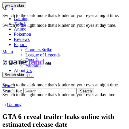
Switch skin
Menu
Switch to the dark mode that's kinder on your eyes at night time.
Gaming
Twitch
Switch to the light mode that's kinder on your eyes at day time.
Anime
Pokemon
Reviews
Esports
Counter-Strike
Menu
League of Legends
Dota 2
Valorant
About Us
Switch skin
Contact Us
Switch to the dark mode that's kinder on your eyes at night time.
Search
Search for:
Search
Switch to the light mode that's kinder on your eyes at day time.
in
Gaming
GTA 6 reveal trailer leaks online with
estimated release date