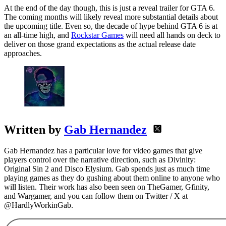
At the end of the day though, this is just a reveal trailer for GTA 6.
The coming months will likely reveal more substantial details about
the upcoming title. Even so, the decade of hype behind GTA 6 is at
an all-time high, and
Rockstar Games
will need all hands on deck to
deliver on those grand expectations as the actual release date
approaches.
Written by
Gab Hernandez
Gab Hernandez has a particular love for video games that give
players control over the narrative direction, such as Divinity:
Original Sin 2 and Disco Elysium. Gab spends just as much time
playing games as they do gushing about them online to anyone who
will listen. Their work has also been seen on TheGamer, Gfinity,
and Wargamer, and you can follow them on Twitter / X at
@HardlyWorkinGab.