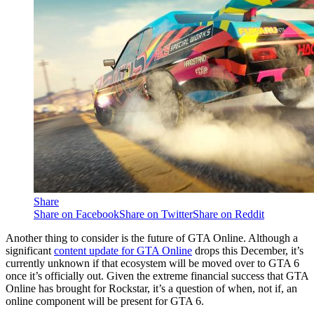
Share
Share on Facebook
Share on Twitter
Share on Reddit
Another thing to consider is the future of GTA Online. Although a
significant
content update for GTA Online
drops this December, it’s
currently unknown if that ecosystem will be moved over to GTA 6
once it’s officially out. Given the extreme financial success that GTA
Online has brought for Rockstar, it’s a question of when, not if, an
online component will be present for GTA 6.