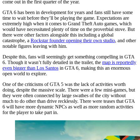
come out in the first quarter of the year.
GTA 6 has been in development for years and fans still have some
time to wait before they’ll be playing the game. Expectations are
extremely high when it comes to Grand Theft Auto games, which
would have necessitated plenty of time on the proverbial stove. But
there were other factors alongside this including a global
catastrophe, a
Rockstar founder opening their own studio
, and other
notable figures leaving with him.
Despite this, fans will seemingly get something compelling in GTA
6. Though it wasn’t fully detailed in the trailer, the
map is reportedly
even bigger than Los Santos
in GTA 6, making this an enormous
open world to explore.
One of the criticisms of GTA 5 was the lack of activities worth
doing, despite the massive scale. There were a few mini-games, but
they were often connected by large swathes of the city without
much to do other than drive recklessly. There were teases that GTA
6 will have more dynamic NPCs as well as more random activities
for the player to take part in.