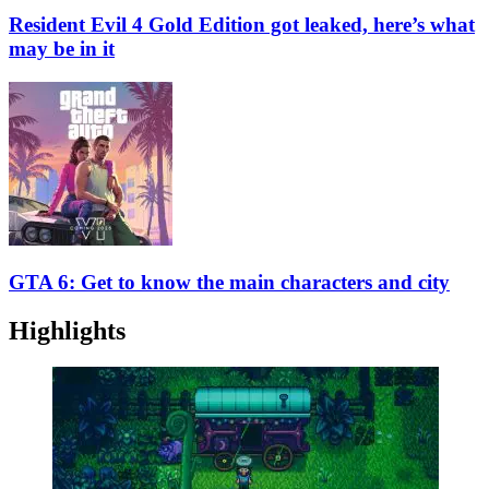
Resident Evil 4 Gold Edition got leaked, here’s what
may be in it
GTA 6: Get to know the main characters and city
Highlights