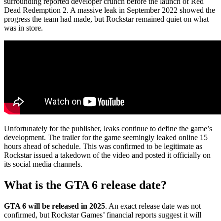
surrounding reported developer crunch before the launch of Red
Dead Redemption 2. A massive leak in September 2022 showed the
progress the team had made, but Rockstar remained quiet on what
was in store.
Unfortunately for the publisher, leaks continue to define the game’s
development. The trailer for the game seemingly leaked online 15
hours ahead of schedule. This was confirmed to be legitimate as
Rockstar issued a takedown of the video and posted it officially on
its social media channels.
What is the GTA 6 release date?
GTA 6 will be released in 2025
. An exact release date was not
confirmed, but Rockstar Games’ financial reports suggest it will