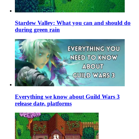
Stardew Valley: What you can and should do
during green rain
Everything we know about Guild Wars 3
release date, platforms