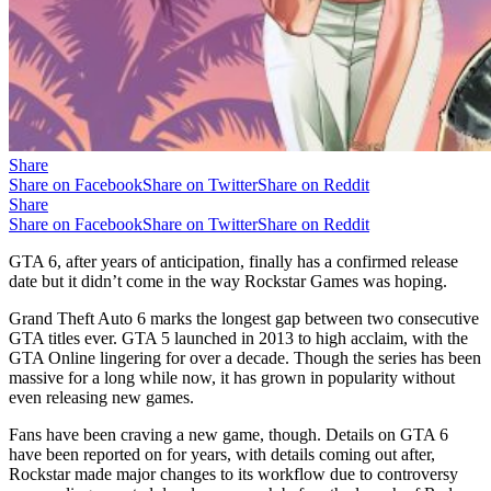
Share
Share on Facebook
Share on Twitter
Share on Reddit
Share
Share on Facebook
Share on Twitter
Share on Reddit
GTA 6, after years of anticipation, finally has a confirmed release
date but it didn’t come in the way Rockstar Games was hoping.
Grand Theft Auto 6 marks the longest gap between two consecutive
GTA titles ever. GTA 5 launched in 2013 to high acclaim, with the
GTA Online lingering for over a decade. Though the series has been
massive for a long while now, it has grown in popularity without
even releasing new games.
Fans have been craving a new game, though. Details on GTA 6
have been reported on for years, with details coming out after,
Rockstar made major changes to its workflow due to controversy