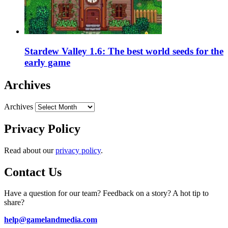
Stardew Valley 1.6: The best world seeds for the
early game
Archives
Archives
Privacy Policy
Read about our
privacy policy
.
Contact Us
Have a question for our team? Feedback on a story? A hot tip to
share?
help@gamelandmedia.com