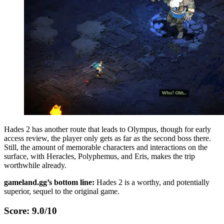
Hades 2 has another route that leads to Olympus, though for early
access review, the player only gets as far as the second boss there.
Still, the amount of memorable characters and interactions on the
surface, with Heracles, Polyphemus, and Eris, makes the trip
worthwhile already.
gameland.gg’s bottom line:
Hades 2 is a worthy, and potentially
superior, sequel to the original game.
Score: 9.0/10