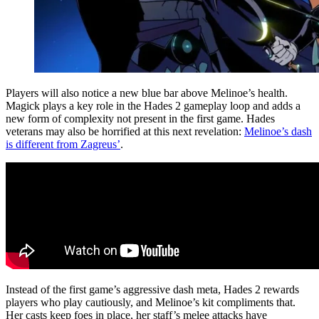
Players will also notice a new blue bar above Melinoe’s health.
Magick plays a key role in the Hades 2 gameplay loop and adds a
new form of complexity not present in the first game. Hades
veterans may also be horrified at this next revelation:
Melinoe’s dash
is different from Zagreus’
.
Instead of the first game’s aggressive dash meta, Hades 2 rewards
players who play cautiously, and Melinoe’s kit compliments that.
Her casts keep foes in place, her staff’s melee attacks have