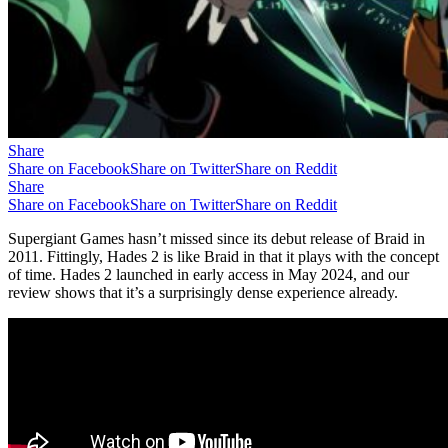
Share
Share on Facebook
Share on Twitter
Share on Reddit
Share
Share on Facebook
Share on Twitter
Share on Reddit
Supergiant Games hasn’t missed since its debut release of Braid in
2011. Fittingly, Hades 2 is like Braid in that it plays with the concept
of time. Hades 2 launched in early access in May 2024, and our
review shows that it’s a surprisingly dense experience already.