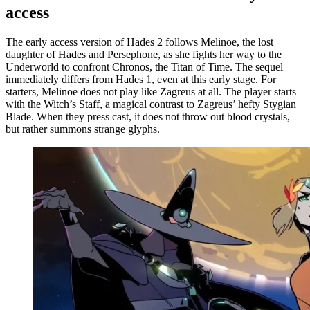
access
The early access version of Hades 2 follows Melinoe, the lost
daughter of Hades and Persephone, as she fights her way to the
Underworld to confront Chronos, the Titan of Time. The sequel
immediately differs from Hades 1, even at this early stage. For
starters, Melinoe does not play like Zagreus at all. The player starts
with the Witch’s Staff, a magical contrast to Zagreus’ hefty Stygian
Blade. When they press cast, it does not throw out blood crystals,
but rather summons strange glyphs.