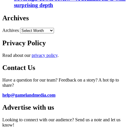
surprising depth
Archives
Archives
Privacy Policy
Read about our
privacy policy
.
Contact Us
Have a question for our team? Feedback on a story? A hot tip to
share?
help@gamelandmedia.com
Advertise with us
Looking to connect with our audience? Send us a note and let us
know!