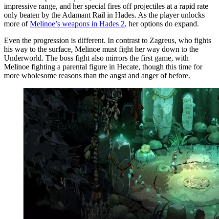
impressive range, and her special fires off projectiles at a rapid rate
only beaten by the Adamant Rail in Hades. As the player unlocks
more of
Melinoe’s weapons in Hades 2
, her options do expand.
Even the progression is different. In contrast to Zagreus, who fights
his way to the surface, Melinoe must fight her way down to the
Underworld. The boss fight also mirrors the first game, with
Melinoe fighting a parental figure in Hecate, though this time for
more wholesome reasons than the angst and anger of before.