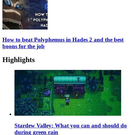
How to beat Polyphemus in Hades 2 and the best
boons for the job
Highlights
Stardew Valley: What you can and should do
during green rain