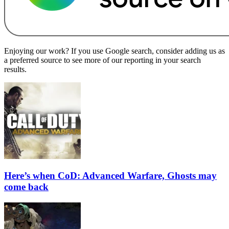
Enjoying our work? If you use Google search, consider adding us as
a preferred source to see more of our reporting in your search
results.
Here’s when CoD: Advanced Warfare, Ghosts may
come back