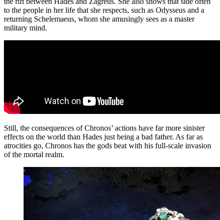
the rift between Hades and Zagreus. She also shows that side often
to the people in her life that she respects, such as Odysseus and a
returning Schelemaeus, whom she amusingly sees as a master
military mind.
Still, the consequences of Chronos’ actions have far more sinister
effects on the world than Hades just being a bad father. As far as
atrocities go, Chronos has the gods beat with his full-scale invasion
of the mortal realm.