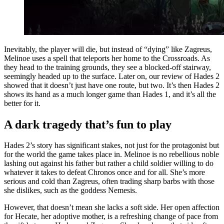
Inevitably, the player will die, but instead of “dying” like Zagreus,
Melinoe uses a spell that teleports her home to the Crossroads. As
they head to the training grounds, they see a blocked-off stairway,
seemingly headed up to the surface. Later on, our review of Hades 2
showed that it doesn’t just have one route, but two. It’s then Hades 2
shows its hand as a much longer game than Hades 1, and it’s all the
better for it.
A dark tragedy that’s fun to play
Hades 2’s story has significant stakes, not just for the protagonist but
for the world the game takes place in. Melinoe is no rebellious noble
lashing out against his father but rather a child soldier willing to do
whatever it takes to defeat Chronos once and for all. She’s more
serious and cold than Zagreus, often trading sharp barbs with those
she dislikes, such as the goddess Nemesis.
However, that doesn’t mean she lacks a soft side. Her open affection
for Hecate, her adoptive mother, is a refreshing change of pace from