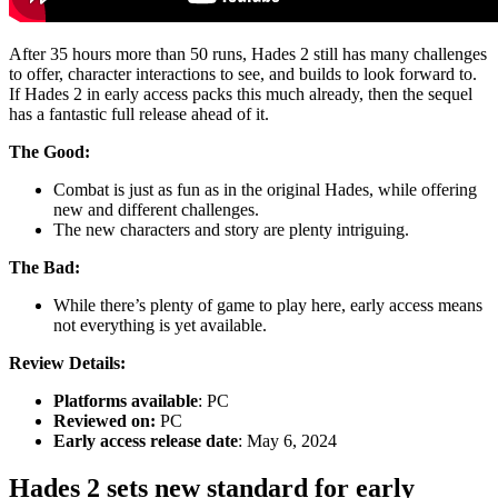
After 35 hours more than 50 runs, Hades 2 still has many challenges
to offer, character interactions to see, and builds to look forward to.
If Hades 2 in early access packs this much already, then the sequel
has a fantastic full release ahead of it.
The Good:
Combat is just as fun as in the original Hades, while offering
new and different challenges.
The new characters and story are plenty intriguing.
The Bad:
While there’s plenty of game to play here, early access means
not everything is yet available.
Review Details:
Platforms available
: PC
Reviewed on:
PC
Early access release date
: May 6, 2024
Hades 2 sets new standard for early