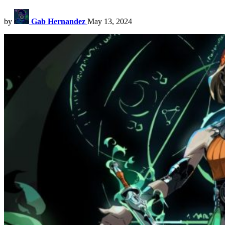
by
Gab Hernandez
May 13, 2024