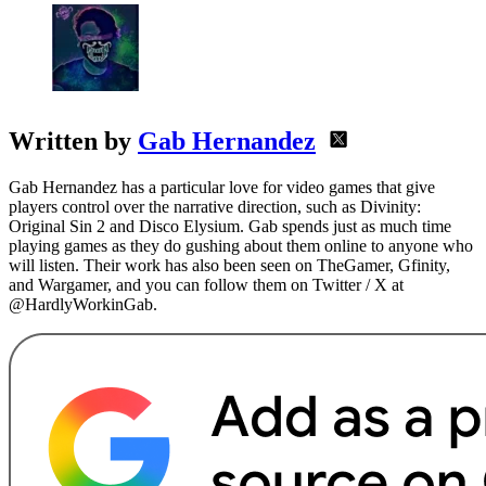
Written by
Gab Hernandez
Gab Hernandez has a particular love for video games that give
players control over the narrative direction, such as Divinity:
Original Sin 2 and Disco Elysium. Gab spends just as much time
playing games as they do gushing about them online to anyone who
will listen. Their work has also been seen on TheGamer, Gfinity,
and Wargamer, and you can follow them on Twitter / X at
@HardlyWorkinGab.