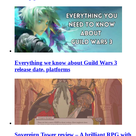
Everything we know about Guild Wars 3
release date, platforms
Sovereign Tower review – A brilliant RPG with