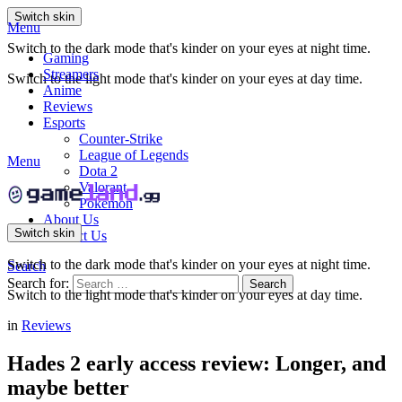
Switch skin
Menu
Switch to the dark mode that's kinder on your eyes at night time.
Gaming
Streamers
Switch to the light mode that's kinder on your eyes at day time.
Anime
Reviews
Esports
Counter-Strike
League of Legends
Menu
Dota 2
Valorant
Pokemon
About Us
Switch skin
Contact Us
Switch to the dark mode that's kinder on your eyes at night time.
Search
Search for:
Search
Switch to the light mode that's kinder on your eyes at day time.
in
Reviews
Hades 2 early access review: Longer, and
maybe better