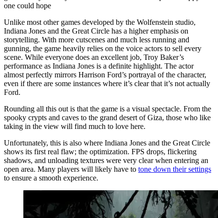
one could hope
Unlike most other games developed by the Wolfenstein studio,
Indiana Jones and the Great Circle has a higher emphasis on
storytelling. With more cutscenes and much less running and
gunning, the game heavily relies on the voice actors to sell every
scene. While everyone does an excellent job, Troy Baker’s
performance as Indiana Jones is a definite highlight. The actor
almost perfectly mirrors Harrison Ford’s portrayal of the character,
even if there are some instances where it’s clear that it’s not actually
Ford.
Rounding all this out is that the game is a visual spectacle. From the
spooky crypts and caves to the grand desert of Giza, those who like
taking in the view will find much to love here.
Unfortunately, this is also where Indiana Jones and the Great Circle
shows its first real flaw; the optimization. FPS drops, flickering
shadows, and unloading textures were very clear when entering an
open area. Many players will likely have to
tone down their settings
to ensure a smooth experience.