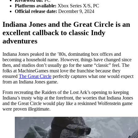
Reviewed on:
PC
Platforms available:
Xbox Series X/S, PC
Official release date:
December 9, 2024
Indiana Jones and the Great Circle is an
excellent callback to classic Indy
adventures
Indiana Jones peaked in the ’80s, dominating box offices and
becoming a household name. However, things have changed since
then, and studios don’t usually go for the same “classic” feel. The
folks at MachineGames must love the franchise because they
ensured
The Great Circle
perfectly captures what one would expect
from an Indiana Jones game.
From recreating the Raiders of the Lost Ark’s opening to keeping
Indiana’s trusty whip at the forefront, the worries that Indiana Jones
and the Great Circle would play like a reskinned Wolfenstein game
were proven illegitimate.