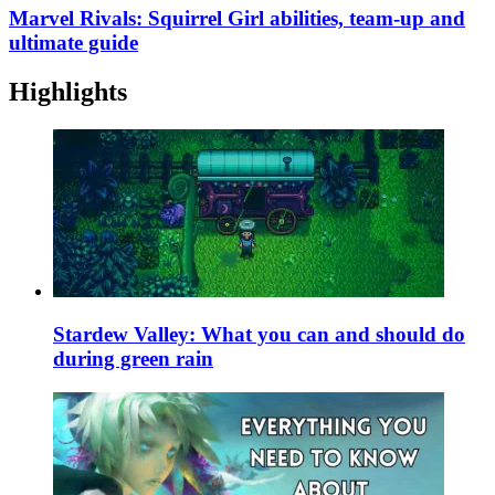
Marvel Rivals: Squirrel Girl abilities, team-up and
ultimate guide
Highlights
Stardew Valley: What you can and should do
during green rain