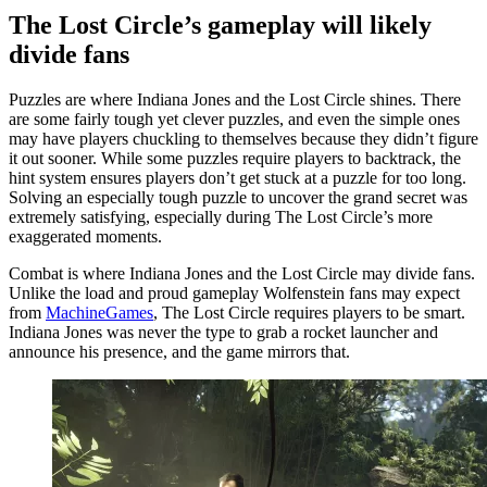
The Lost Circle’s gameplay will likely
divide fans
Puzzles are where Indiana Jones and the Lost Circle shines. There
are some fairly tough yet clever puzzles, and even the simple ones
may have players chuckling to themselves because they didn’t figure
it out sooner. While some puzzles require players to backtrack, the
hint system ensures players don’t get stuck at a puzzle for too long.
Solving an especially tough puzzle to uncover the grand secret was
extremely satisfying, especially during The Lost Circle’s more
exaggerated moments.
Combat is where Indiana Jones and the Lost Circle may divide fans.
Unlike the load and proud gameplay Wolfenstein fans may expect
from
MachineGames
, The Lost Circle requires players to be smart.
Indiana Jones was never the type to grab a rocket launcher and
announce his presence, and the game mirrors that.