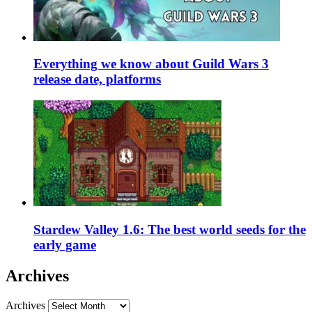
Everything we know about Guild Wars 3
release date, platforms
Stardew Valley 1.6: The best world seeds for the
early game
Archives
Archives