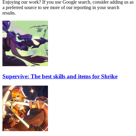
Enjoying our work? If you use Google search, consider adding us as
a preferred source to see more of our reporting in your search
results.
Supervive: The best skills and items for Shrike