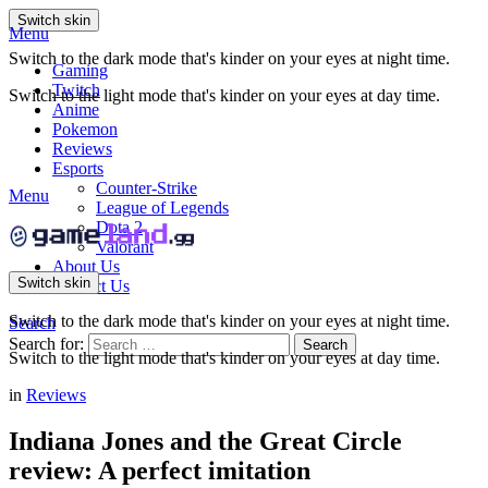
Switch skin
Menu
Switch to the dark mode that's kinder on your eyes at night time.
Gaming
Twitch
Switch to the light mode that's kinder on your eyes at day time.
Anime
Pokemon
Reviews
Esports
Counter-Strike
Menu
League of Legends
Dota 2
Valorant
About Us
Switch skin
Contact Us
Switch to the dark mode that's kinder on your eyes at night time.
Search
Search for:
Search
Switch to the light mode that's kinder on your eyes at day time.
in
Reviews
Indiana Jones and the Great Circle
review: A perfect imitation