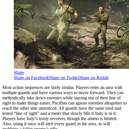
Share
Share on Facebook
Share on Twitter
Share on Reddit
Most action sequences are fairly similar. Players enter an area with
multiple guards and have various ways to move forward. They can
methodically take down enemies while staying out of their line of
sight to make things easier. Pacifists can ignore enemies altogether to
reach the other side unnoticed. All guards have the same tried and
tested “line of sight” and a meter that slowly fills if Indy is in it.
Players have Indy’s trusty revolver, though the ammo is limited.
Also, using it once will alert every guard in the area, as will
grabbing a fallen enemy’s rifle.