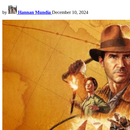
by
Hannan Mundia
December 10, 2024