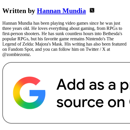
Written by
Hannan Mundia
Hannan Mundia has been playing video games since he was just
three years old. He loves everything about gaming, from RPGs to
first-person shooters. He has sunk countless hours into Bethesda's
popular RPGs, but his favorite game remains Nintendo's The
Legend of Zelda: Majora's Mask. His writing has also been featured
on Fandom Spot, and you can follow him on Twitter / X at
@zombiezomz.