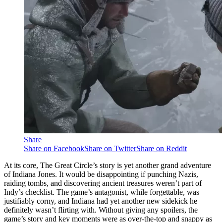
Share
Share on Facebook
Share on Twitter
Share on Reddit
At its core, The Great Circle’s story is yet another grand adventure
of Indiana Jones. It would be disappointing if punching Nazis,
raiding tombs, and discovering ancient treasures weren’t part of
Indy’s checklist. The game’s antagonist, while forgettable, was
justifiably corny, and Indiana had yet another new sidekick he
definitely wasn’t flirting with. Without giving any spoilers, the
game’s story and key moments were as over-the-top and snappy as