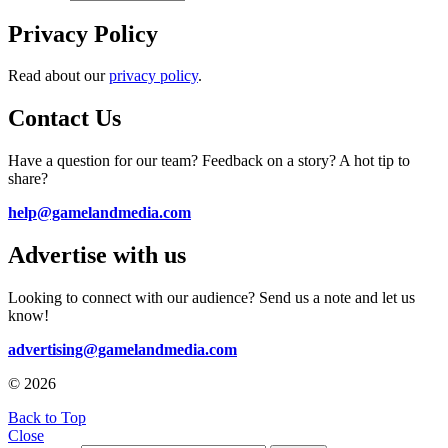
Privacy Policy
Read about our
privacy policy
.
Contact Us
Have a question for our team? Feedback on a story? A hot tip to
share?
help@gamelandmedia.com
Advertise with us
Looking to connect with our audience? Send us a note and let us
know!
advertising@gamelandmedia.com
© 2026
Back to Top
Close