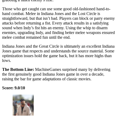
Those who get caught can use some good old-fashioned hand-to-
hand combat. Melee in Indiana Jones and the Lost Circle is
straightforward, but that isn’t bad. Players can block or parry enemy
attacks before returning a fist. Every attack results in a satisfying
sound when Indy’s fist hits an enemy. Using the whip to disarm
enemies, upgrading Indy, and finding better melee weapons ensured
melee combat remained fun until the end.
Indiana Jones and the Great Circle is ultimately an excellent Indiana
Jones game that respects and understands the source material. Some
optimization issues hold the game back, but it has more highs than
lows.
The Bottom Line:
MachineGames surprised many by delivering
the first genuinely good Indiana Jones game in over a decade,
raising the bar for game adaptations of classic movies.
Score: 9.0/10