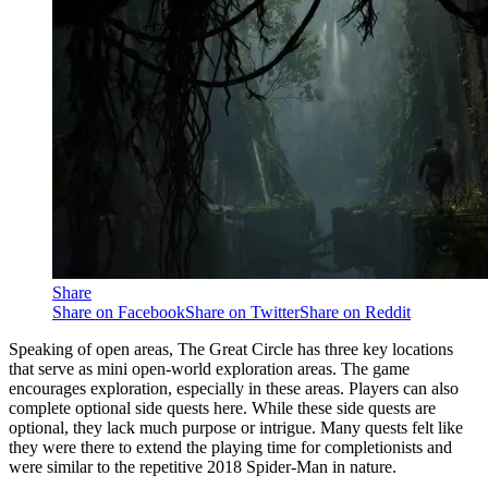
Share
Share on Facebook
Share on Twitter
Share on Reddit
Speaking of open areas, The Great Circle has three key locations
that serve as mini open-world exploration areas. The game
encourages exploration, especially in these areas. Players can also
complete optional side quests here. While these side quests are
optional, they lack much purpose or intrigue. Many quests felt like
they were there to extend the playing time for completionists and
were similar to the repetitive 2018 Spider-Man in nature.