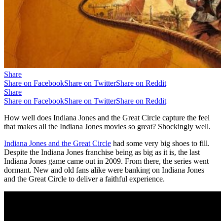
Share
Share on Facebook
Share on Twitter
Share on Reddit
Share
Share on Facebook
Share on Twitter
Share on Reddit
How well does Indiana Jones and the Great Circle capture the feel
that makes all the Indiana Jones movies so great? Shockingly well.
Indiana Jones and the Great Circle
had some very big shoes to fill.
Despite the Indiana Jones franchise being as big as it is, the last
Indiana Jones game came out in 2009. From there, the series went
dormant. New and old fans alike were banking on Indiana Jones
and the Great Circle to deliver a faithful experience.