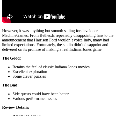
However, it was anything but smooth sailing for developer
MachineGames. From Bethesda repeatedly disappointing fans to the
announcement that Harrison Ford wouldn’t voice Indy, many had
limited expectations. Fortunately, the studio didn’t disappoint and
delivered on its promise of making a real Indiana Jones game.
The Good:
Retains the feel of classic Indiana Jones movies
Excellent exploration
Some clever puzzles
The Bad:
Side quests could have been better
Various performance issues
Review Details: