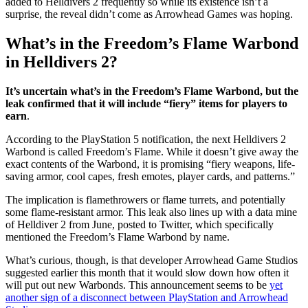
added to Helldivers 2 frequently so while its existence isn’t a
surprise, the reveal didn’t come as Arrowhead Games was hoping.
What’s in the Freedom’s Flame Warbond
in Helldivers 2?
It’s uncertain what’s in the Freedom’s Flame Warbond, but the
leak confirmed that it will include “fiery” items for players to
earn
.
According to the PlayStation 5 notification, the next Helldivers 2
Warbond is called Freedom’s Flame. While it doesn’t give away the
exact contents of the Warbond, it is promising “fiery weapons, life-
saving armor, cool capes, fresh emotes, player cards, and patterns.”
The implication is flamethrowers or flame turrets, and potentially
some flame-resistant armor. This leak also lines up with a data mine
of Helldiver 2 from June, posted to Twitter, which specifically
mentioned the Freedom’s Flame Warbond by name.
What’s curious, though, is that developer Arrowhead Game Studios
suggested earlier this month that it would slow down how often it
will put out new Warbonds. This announcement seems to be
yet
another sign of a disconnect between PlayStation and Arrowhead