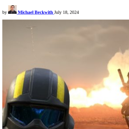
by
Michael Beckwith
July 18, 2024