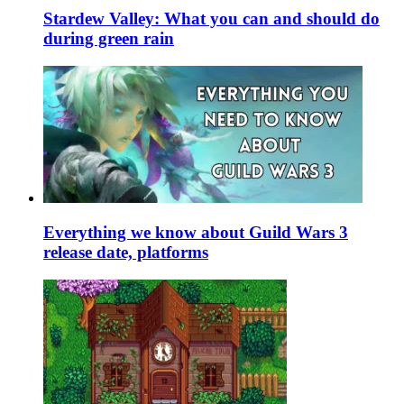
Stardew Valley: What you can and should do
during green rain
Everything we know about Guild Wars 3
release date, platforms