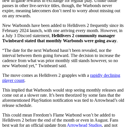
new in-game rewards in exchange for regular play. Unlike battle
passes in other live-service titles, though, the Warbonds never
expire, meaning latecomers don’t need to worry about missing out
on any rewards.
New Warbonds have been added to Helldivers 2 frequently since its
February 2024 launch, with one arriving every month. However, in
a July 3 Discord statement,
Helldivers 2 community manager
Twinbeard stated that monthly Warbonds were going away
.
“The date for the next Warbond hasn’t been revealed, nor the
interval between them going forward. The decision to increase the
cadence from what was prior monthly still stands however, so no
new Warbond yet,” Twinbeard said.
The move comes as Helldivers 2 grapples with a
rapidly declining
player count
.
This implied that Warbonds would stop seeing monthly releases and
come out at a slower rate. It’s been theorized by some fans that the
aforementioned PlayStation notification was tied to Arrowhead’s old
release schedule.
This could mean Freedom’s Flame Warbond won’t be added to
Helldivers 2 before the end of the month or even in August. Fans
best wait for an official update from
Arrowhead Studios
, and not