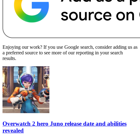
Enjoying our work? If you use Google search, consider adding us as
a preferred source to see more of our reporting in your search
results.
Overwatch 2 hero Juno release date and abilities
revealed