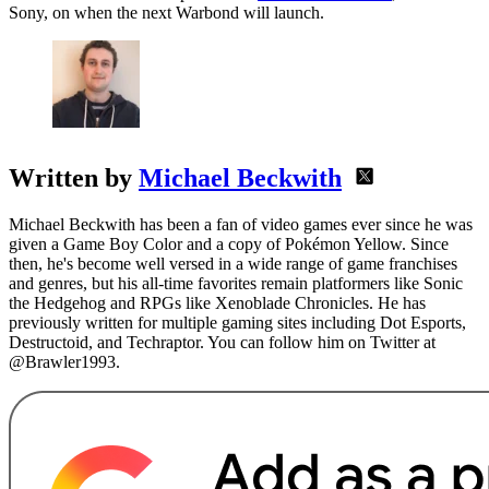
Sony, on when the next Warbond will launch.
Written by
Michael Beckwith
Michael Beckwith has been a fan of video games ever since he was
given a Game Boy Color and a copy of Pokémon Yellow. Since
then, he's become well versed in a wide range of game franchises
and genres, but his all-time favorites remain platformers like Sonic
the Hedgehog and RPGs like Xenoblade Chronicles. He has
previously written for multiple gaming sites including Dot Esports,
Destructoid, and Techraptor. You can follow him on Twitter at
@Brawler1993.