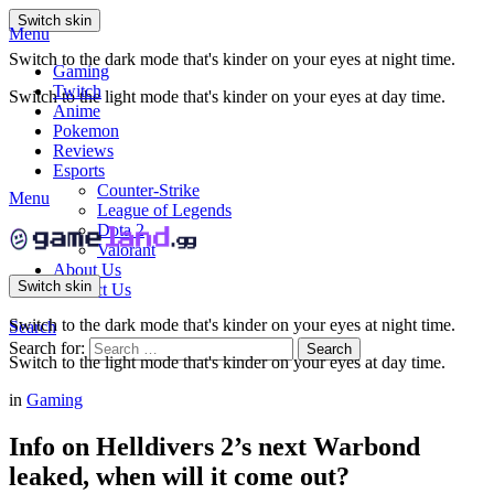
Switch skin
Menu
Switch to the dark mode that's kinder on your eyes at night time.
Gaming
Twitch
Switch to the light mode that's kinder on your eyes at day time.
Anime
Pokemon
Reviews
Esports
Counter-Strike
Menu
League of Legends
Dota 2
Valorant
About Us
Switch skin
Contact Us
Switch to the dark mode that's kinder on your eyes at night time.
Search
Search for:
Search
Switch to the light mode that's kinder on your eyes at day time.
in
Gaming
Info on Helldivers 2’s next Warbond
leaked, when will it come out?