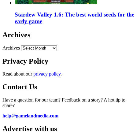
Stardew Valley 1.6: The best world seeds for the
early game
Archives
Archives
Privacy Policy
Read about our
privacy policy
.
Contact Us
Have a question for our team? Feedback on a story? A hot tip to
share?
help@gamelandmedia.com
Advertise with us