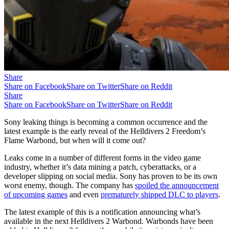
Share
Share on Facebook
Share on Twitter
Share on Reddit
Share
Share on Facebook
Share on Twitter
Share on Reddit
Sony leaking things is becoming a common occurrence and the
latest example is the early reveal of the Helldivers 2 Freedom’s
Flame Warbond, but when will it come out?
Leaks come in a number of different forms in the video game
industry, whether it’s data mining a patch, cyberattacks, or a
developer slipping on social media. Sony has proven to be its own
worst enemy, though. The company has
spoiled the announcement
of upcoming games
and even
prematurely shipped DLC to players
.
The latest example of this is a notification announcing what’s
available in the next Helldivers 2 Warbond. Warbonds have been