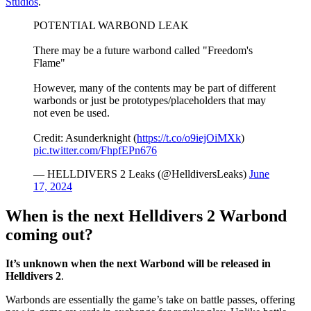
Studios
.
POTENTIAL WARBOND LEAK
There may be a future warbond called "Freedom's
Flame"
However, many of the contents may be part of different
warbonds or just be prototypes/placeholders that may
not even be used.
Credit: Asunderknight (
https://t.co/o9iejOiMXk
)
pic.twitter.com/FhpfEPn676
— HELLDIVERS 2 Leaks (@HelldiversLeaks)
June
17, 2024
When is the next Helldivers 2 Warbond
coming out?
It’s unknown when the next Warbond will be released in
Helldivers 2
.
Warbonds are essentially the game’s take on battle passes, offering