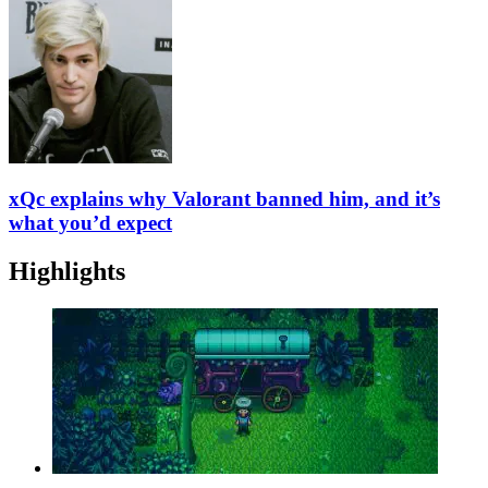
xQc explains why Valorant banned him, and it’s
what you’d expect
Highlights