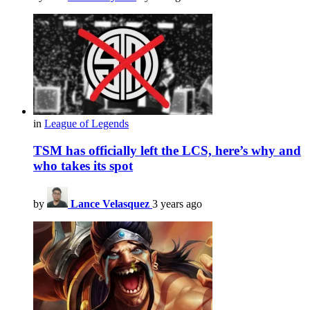
in
League of Legends
TSM has officially left the LCS, here’s why and
who takes its spot
by
Lance Velasquez
3 years ago