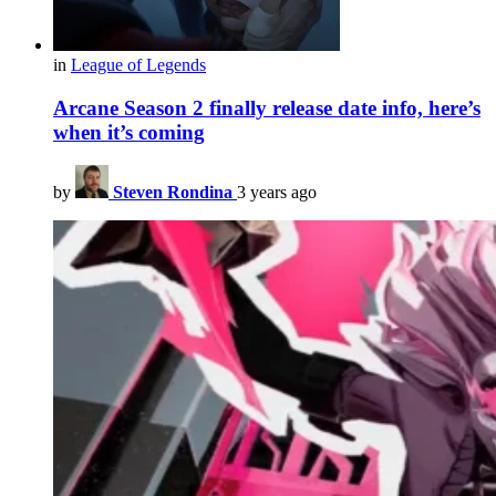
in
League of Legends
Arcane Season 2 finally release date info, here’s
when it’s coming
by
Steven Rondina
3 years ago