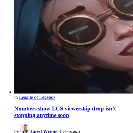
in
League of Legends
Numbers show LCS viewership drop isn’t
stopping anytime soon
by
Jared Wynne
3 years ago