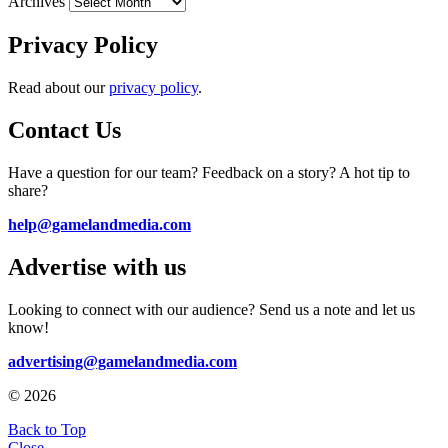
Archives
Privacy Policy
Read about our
privacy policy
.
Contact Us
Have a question for our team? Feedback on a story? A hot tip to
share?
help@gamelandmedia.com
Advertise with us
Looking to connect with our audience? Send us a note and let us
know!
advertising@gamelandmedia.com
© 2026
Back to Top
Close