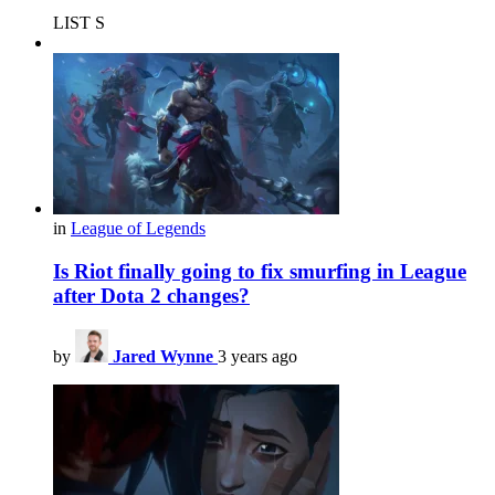
LIST S
in
League of Legends
Is Riot finally going to fix smurfing in League
after Dota 2 changes?
by
Jared Wynne
3 years ago