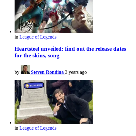
in
League of Legends
Heartsteel unveiled: find out the release dates
for the skins, song
by
Steven Rondina
3 years ago
in
League of Legends