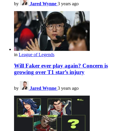
by
Jared Wynne
3 years ago
in
League of Legends
Will Faker ever play again? Concern is
growing over T1 star’s injury
by
Jared Wynne
3 years ago