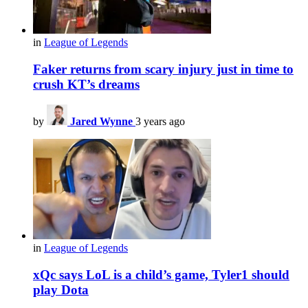
in
League of Legends
Faker returns from scary injury just in time to
crush KT’s dreams
by
Jared Wynne
3 years ago
in
League of Legends
xQc says LoL is a child’s game, Tyler1 should
play Dota