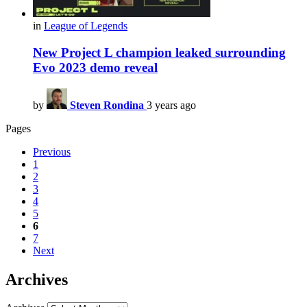
in
League of Legends
New Project L champion leaked surrounding
Evo 2023 demo reveal
by
Steven Rondina
3 years ago
Pages
Previous
1
2
3
4
5
6
7
Next
Archives