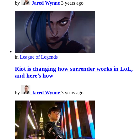
by
Jared Wynne
3 years ago
in
League of Legends
Riot is changing how surrender works in LoL,
and here’s how
by
Jared Wynne
3 years ago