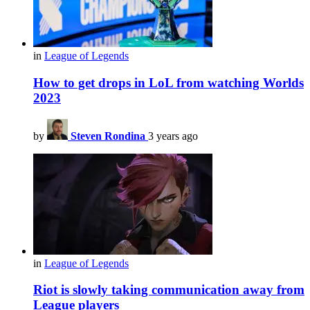
in
League of Legends
How to get drops in LoL from watching Worlds
2023
by
Steven Rondina
3 years ago
in
League of Legends
Riot is slowly taking communication away from
League players