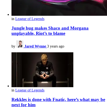
in
League of Legends
Jungle bug makes Shaco and Morgana
unplayable, Riot’s to blame
by
Jared Wynne
3 years ago
in
League of Legends
Rekkles is done with Fnatic, here’s what may be
next for him