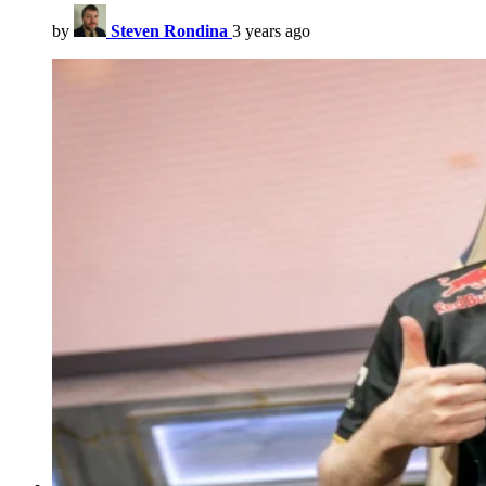
by
Steven Rondina
3 years ago