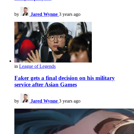
by
Jared Wynne
3 years ago
in
League of Legends
Faker gets a final decision on his military
service after Asian Games
by
Jared Wynne
3 years ago