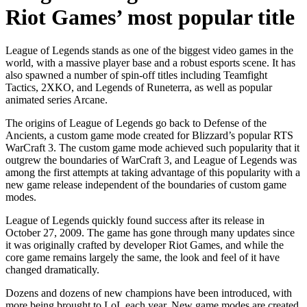
Riot Games’ most popular title
League of Legends stands as one of the biggest video games in the
world, with a massive player base and a robust esports scene. It has
also spawned a number of spin-off titles including Teamfight
Tactics, 2XKO, and Legends of Runeterra, as well as popular
animated series Arcane.
The origins of League of Legends go back to Defense of the
Ancients, a custom game mode created for Blizzard’s popular RTS
WarCraft 3. The custom game mode achieved such popularity that it
outgrew the boundaries of WarCraft 3, and League of Legends was
among the first attempts at taking advantage of this popularity with a
new game release independent of the boundaries of custom game
modes.
League of Legends quickly found success after its release in
October 27, 2009. The game has gone through many updates since
it was originally crafted by developer Riot Games, and while the
core game remains largely the same, the look and feel of it have
changed dramatically.
Dozens and dozens of new champions have been introduced, with
more being brought to LoL each year. New game modes are created,