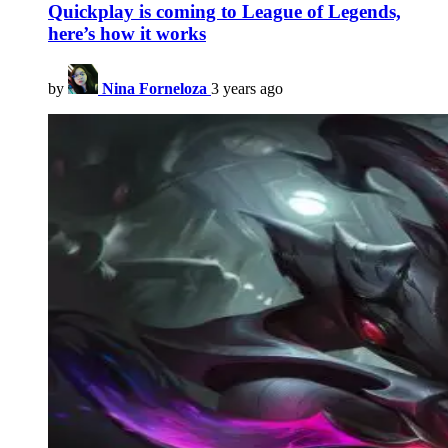
Quickplay is coming to League of Legends,
here’s how it works
by
Nina Forneloza
3 years ago