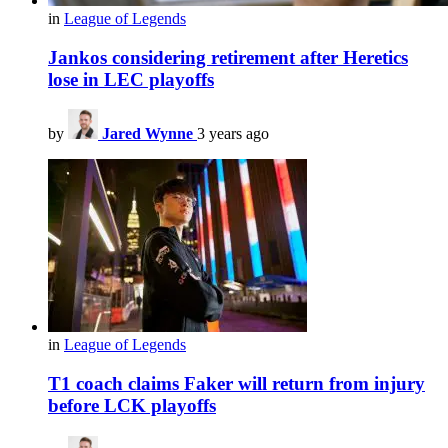
in
League of Legends
Jankos considering retirement after Heretics
lose in LEC playoffs
by
Jared Wynne
3 years ago
in
League of Legends
T1 coach claims Faker will return from injury
before LCK playoffs