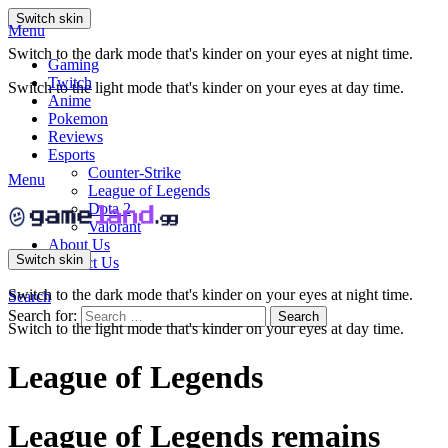
Switch skin
Menu
Switch to the dark mode that's kinder on your eyes at night time.
Gaming
Twitch
Switch to the light mode that's kinder on your eyes at day time.
Anime
Pokemon
Reviews
Esports
Counter-Strike
Menu
League of Legends
Dota 2
Valorant
About Us
Switch skin
Contact Us
Switch to the dark mode that's kinder on your eyes at night time.
Search
Search for:
Search
Switch to the light mode that's kinder on your eyes at day time.
League of Legends
League of Legends remains