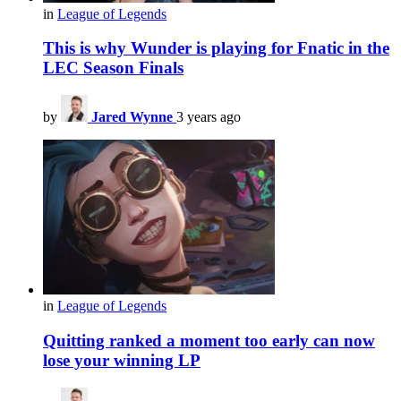
in
League of Legends
This is why Wunder is playing for Fnatic in the
LEC Season Finals
by
Jared Wynne
3 years ago
in
League of Legends
Quitting ranked a moment too early can now
lose your winning LP