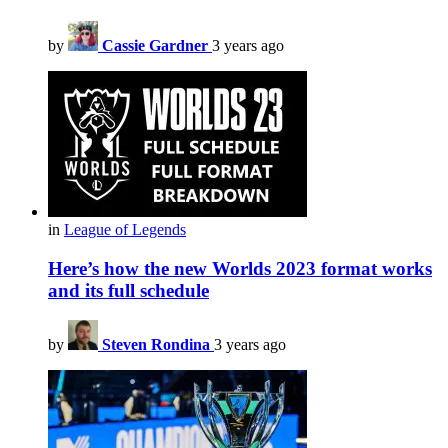
by
Cassie Gardner
3 years ago
in
League of Legends
Here’s how the new Worlds 2023 format works
and its full schedule
by
Steven Rondina
3 years ago