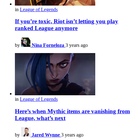
in
League of Legends
If you’re toxic, Riot isn’t letting you play
ranked League anymore
by
Nina Forneloza
3 years ago
in
League of Legends
Here’s when Mythic items are vanishing from
League, what’s next
by
Jared Wynne
3 years ago