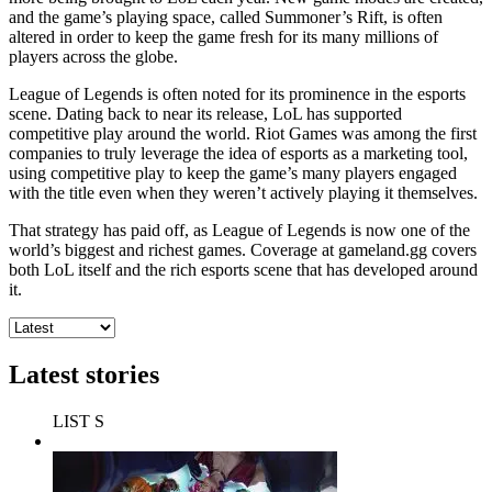
and the game’s playing space, called Summoner’s Rift, is often
altered in order to keep the game fresh for its many millions of
players across the globe.
League of Legends is often noted for its prominence in the esports
scene. Dating back to near its release, LoL has supported
competitive play around the world. Riot Games was among the first
companies to truly leverage the idea of esports as a marketing tool,
using competitive play to keep the game’s many players engaged
with the title even when they weren’t actively playing it themselves.
That strategy has paid off, as League of Legends is now one of the
world’s biggest and richest games. Coverage at gameland.gg covers
both LoL itself and the rich esports scene that has developed around
it.
Latest stories
LIST S