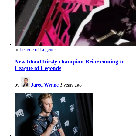
in
League of Legends
New bloodthirsty champion Briar coming to
League of Legends
by
Jared Wynne
3 years ago