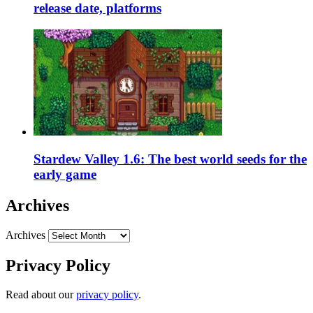
release date, platforms
Stardew Valley 1.6: The best world seeds for the
early game
Archives
Archives
Privacy Policy
Read about our
privacy policy
.