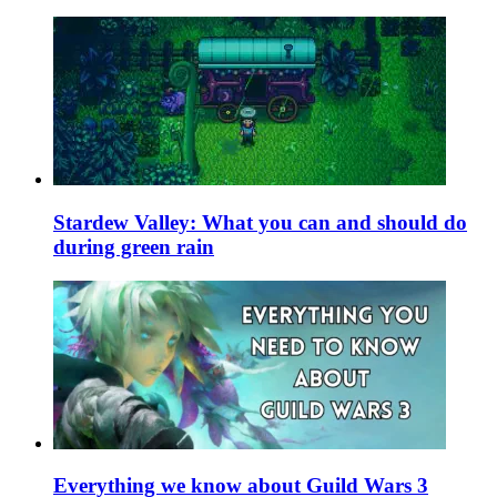
Stardew Valley: What you can and should do
during green rain
Everything we know about Guild Wars 3