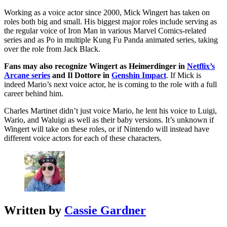
Working as a voice actor since 2000, Mick Wingert has taken on
roles both big and small. His biggest major roles include serving as
the regular voice of Iron Man in various Marvel Comics-related
series and as Po in multiple Kung Fu Panda animated series, taking
over the role from Jack Black.
Fans may also recognize Wingert as Heimerdinger in
Netflix’s
Arcane series
and Il Dottore in
Genshin Impact
. If Mick is
indeed Mario’s next voice actor, he is coming to the role with a full
career behind him.
Charles Martinet didn’t just voice Mario, he lent his voice to Luigi,
Wario, and Waluigi as well as their baby versions. It’s unknown if
Wingert will take on these roles, or if Nintendo will instead have
different voice actors for each of these characters.
Written by
Cassie Gardner