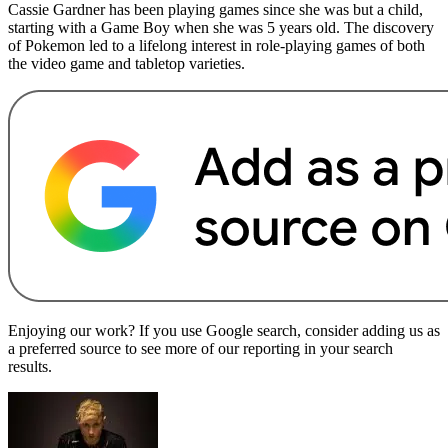
Cassie Gardner has been playing games since she was but a child,
starting with a Game Boy when she was 5 years old. The discovery
of Pokemon led to a lifelong interest in role-playing games of both
the video game and tabletop varieties.
Enjoying our work? If you use Google search, consider adding us as
a preferred source to see more of our reporting in your search
results.