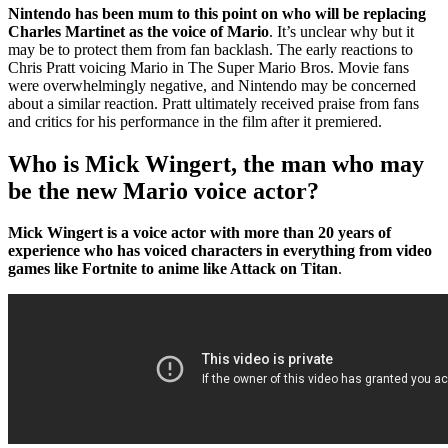
Nintendo has been mum to this point on who will be replacing
Charles Martinet as the voice of Mario
. It’s unclear why but it
may be to protect them from fan backlash. The early reactions to
Chris Pratt voicing Mario in The Super Mario Bros. Movie fans
were overwhelmingly negative, and Nintendo may be concerned
about a similar reaction. Pratt ultimately received praise from fans
and critics for his performance in the film after it premiered.
Who is Mick Wingert, the man who may
be the new Mario voice actor?
Mick Wingert is a voice actor with more than 20 years of
experience who has voiced characters in everything from video
games like Fortnite to anime like Attack on Titan
.