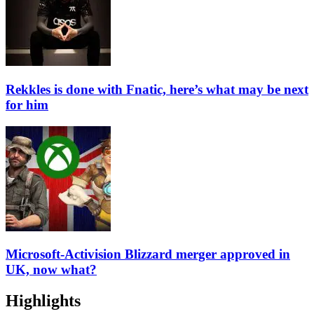
Rekkles is done with Fnatic, here’s what may be next
for him
Microsoft-Activision Blizzard merger approved in
UK, now what?
Highlights