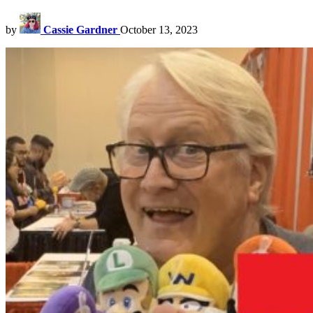
by
Cassie Gardner
October 13, 2023