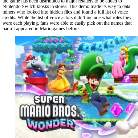
the game has been distributed to major retailers to be added to
Nintendo Switch kiosks in stores. This demo made its way to data
miners who looked into hidden files and found a full list of voice
credits. While the list of voice actors didn’t include what roles they
were each playing, fans were able to easily pick out the names that
hadn’t appeared in Mario games before.