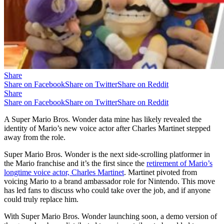
Share
Share on Facebook
Share on Twitter
Share on Reddit
Share
Share on Facebook
Share on Twitter
Share on Reddit
A Super Mario Bros. Wonder data mine has likely revealed the
identity of Mario’s new voice actor after Charles Martinet stepped
away from the role.
Super Mario Bros. Wonder is the next side-scrolling platformer in
the Mario franchise and it’s the first since the
retirement of Mario’s
longtime voice actor, Charles Martinet
. Martinet pivoted from
voicing Mario to a brand ambassador role for Nintendo. This move
has led fans to discuss who could take over the job, and if anyone
could truly replace him.
With Super Mario Bros. Wonder launching soon, a demo version of