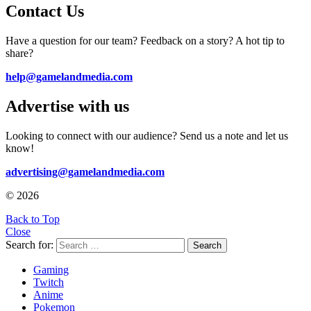
Contact Us
Have a question for our team? Feedback on a story? A hot tip to
share?
help@gamelandmedia.com
Advertise with us
Looking to connect with our audience? Send us a note and let us
know!
advertising@gamelandmedia.com
© 2026
Back to Top
Close
Search for:
Search
Gaming
Twitch
Anime
Pokemon