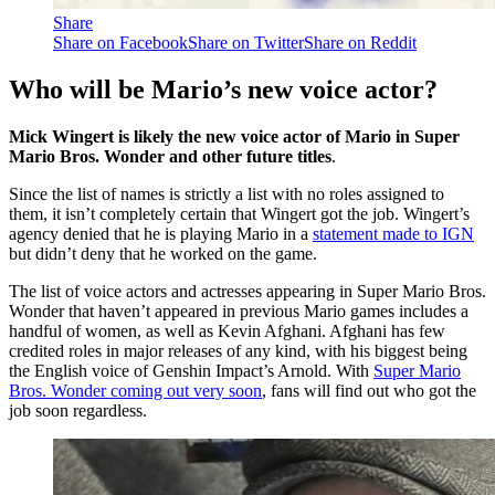
Share
Share on Facebook
Share on Twitter
Share on Reddit
Who will be Mario’s new voice actor?
Mick Wingert is likely the new voice actor of Mario in Super
Mario Bros. Wonder and other future titles
.
Since the list of names is strictly a list with no roles assigned to
them, it isn’t completely certain that Wingert got the job. Wingert’s
agency denied that he is playing Mario in a
statement made to IGN
but didn’t deny that he worked on the game.
The list of voice actors and actresses appearing in Super Mario Bros.
Wonder that haven’t appeared in previous Mario games includes a
handful of women, as well as Kevin Afghani. Afghani has few
credited roles in major releases of any kind, with his biggest being
the English voice of Genshin Impact’s Arnold. With
Super Mario
Bros. Wonder coming out very soon
, fans will find out who got the
job soon regardless.