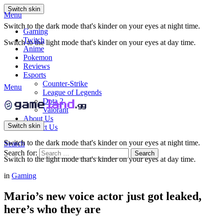
Switch skin
Menu
Switch to the dark mode that's kinder on your eyes at night time.
Gaming
Twitch
Switch to the light mode that's kinder on your eyes at day time.
Anime
Pokemon
Reviews
Esports
Counter-Strike
Menu
League of Legends
Dota 2
Valorant
About Us
Switch skin
Contact Us
Switch to the dark mode that's kinder on your eyes at night time.
Search
Search for:
Search
Switch to the light mode that's kinder on your eyes at day time.
in
Gaming
Mario’s new voice actor just got leaked,
here’s who they are