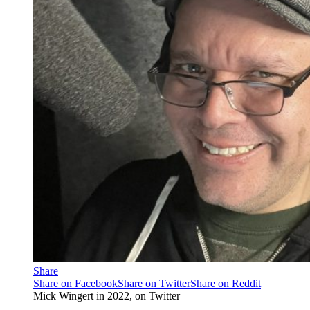
Share
Share on Facebook
Share on Twitter
Share on Reddit
Mick Wingert in 2022, on Twitter