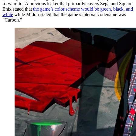
forward to. A previous leaker that primarily covers Sega and Square
Enix stated that
the game’s color scheme would be green, black, and
white
while Midori stated that the game’s internal codename was
“Carbon.”