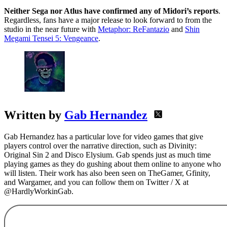
Neither Sega nor Atlus have confirmed any of Midori’s reports
.
Regardless, fans have a major release to look forward to from the
studio in the near future with
Metaphor: ReFantazio
and
Shin
Megami Tensei 5: Vengeance
.
Written by
Gab Hernandez
Gab Hernandez has a particular love for video games that give
players control over the narrative direction, such as Divinity:
Original Sin 2 and Disco Elysium. Gab spends just as much time
playing games as they do gushing about them online to anyone who
will listen. Their work has also been seen on TheGamer, Gfinity,
and Wargamer, and you can follow them on Twitter / X at
@HardlyWorkinGab.