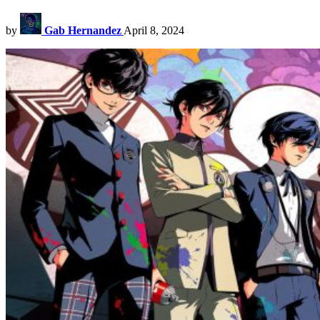
by
Gab Hernandez
April 8, 2024