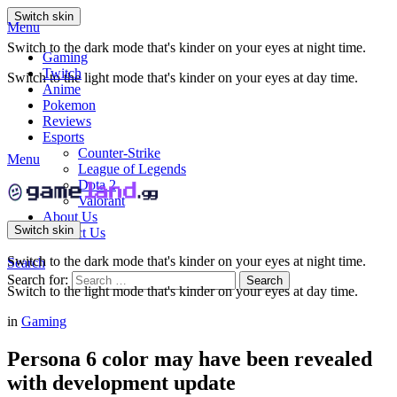
Switch skin
Menu
Switch to the dark mode that's kinder on your eyes at night time.
Gaming
Twitch
Switch to the light mode that's kinder on your eyes at day time.
Anime
Pokemon
Reviews
Esports
Counter-Strike
Menu
League of Legends
Dota 2
Valorant
About Us
Switch skin
Contact Us
Switch to the dark mode that's kinder on your eyes at night time.
Search
Search for:
Search
Switch to the light mode that's kinder on your eyes at day time.
in
Gaming
Persona 6 color may have been revealed
with development update