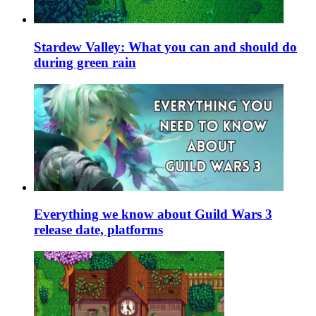
Stardew Valley: What you can and should do
during green rain
Everything we know about Guild Wars 3
release date, platforms