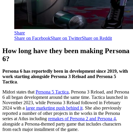
Share
Share on Facebook
Share on Twitter
Share on Reddit
How long have they been making Persona
6?
Persona 6 has reportedly been in development since 2019, with
work starting alongside Persona 3 Reload and Persona 5
Tactica
.
Midori states that
Persona 5 Tactica
, Persona 3 Reload, and Persona
6 all began development around the same time. Tactica launched in
November 2023, while Persona 3 Reload followed in February
2024 with a
large marketing push behind it
. She also previously
reported a number of other projects in the works in the Persona
series at Atlus including
remakes of Persona 2 and Persona 4
,
alongside a Persona-themed party game that includes characters
from each major installment of the game.