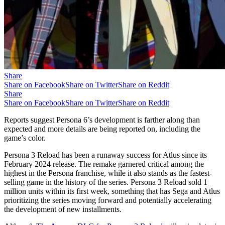
Share
Share on Facebook
Share on Twitter
Share on Reddit
Share
Share on Facebook
Share on Twitter
Share on Reddit
Reports suggest Persona 6’s development is farther along than
expected and more details are being reported on, including the
game’s color.
Persona 3 Reload has been a runaway success for Atlus since its
February 2024 release. The remake garnered critical among the
highest in the Persona franchise, while it also stands as the fastest-
selling game in the history of the series. Persona 3 Reload sold 1
million units within its first week, something that has Sega and Atlus
prioritizing the series moving forward and potentially accelerating
the development of new installments.