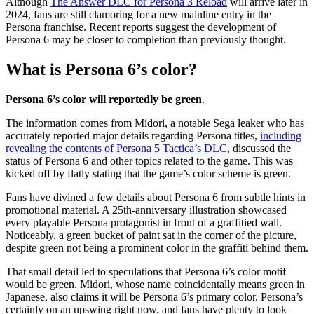
Although
The Answer DLC for Persona 3 Reload
will arrive later in
2024, fans are still clamoring for a new mainline entry in the
Persona franchise. Recent reports suggest the development of
Persona 6 may be closer to completion than previously thought.
What is Persona 6’s color?
Persona 6’s color will reportedly be green
.
The information comes from Midori, a notable Sega leaker who has
accurately reported major details regarding Persona titles,
including
revealing the contents of Persona 5 Tactica’s DLC
, discussed the
status of Persona 6 and other topics related to the game. This was
kicked off by flatly stating that the game’s color scheme is green.
Fans have divined a few details about Persona 6 from subtle hints in
promotional material. A 25th-anniversary illustration showcased
every playable Persona protagonist in front of a graffitied wall.
Noticeably, a green bucket of paint sat in the corner of the picture,
despite green not being a prominent color in the graffiti behind them.
That small detail led to speculations that Persona 6’s color motif
would be green. Midori, whose name coincidentally means green in
Japanese, also claims it will be Persona 6’s primary color. Persona’s
certainly on an upswing right now, and fans have plenty to look