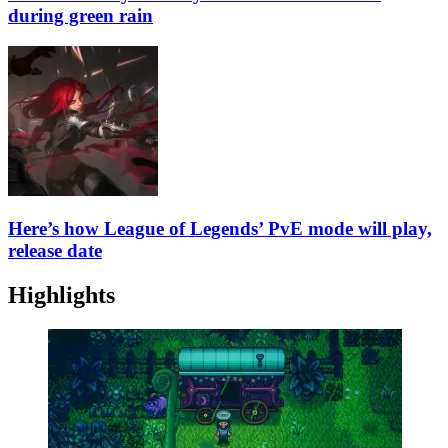
during green rain
Here’s how League of Legends’ PvE mode will play,
release date
Highlights