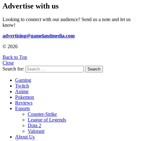
Advertise with us
Looking to connect with our audience? Send us a note and let us
know!
advertising@gamelandmedia.com
© 2026
Back to Top
Close
Search for:
Search
Gaming
Twitch
Anime
Pokemon
Reviews
Esports
Counter-Strike
League of Legends
Dota 2
Valorant
About Us