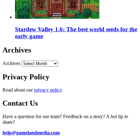
Stardew Valley 1.6: The best world seeds for the
early game
Archives
Archives
Privacy Policy
Read about our
privacy policy
.
Contact Us
Have a question for our team? Feedback on a story? A hot tip to
share?
help@gamelandmedia.com