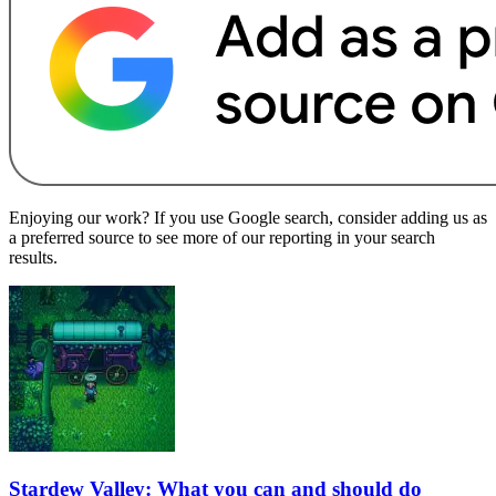
Enjoying our work? If you use Google search, consider adding us as
a preferred source to see more of our reporting in your search
results.
Stardew Valley: What you can and should do