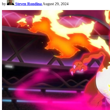
by
Steven Rondina
August 29, 2024