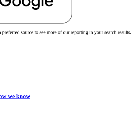
preferred source to see more of our reporting in your search results.
 how we know