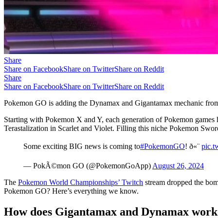
Share
Share on Facebook
Share on Twitter
Share on Reddit
Share
Share on Facebook
Share on Twitter
Share on Reddit
Pokemon GO is adding the Dynamax and Gigantamax mechanic from P
Starting with Pokemon X and Y, each generation of Pokemon games ha
Terastalization in Scarlet and Violet. Filling this niche Pokemon 
Some exciting BIG news is coming to
#PokemonGO
! ð«¨
pic.t
— PokÃ©mon GO (@PokemonGoApp)
August 26, 2024
The
Pokemon World Championships’ Twitch
stream dropped the bom
Pokemon GO? Here’s everything we know.
How does Gigantamax and Dynamax work