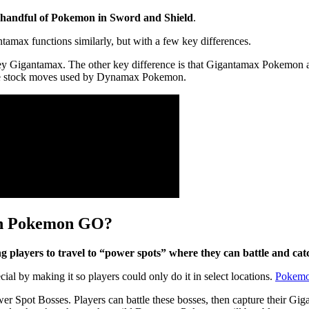
a handful of Pokemon in Sword and Shield
.
ax functions similarly, but with a few key differences.
 Gigantamax. The other key difference is that Gigantamax Pokemon all
 the stock moves used by Dynamax Pokemon.
in Pokemon GO?
layers to travel to “power spots” where they can battle and ca
by making it so players could only do it in select locations.
Pokem
ower Spot Bosses. Players can battle these bosses, then capture their 