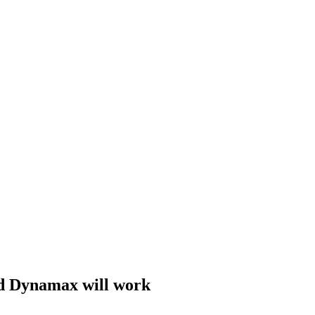
 Dynamax will work