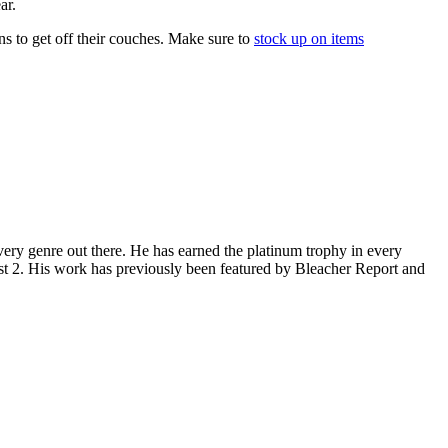
ar.
s to get off their couches. Make sure to
stock up on items
ery genre out there. He has earned the platinum trophy in every
st 2. His work has previously been featured by Bleacher Report and