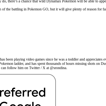
y do, there’s a chance that wild Dynamax Pokemon will be able to appe
 the battling in Pokemon GO, but it will give plenty of reason for fan
as been playing video games since he was a toddler and appreciates ev
 Pokemon ladder, and has spent thousands of hours missing shots on Du
 can follow him on Twitter / X at @srondina.