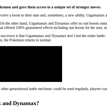
emon and gave them access to a unique set of stronger moves
.
ve a boost to their stats and, sometimes, a new ability. Gigantamax
 the other hand, Gigantamax and Dynamax offer no stat boosts outsid
 offered 100% guaranteed effects including stat boosts for the user, s
t successor is that Gigantamax and Dynamax don’t last the entire bat
emon, the Pokemon returns to normal.
ry other generational battle mechanic could be used regularly, players 
ax and Dynamax?