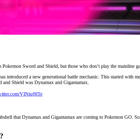
okemon Sword and Shield, but those who don’t play the mainline ga
s introduced a new generational battle mechanic. This started with m
Sword and Shield was Dynamax and Gigantamax.
witter.com/VINiuj9lTe
bshell that Dynamax and Gigantamax are coming to Pokemon GO. So ho
?