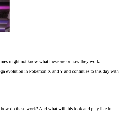
mes might not know what these are or how they work.
ega evolution in Pokemon X and Y and continues to this day with
w do these work? And what will this look and play like in