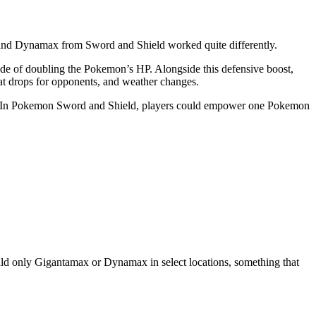
 and Dynamax from Sword and Shield worked quite differently.
e of doubling the Pokemon’s HP. Alongside this defensive boost,
tat drops for opponents, and weather changes.
tle. In Pokemon Sword and Shield, players could empower one Pokemon
could only Gigantamax or Dynamax in select locations, something that