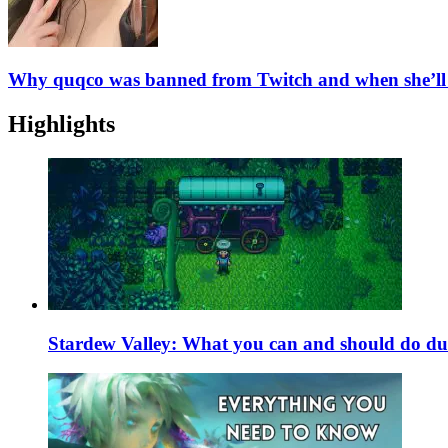
Why quqco was banned from Twitch and when she’ll
Highlights
Stardew Valley: What you can and should do du