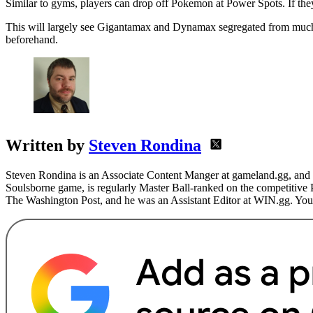
Similar to gyms, players can drop off Pokemon at Power Spots. If the
This will largely see Gigantamax and Dynamax segregated from much of
beforehand.
Written by
Steven Rondina
Steven Rondina is an Associate Content Manger at gameland.gg, and h
Soulsborne game, is regularly Master Ball-ranked on the competitive
The Washington Post, and he was an Assistant Editor at WIN.gg. You