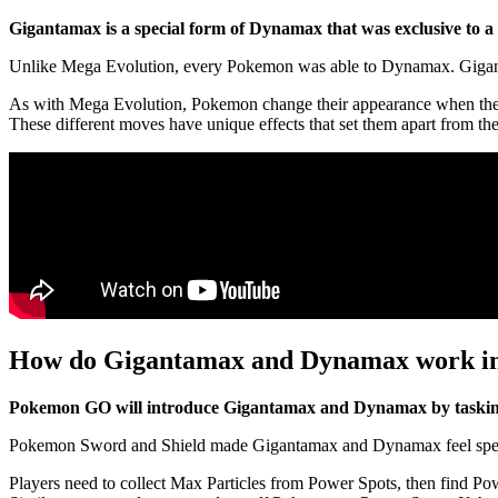
Gigantamax is a special form of Dynamax that was exclusive to 
Unlike Mega Evolution, every Pokemon was able to Dynamax. Gigantam
As with Mega Evolution, Pokemon change their appearance when they
These different moves have unique effects that set them apart from
How do Gigantamax and Dynamax work 
Pokemon GO will introduce Gigantamax and Dynamax by tasking p
Pokemon Sword and Shield made Gigantamax and Dynamax feel special 
Players need to collect Max Particles from Power Spots, then find P