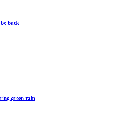
 be back
ring green rain