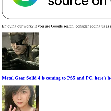
Enjoying our work? If you use Google search, consider adding us as a 
Metal Gear Solid 4 is coming to PS5 and PC, here’s