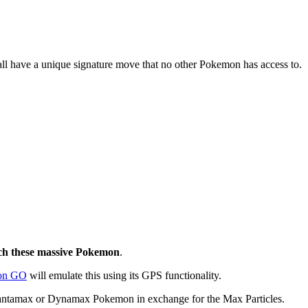
 have a unique signature move that no other Pokemon has access to.
tch these massive Pokemon
.
on GO
will emulate this using its GPS functionality.
Gigantamax or Dynamax Pokemon in exchange for the Max Particles.