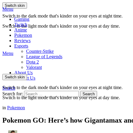
Switch skin
Menu
Switch to the dark mode that's kinder on your eyes at night time.
Gaming
Twitch
Switch to the light mode that's kinder on your eyes at day time.
Anime
Pokemon
Reviews
Esports
Counter-Strike
Menu
League of Legends
Dota 2
Valorant
About Us
Switch skin
Contact Us
Switch to the dark mode that's kinder on your eyes at night time.
Search
Search for:
Search
Switch to the light mode that's kinder on your eyes at day time.
in
Pokemon
Pokemon GO: Here’s how Gigantamax and