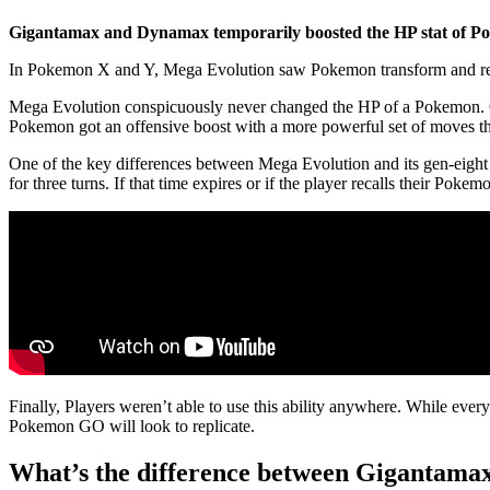
Gigantamax and Dynamax temporarily boosted the HP stat of Pok
In Pokemon X and Y, Mega Evolution saw Pokemon transform and recei
Mega Evolution conspicuously never changed the HP of a Pokemon. On
Pokemon got an offensive boost with a more powerful set of moves that
One of the key differences between Mega Evolution and its gen-eigh
for three turns. If that time expires or if the player recalls their Pok
Finally, Players weren’t able to use this ability anywhere. While eve
Pokemon GO will look to replicate.
What’s the difference between Gigantam