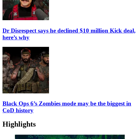
Dr Disrespect says he declined $10 million Kick deal,
here’s why
Black Ops 6’s Zombies mode may be the biggest in
CoD history
Highlights