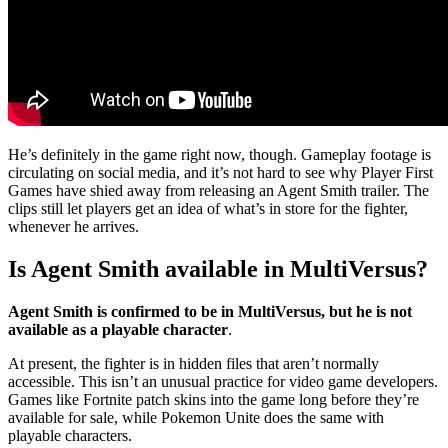
He’s definitely in the game right now, though. Gameplay footage is
circulating on social media, and it’s not hard to see why Player First
Games have shied away from releasing an Agent Smith trailer. The
clips still let players get an idea of what’s in store for the fighter,
whenever he arrives.
Is Agent Smith available in MultiVersus?
Agent Smith is confirmed to be in MultiVersus, but he is not
available as a playable character
.
At present, the fighter is in hidden files that aren’t normally
accessible. This isn’t an unusual practice for video game developers.
Games like Fortnite patch skins into the game long before they’re
available for sale, while Pokemon Unite does the same with
playable characters.