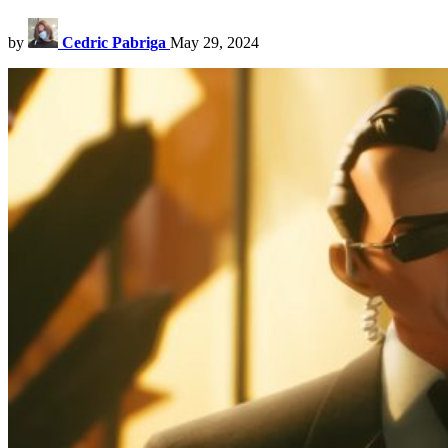
by
Cedric Pabriga
May 29, 2024