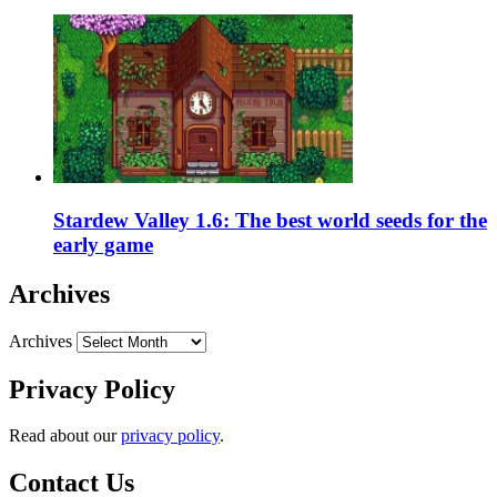
Stardew Valley 1.6: The best world seeds for the
early game
Archives
Archives
Privacy Policy
Read about our
privacy policy
.
Contact Us