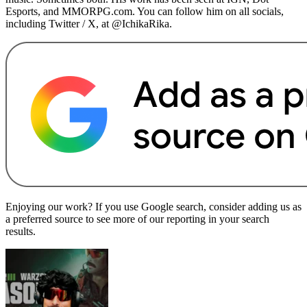
Esports, and MMORPG.com. You can follow him on all socials,
including Twitter / X, at @IchikaRika.
Enjoying our work? If you use Google search, consider adding us as
a preferred source to see more of our reporting in your search
results.