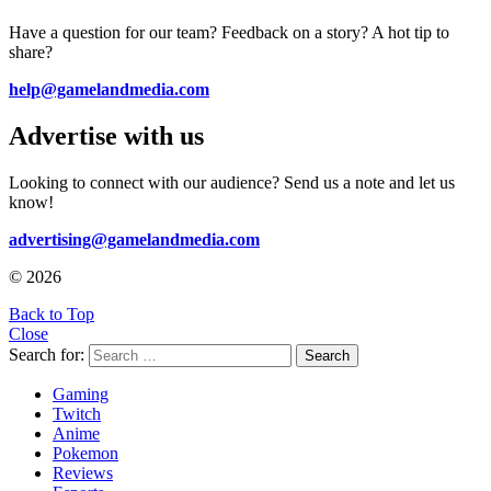
Have a question for our team? Feedback on a story? A hot tip to
share?
help@gamelandmedia.com
Advertise with us
Looking to connect with our audience? Send us a note and let us
know!
advertising@gamelandmedia.com
© 2026
Back to Top
Close
Search for:
Search
Gaming
Twitch
Anime
Pokemon
Reviews