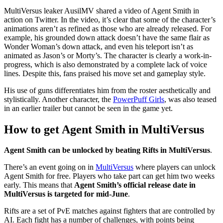
MultiVersus leaker AusilMV shared a video of Agent Smith in
action on Twitter. In the video, it’s clear that some of the character’s
animations aren’t as refined as those who are already released. For
example, his grounded down attack doesn’t have the same flair as
Wonder Woman’s down attack, and even his teleport isn’t as
animated as Jason’s or Morty’s. The character is clearly a work-in-
progress, which is also demonstrated by a complete lack of voice
lines. Despite this, fans praised his move set and gameplay style.
His use of guns differentiates him from the roster aesthetically and
stylistically. Another character, the
PowerPuff Girls
, was also teased
in an earlier trailer but cannot be seen in the game yet.
How to get Agent Smith in MultiVersus
Agent Smith can be unlocked by beating Rifts in MultiVersus
.
There’s an event going on in
MultiVersus
where players can unlock
Agent Smith for free. Players who take part can get him two weeks
early. This means that
Agent Smith’s official release date in
MultiVersus is targeted for mid-June
.
Rifts are a set of PvE matches against fighters that are controlled by
AI. Each fight has a number of challenges, with points being