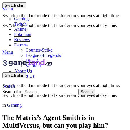
Switch skin
Menu
Switch to the dark mode that's kinder on your eyes at night time.
Gaming
Twitch
Switch to the light mode that's kinder on your eyes at day time.
Anime
Pokemon
Reviews
Esports
Counter-Strike
Menu
League of Legends
Dota 2
Valorant
About Us
Switch skin
Contact Us
Switch to the dark mode that's kinder on your eyes at night time.
Search
Search for:
Search
Switch to the light mode that's kinder on your eyes at day time.
in
Gaming
The Matrix’s Agent Smith is in
MultiVersus, but can you play him?