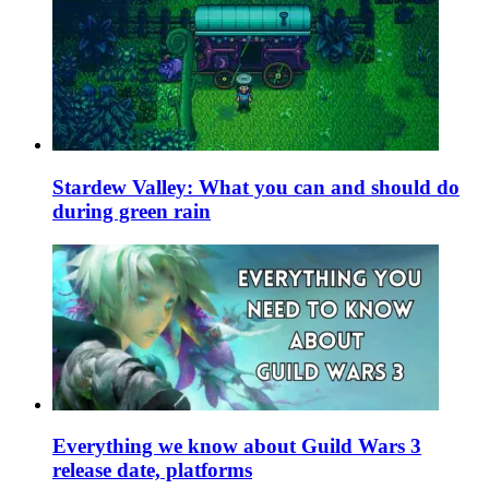
Stardew Valley: What you can and should do
during green rain
Everything we know about Guild Wars 3
release date, platforms