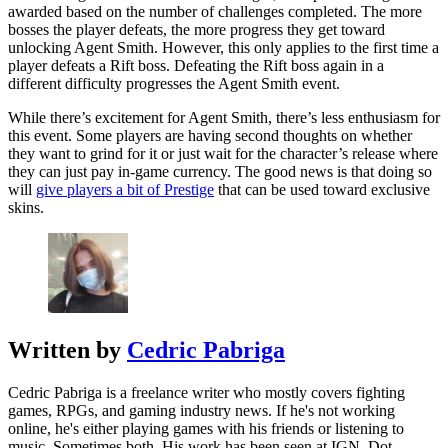
awarded based on the number of challenges completed. The more
bosses the player defeats, the more progress they get toward
unlocking Agent Smith. However, this only applies to the first time a
player defeats a Rift boss. Defeating the Rift boss again in a
different difficulty progresses the Agent Smith event.
While there’s excitement for Agent Smith, there’s less enthusiasm for
this event. Some players are having second thoughts on whether
they want to grind for it or just wait for the character’s release where
they can just pay in-game currency. The good news is that doing so
will
give players a bit of Prestige
that can be used toward exclusive
skins.
Written by
Cedric Pabriga
Cedric Pabriga is a freelance writer who mostly covers fighting
games, RPGs, and gaming industry news. If he's not working
online, he's either playing games with his friends or listening to
music. Sometimes both. His work has been seen at IGN, Dot