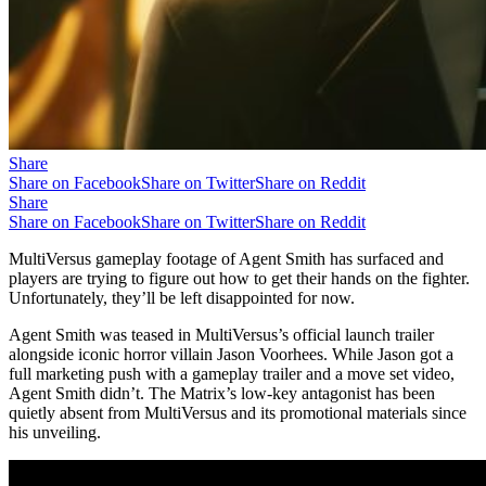
Share
Share on Facebook
Share on Twitter
Share on Reddit
Share
Share on Facebook
Share on Twitter
Share on Reddit
MultiVersus gameplay footage of Agent Smith has surfaced and
players are trying to figure out how to get their hands on the fighter.
Unfortunately, they’ll be left disappointed for now.
Agent Smith was teased in MultiVersus’s official launch trailer
alongside iconic horror villain Jason Voorhees. While Jason got a
full marketing push with a gameplay trailer and a move set video,
Agent Smith didn’t. The Matrix’s low-key antagonist has been
quietly absent from MultiVersus and its promotional materials since
his unveiling.