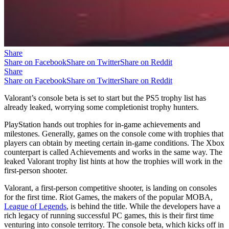
Share
Share on Facebook
Share on Twitter
Share on Reddit
Share
Share on Facebook
Share on Twitter
Share on Reddit
Valorant’s console beta is set to start but the PS5 trophy list has
already leaked, worrying some completionist trophy hunters.
PlayStation hands out trophies for in-game achievements and
milestones. Generally, games on the console come with trophies that
players can obtain by meeting certain in-game conditions. The Xbox
counterpart is called Achievements and works in the same way. The
leaked Valorant trophy list hints at how the trophies will work in the
first-person shooter.
Valorant, a first-person competitive shooter, is landing on consoles
for the first time. Riot Games, the makers of the popular MOBA,
League of Legends
, is behind the title. While the developers have a
rich legacy of running successful PC games, this is their first time
venturing into console territory. The console beta, which kicks off in