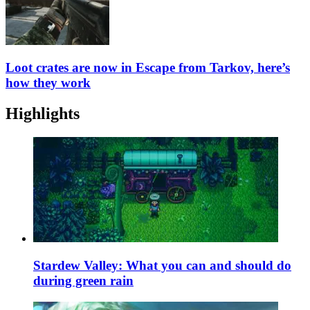
Loot crates are now in Escape from Tarkov, here’s
how they work
Highlights
Stardew Valley: What you can and should do
during green rain