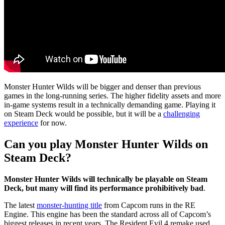
Monster Hunter Wilds will be bigger and denser than previous
games in the long-running series. The higher fidelity assets and more
in-game systems result in a technically demanding game. Playing it
on Steam Deck would be possible, but it will be a
challenging
experience
for now.
Can you play Monster Hunter Wilds on
Steam Deck?
Monster Hunter Wilds will technically be playable on Steam
Deck, but many will find its performance prohibitively bad
.
The latest
monster-hunting title
from Capcom runs in the RE
Engine. This engine has been the standard across all of Capcom’s
biggest releases in recent years. The Resident Evil 4 remake used