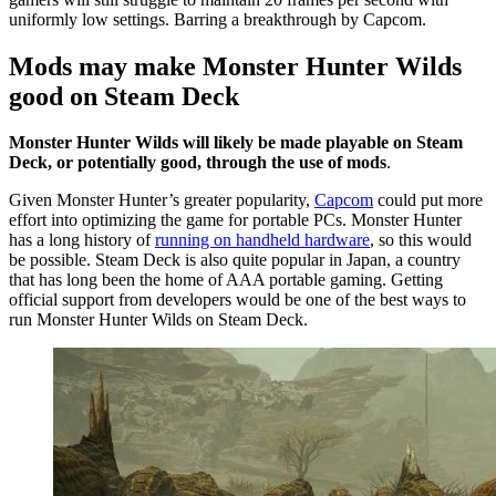
uniformly low settings. Barring a breakthrough by Capcom.
Mods may make Monster Hunter Wilds
good on Steam Deck
Monster Hunter Wilds will likely be made playable on Steam
Deck, or potentially good, through the use of mods
.
Given Monster Hunter’s greater popularity,
Capcom
could put more
effort into optimizing the game for portable PCs. Monster Hunter
has a long history of
running on handheld hardware
, so this would
be possible. Steam Deck is also quite popular in Japan, a country
that has long been the home of AAA portable gaming. Getting
official support from developers would be one of the best ways to
run Monster Hunter Wilds on Steam Deck.