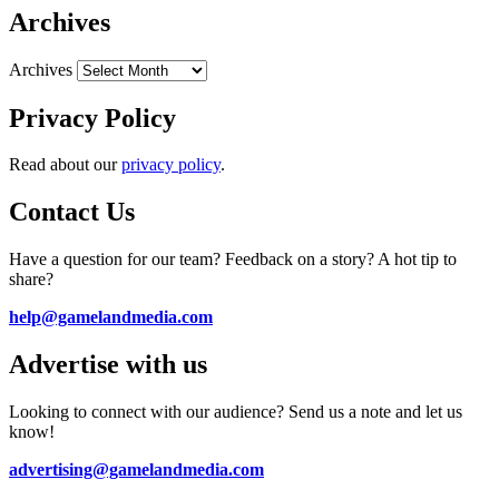
Archives
Archives
Privacy Policy
Read about our
privacy policy
.
Contact Us
Have a question for our team? Feedback on a story? A hot tip to
share?
help@gamelandmedia.com
Advertise with us
Looking to connect with our audience? Send us a note and let us
know!
advertising@gamelandmedia.com