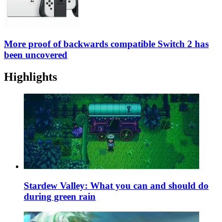
More proof of backwards compatible Switch 2 has
been uncovered
Highlights
Stardew Valley: What you can and should do
during green rain