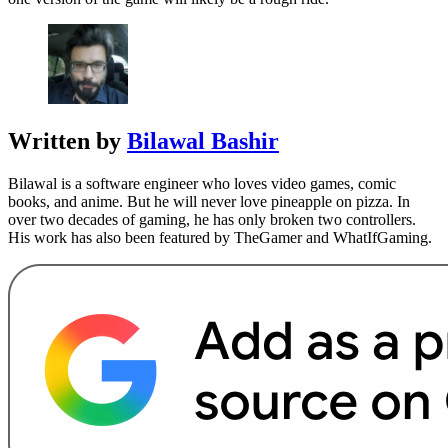
Written by
Bilawal Bashir
Bilawal is a software engineer who loves video games, comic
books, and anime. But he will never love pineapple on pizza. In
over two decades of gaming, he has only broken two controllers.
His work has also been featured by TheGamer and WhatIfGaming.