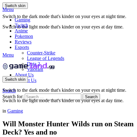
Switch skin
Menu
Switch to the dark mode that's kinder on your eyes at night time.
Gaming
Twitch
Switch to the light mode that's kinder on your eyes at day time.
Anime
Pokemon
Reviews
Esports
Counter-Strike
Menu
League of Legends
Dota 2
Valorant
About Us
Switch skin
Contact Us
Switch to the dark mode that's kinder on your eyes at night time.
Search
Search for:
Search
Switch to the light mode that's kinder on your eyes at day time.
in
Gaming
Will Monster Hunter Wilds run on Steam
Deck? Yes and no