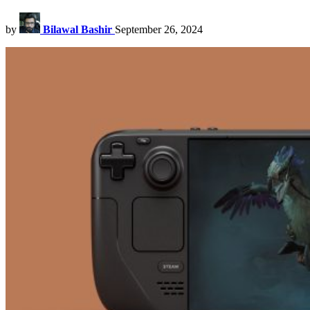
by
Bilawal Bashir
September 26, 2024