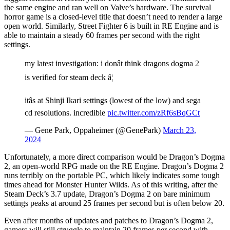
the same engine and ran well on Valve’s hardware. The survival
horror game is a closed-level title that doesn’t need to render a large
open world. Similarly, Street Fighter 6 is built in RE Engine and is
able to maintain a steady 60 frames per second with the right
settings.
my latest investigation: i donât think dragons dogma 2
is verified for steam deck â¦
itâs at Shinji Ikari settings (lowest of the low) and sega
cd resolutions. incredible
pic.twitter.com/zRf6sBqGCt
— Gene Park, Oppaheimer (@GenePark)
March 23,
2024
Unfortunately, a more direct comparison would be Dragon’s Dogma
2, an open-world RPG made on the RE Engine. Dragon’s Dogma 2
runs terribly on the portable PC, which likely indicates some tough
times ahead for Monster Hunter Wilds. As of this writing, after the
Steam Deck’s 3.7 update, Dragon’s Dogma 2 on bare minimum
settings peaks at around 25 frames per second but is often below 20.
Even after months of updates and patches to Dragon’s Dogma 2,
gamers will still struggle to maintain 20 frames per second with