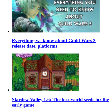
Everything we know about Guild Wars 3
release date, platforms
Stardew Valley 1.6: The best world seeds for the
early game