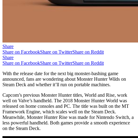
Share
Share on Facebook
Share on Twitter
Share on Reddit
Share
Share on Facebook
Share on Twitter
Share on Reddit
With the release date for the next big monster-bashing game
announced, fans are wondering about Monster Hunter Wilds on
Steam Deck and whether it’ll run on portable machines.
Capcom’s previous Monster Hunter titles, World and Rise, work
well on Valve’s handheld. The 2018 Monster Hunter World was
released on home consoles and PC. The title was built on the MT
Framework Engine, which scales well on the Steam Deck.
Meanwhile, Monster Hunter Rise was made for Nintendo Switch, a
less powerful handheld. Both games provide a smooth experience
on the Steam Deck.