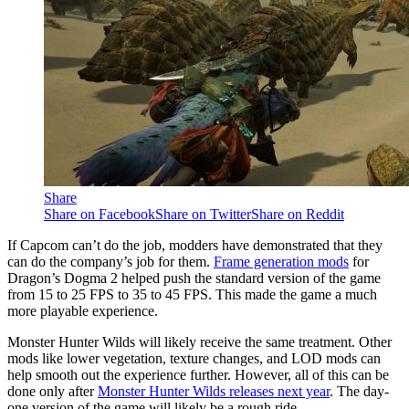
Share
Share on Facebook
Share on Twitter
Share on Reddit
If Capcom can’t do the job, modders have demonstrated that they
can do the company’s job for them.
Frame generation mods
for
Dragon’s Dogma 2 helped push the standard version of the game
from 15 to 25 FPS to 35 to 45 FPS. This made the game a much
more playable experience.
Monster Hunter Wilds will likely receive the same treatment. Other
mods like lower vegetation, texture changes, and LOD mods can
help smooth out the experience further. However, all of this can be
done only after
Monster Hunter Wilds releases next year
. The day-
one version of the game will likely be a rough ride.