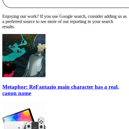
Enjoying our work? If you use Google search, consider adding us as
a preferred source to see more of our reporting in your search
results.
Metaphor: ReFantazio main character has a real,
canon name