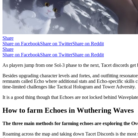
Share
Share on Facebook
Share on Twitter
Share on Reddit
Share
Share on Facebook
Share on Twitter
Share on Reddit
As players jump from one Sol-3 phase to the next, Tacet discords get
Besides upgrading character levels and fortes, and outfitting resonato
remnants called Echo where additional stats and Echo-specific skills c
time-limited challenges like Tactical Hologram and Tower Adversity.
It is a good thing though that Echoes are not locked behind Wavepla
How to farm Echoes in Wuthering Waves
The three main methods for farming echoes are exploring the Ove
Roaming across the map and taking down Tacet Discords is the most st