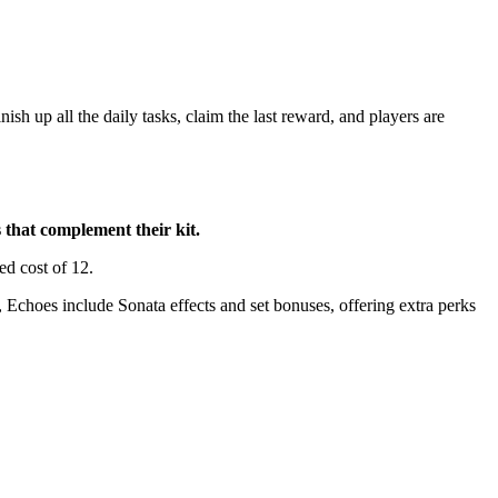
nish up all the daily tasks, claim the last reward, and players are
 that complement their kit.
ed cost of 12.
 Echoes include Sonata effects and set bonuses, offering extra perks