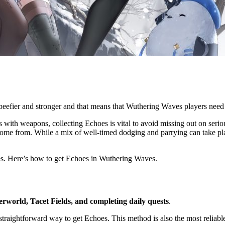
 beefier and stronger and that means that Wuthering Waves players need
rs with weapons, collecting Echoes is vital to avoid missing out on serio
ome from. While a mix of well-timed dodging and parrying can take playe
tes. Here’s how to get Echoes in Wuthering Waves.
rworld, Tacet Fields, and completing daily quests
.
raightforward way to get Echoes. This method is also the most reliable