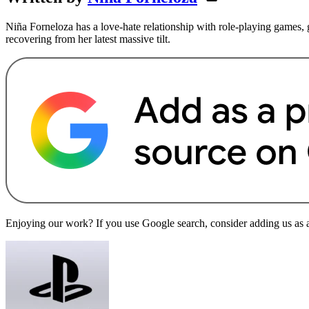
Niña Forneloza has a love-hate relationship with role-playing games, ga
recovering from her latest massive tilt.
Enjoying our work? If you use Google search, consider adding us as a 