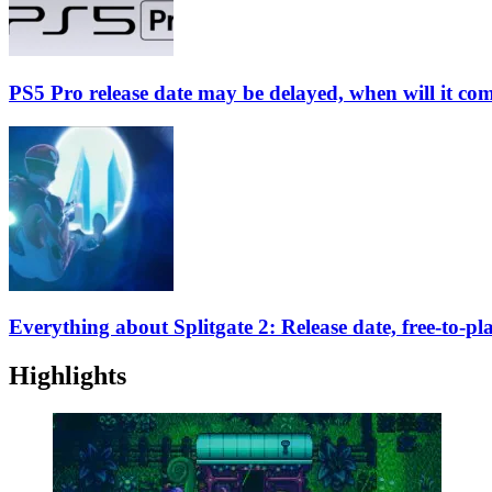
PS5 Pro release date may be delayed, when will it co
Everything about Splitgate 2: Release date, free-to-p
Highlights