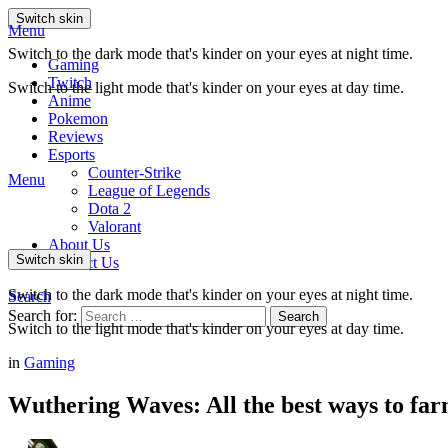
Switch skin
Menu
Switch to the dark mode that's kinder on your eyes at night time.
Gaming
Twitch
Switch to the light mode that's kinder on your eyes at day time.
Anime
Pokemon
Reviews
Esports
Counter-Strike
Menu
League of Legends
Dota 2
Valorant
About Us
Switch skin
Contact Us
Switch to the dark mode that's kinder on your eyes at night time.
Search
Search for:
Search
Switch to the light mode that's kinder on your eyes at day time.
in
Gaming
Wuthering Waves: All the best ways to fa