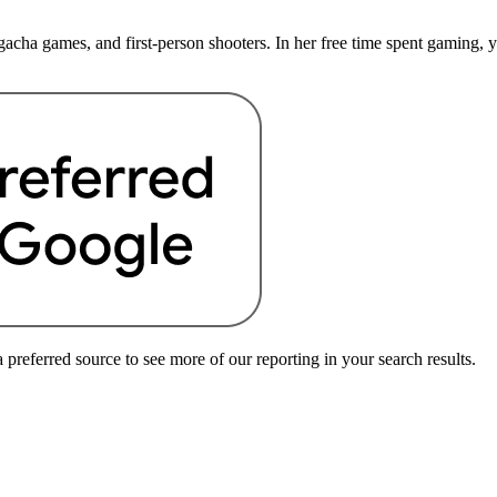
cha games, and first-person shooters. In her free time spent gaming, you
preferred source to see more of our reporting in your search results.