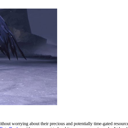
ithout worrying about their precious and potentially time-gated resou