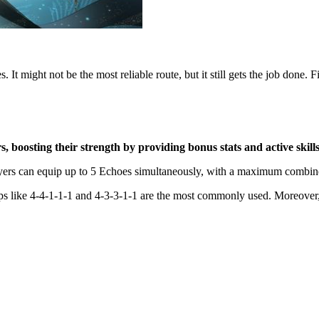
It might not be the most reliable route, but it still gets the job done. Fi
boosting their strength by providing bonus stats and active skills
layers can equip up to 5 Echoes simultaneously, with a maximum combin
ups like 4-4-1-1-1 and 4-3-3-1-1 are the most commonly used. Moreover,