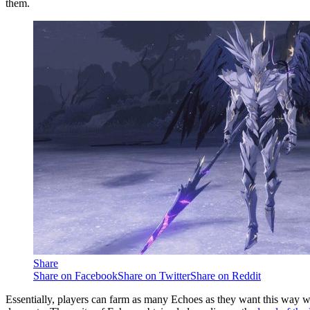
them.
Share
Share on Facebook
Share on Twitter
Share on Reddit
Essentially, players can farm as many Echoes as they want this way w