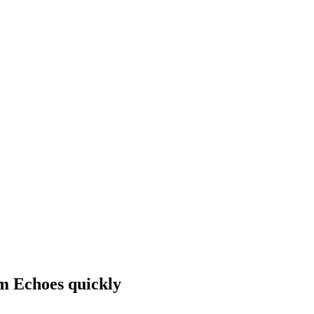
rm Echoes quickly