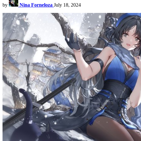
by
Nina Forneloza
July 18, 2024