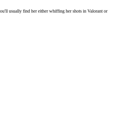
'll usually find her either whiffing her shots in Valorant or