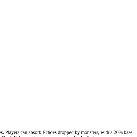
rces. Players can absorb Echoes dropped by monsters, with a 20% base