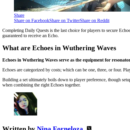
Share
Share on Facebook
Share on Twitter
Share on Reddit
Completing Daily Quests is the last choice for players to secure Echoes. 
guaranteed to receive an Echo.
What are Echoes in Wuthering Waves
Echoes in Wuthering Waves serve as the equipment for resonators, 
Echoes are categorized by costs; which can be one, three, or four. P
Building a set ultimately boils down to player preference, though set
when combining the right Echoes together.
Written by
Nina Forneloza