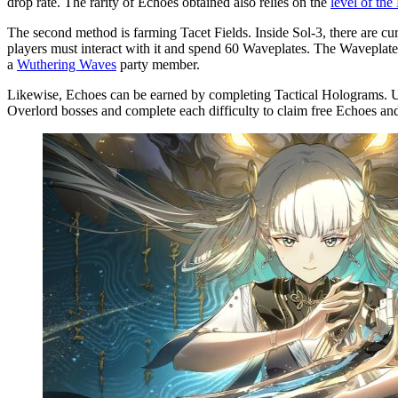
drop rate. The rarity of Echoes obtained also relies on the
level of th
The second method is farming Tacet Fields. Inside Sol-3, there are cu
players must interact with it and spend 60 Waveplates. The Waveplate 
a
Wuthering Waves
party member.
Likewise, Echoes can be earned by completing Tactical Holograms. Unl
Overlord bosses and complete each difficulty to claim free Echoes and