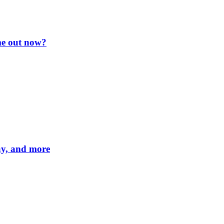
me out now?
lay, and more