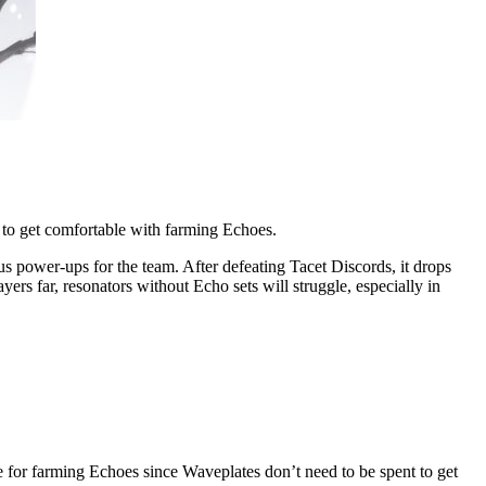
 to get comfortable with farming Echoes.
us power-ups for the team. After defeating Tacet Discords, it drops
rs far, resonators without Echo sets will struggle, especially in
 for farming Echoes since Waveplates don’t need to be spent to get