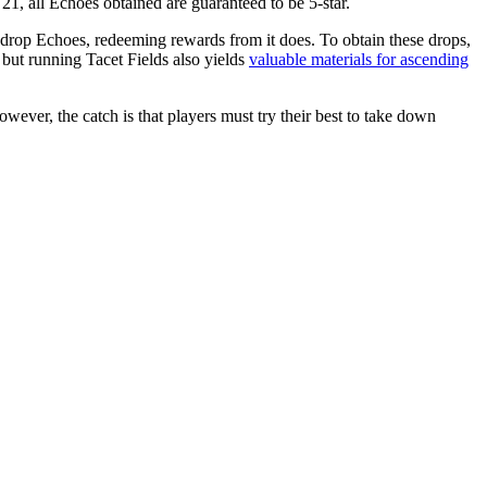
l 21, all Echoes obtained are guaranteed to be 5-star.
t drop Echoes, redeeming rewards from it does. To obtain these drops,
 but running Tacet Fields also yields
valuable materials for ascending
ver, the catch is that players must try their best to take down