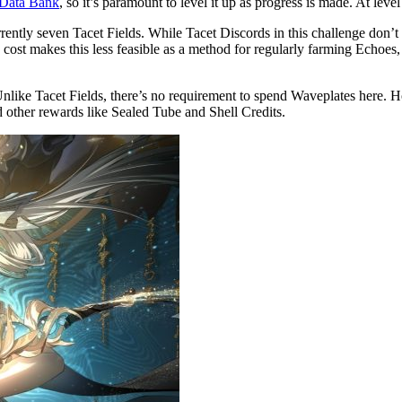
e Data Bank
, so it’s paramount to level it up as progress is made. At leve
rrently seven Tacet Fields. While Tacet Discords in this challenge don’
cost makes this less feasible as a method for regularly farming Echoes,
ike Tacet Fields, there’s no requirement to spend Waveplates here. Howe
 other rewards like Sealed Tube and Shell Credits.