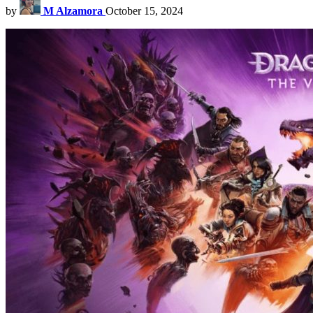
by
M Alzamora
October 15, 2024