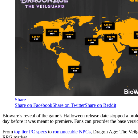
Share
Share on Facebook
Share on Twitter
Share on Reddit
Bioware’s reveal of the game’s Halloween release date stopped a pro
day before it was meant to premiere. Fans can preorder the base ver
From
top tier PC specs
to
romanceable NPCs
, Dragon Age: The Veilg
RPG market.