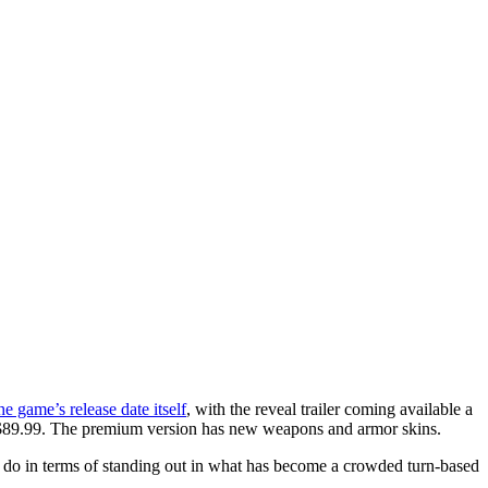
he game’s release date itself
, with the reveal trailer coming available a
or $89.99. The premium version has new weapons and armor skins.
o do in terms of standing out in what has become a crowded turn-based