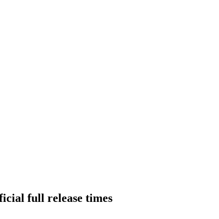
cial full release times