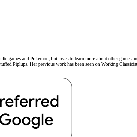
indie games and Pokemon, but loves to learn more about other games a
 stuffed Piplups. Her previous work has been seen on Working Classicist