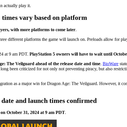
actually play it.
 times vary based on platform
yers, with more platforms to come later
.
three different platforms the game will launch on. Preloads allow for play
024 at 9 am PDT.
PlayStation 5 owners will have to wait until Octo
ge: The Veilguard ahead of the release date and time
.
BioWare
stat
 long been criticized for not only not preventing piracy, but also restr
ation as a major win for Dragon Age: The Veilguard. However, it comes 
e date and launch times confirmed
 on October 31, 2024 at 9 am PDT
.