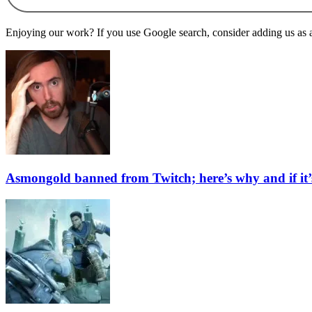
Enjoying our work? If you use Google search, consider adding us as a 
Asmongold banned from Twitch; here’s why and if it