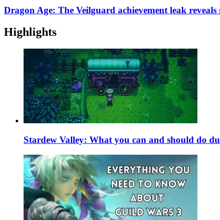
Dragon Age: The Veilguard achievement leak reveals s
Highlights
Stardew Valley: What you can and should do du