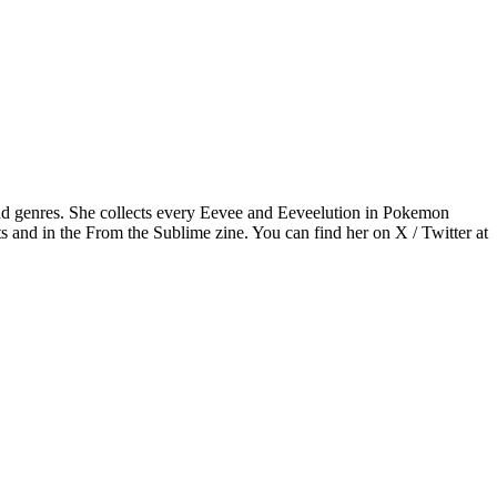
nd genres. She collects every Eevee and Eeveelution in Pokemon
s and in the From the Sublime zine. You can find her on X / Twitter at