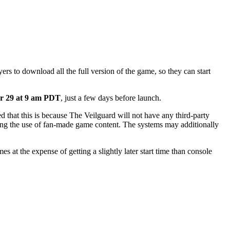
ers to download all the full version of the game, so they can start
ber 29 at 9 am PDT
, just a few days before launch.
ed that this is because The Veilguard will not have any third-party
icting the use of fan-made game content. The systems may additionally
at the expense of getting a slightly later start time than console