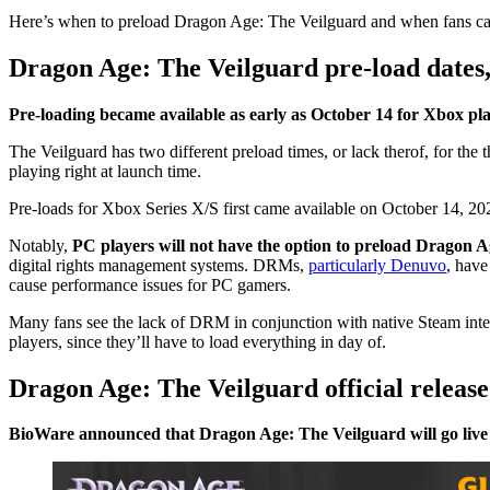
Here’s when to preload Dragon Age: The Veilguard and when fans can 
Dragon Age: The Veilguard pre-load dates,
Pre-loading became available as early as October 14 for Xbox pla
The Veilguard has two different preload times, or lack therof, for the 
playing right at launch time.
Pre-loads for Xbox Series X/S first came available on October 14, 2
Notably,
PC players will not have the option to preload Dragon A
digital rights management systems. DRMs,
particularly Denuvo
, have
cause performance issues for PC gamers.
Many fans see the lack of DRM in conjunction with native Steam integr
players, since they’ll have to load everything in day of.
Dragon Age: The Veilguard official releas
BioWare announced that Dragon Age: The Veilguard will go live