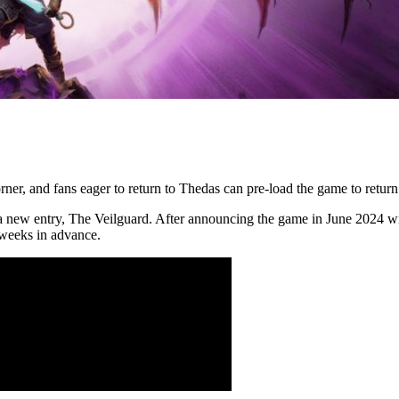
rner, and fans eager to return to Thedas can pre-load the game to return
 a new entry, The Veilguard. After announcing the game in June 2024 wi
 weeks in advance.