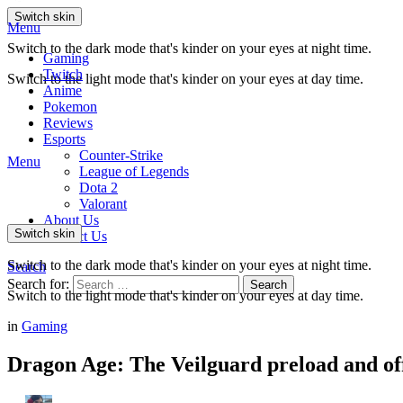
Switch skin
Menu
Switch to the dark mode that's kinder on your eyes at night time.
Gaming
Twitch
Switch to the light mode that's kinder on your eyes at day time.
Anime
Pokemon
Reviews
Esports
Counter-Strike
Menu
League of Legends
Dota 2
Valorant
About Us
Switch skin
Contact Us
Switch to the dark mode that's kinder on your eyes at night time.
Search
Search for:
Search
Switch to the light mode that's kinder on your eyes at day time.
in
Gaming
Dragon Age: The Veilguard preload and offi