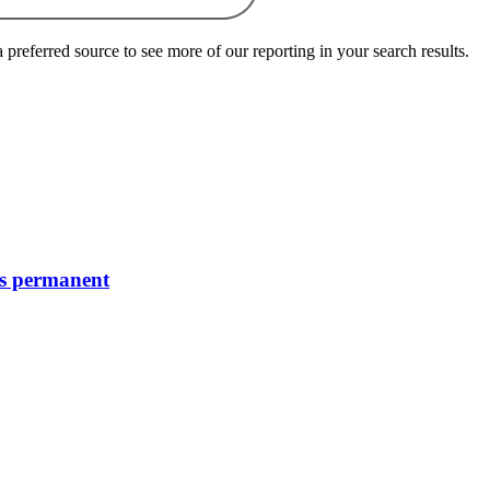
preferred source to see more of our reporting in your search results.
’s permanent