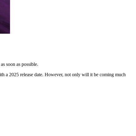
 as soon as possible.
th a 2025 release date. However, not only will it be coming much