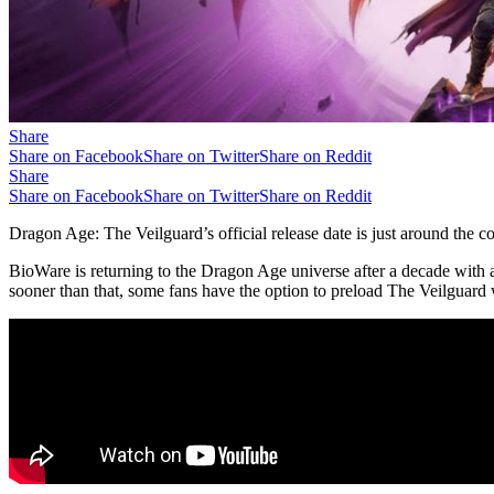
Share
Share on Facebook
Share on Twitter
Share on Reddit
Share
Share on Facebook
Share on Twitter
Share on Reddit
Dragon Age: The Veilguard’s official release date is just around the co
BioWare is returning to the Dragon Age universe after a decade with
sooner than that, some fans have the option to preload The Veilguard