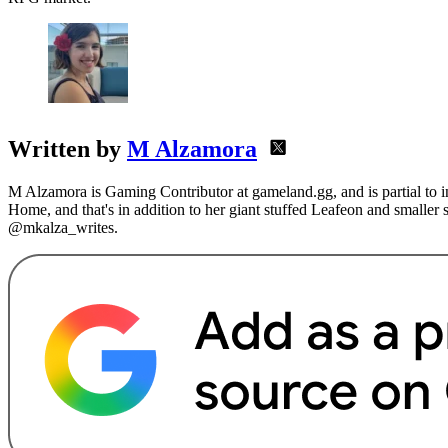
Written by
M Alzamora
M Alzamora is Gaming Contributor at gameland.gg, and is partial to 
Home, and that's in addition to her giant stuffed Leafeon and smaller
@mkalza_writes.