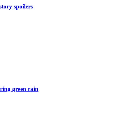
tory spoilers
ring green rain