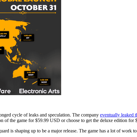
longed cycle of leaks and speculation. The company
eventually leaked t
sion of the game for $59.99 USD or choose to get the deluxe edition f
uard is shaping up to be a major release. The game has a lot of work t