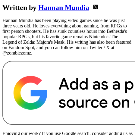
Written by
Hannan Mundia
Hannan Mundia has been playing video games since he was just
three years old. He loves everything about gaming, from RPGs to
first-person shooters. He has sunk countless hours into Bethesda's
popular RPGs, but his favorite game remains Nintendo's The
Legend of Zelda: Majora's Mask. His writing has also been featured
on Fandom Spot, and you can follow him on Twitter / X at
@zombiezomz.
Enjoying our work? If you use Google search, consider adding us as