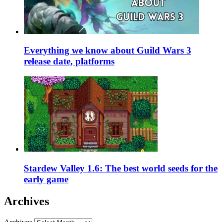
Everything we know about Guild Wars 3
release date, platforms
Stardew Valley 1.6: The best world seeds for the
early game
Archives