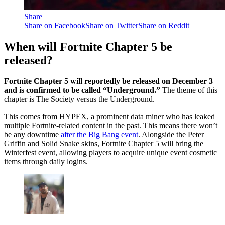
Share
Share on Facebook
Share on Twitter
Share on Reddit
When will Fortnite Chapter 5 be
released?
Fortnite Chapter 5 will reportedly be released on December 3
and is confirmed to be called “Underground.”
The theme of this
chapter is The Society versus the Underground.
This comes from HYPEX, a prominent data miner who has leaked
multiple Fortnite-related content in the past. This means there won’t
be any downtime
after the Big Bang event
. Alongside the Peter
Griffin and Solid Snake skins, Fortnite Chapter 5 will bring the
Winterfest event, allowing players to acquire unique event cosmetic
items through daily logins.