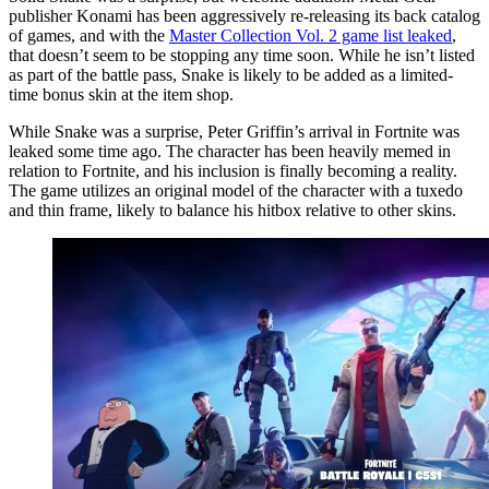
publisher Konami has been aggressively re-releasing its back catalog
of games, and with the
Master Collection Vol. 2 game list leaked
,
that doesn’t seem to be stopping any time soon. While he isn’t listed
as part of the battle pass, Snake is likely to be added as a limited-
time bonus skin at the item shop.
While Snake was a surprise, Peter Griffin’s arrival in Fortnite was
leaked some time ago. The character has been heavily memed in
relation to Fortnite, and his inclusion is finally becoming a reality.
The game utilizes an original model of the character with a tuxedo
and thin frame, likely to balance his hitbox relative to other skins.