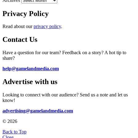
Archives
Privacy Policy
Read about our
privacy policy
.
Contact Us
Have a question for our team? Feedback on a story? A hot tip to
share?
help@gamelandmedia.com
Advertise with us
Looking to connect with our audience? Send us a note and let us
know!
advertising@gamelandmedia.com
© 2026
Back to Top
Close