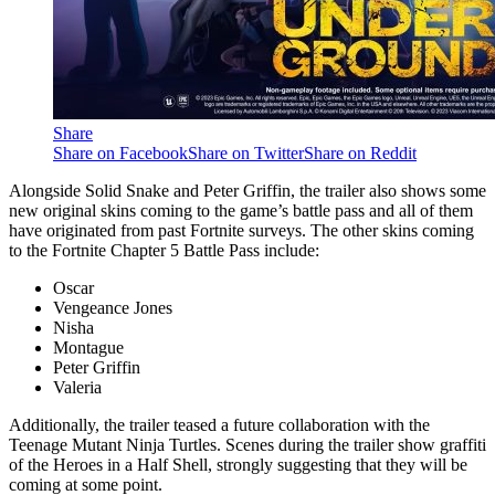
Share
Share on Facebook
Share on Twitter
Share on Reddit
Alongside Solid Snake and Peter Griffin, the trailer also shows some
new original skins coming to the game’s battle pass and all of them
have originated from past Fortnite surveys. The other skins coming
to the Fortnite Chapter 5 Battle Pass include:
Oscar
Vengeance Jones
Nisha
Montague
Peter Griffin
Valeria
Additionally, the trailer teased a future collaboration with the
Teenage Mutant Ninja Turtles. Scenes during the trailer show graffiti
of the Heroes in a Half Shell, strongly suggesting that they will be
coming at some point.