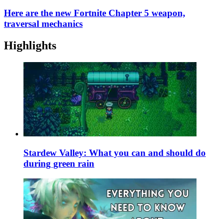
Here are the new Fortnite Chapter 5 weapon,
traversal mechanics
Highlights
Stardew Valley: What you can and should do
during green rain