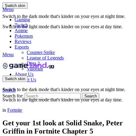
Switch skin
Menu
Switch to the dark mode that's kinder on your eyes at night time.
Gaming
Twitch
Switch to the light mode that's kinder on your eyes at day time.
Anime
Pokemon
Reviews
Esports
Counter-Strike
Menu
League of Legends
Dota 2
Valorant
About Us
Switch skin
Contact Us
Switch to the dark mode that's kinder on your eyes at night time.
Search
Search for:
Search
Switch to the light mode that's kinder on your eyes at day time.
in
Fortnite
Get your 1st look at Solid Snake, Peter
Griffin in Fortnite Chapter 5