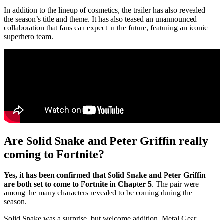
In addition to the lineup of cosmetics, the trailer has also revealed
the season’s title and theme. It has also teased an unannounced
collaboration that fans can expect in the future, featuring an iconic
superhero team.
Are Solid Snake and Peter Griffin really
coming to Fortnite?
Yes, it has been confirmed that Solid Snake and Peter Griffin
are both set to come to Fortnite in Chapter 5
. The pair were
among the many characters revealed to be coming during the
season.
Solid Snake was a surprise, but welcome addition. Metal Gear