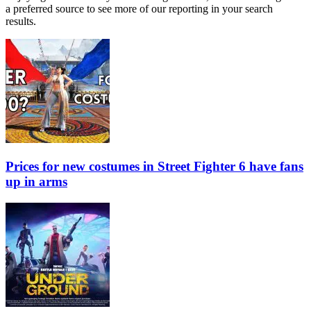
a preferred source to see more of our reporting in your search
results.
Prices for new costumes in Street Fighter 6 have fans
up in arms