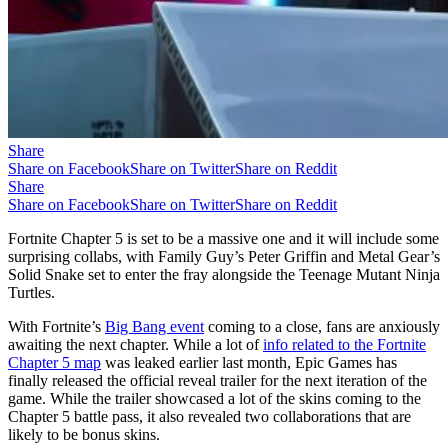
Share
Share on Facebook
Share on Twitter
Share on Reddit
Share
Share on Facebook
Share on Twitter
Share on Reddit
Fortnite Chapter 5 is set to be a massive one and it will include some
surprising collabs, with Family Guy’s Peter Griffin and Metal Gear’s
Solid Snake set to enter the fray alongside the Teenage Mutant Ninja
Turtles.
With Fortnite’s
Big Bang event
coming to a close, fans are anxiously
awaiting the next chapter. While a lot of
info related to the Fortnite
Chapter 5 map
was leaked earlier last month, Epic Games has
finally released the official reveal trailer for the next iteration of the
game. While the trailer showcased a lot of the skins coming to the
Chapter 5 battle pass, it also revealed two collaborations that are
likely to be bonus skins.