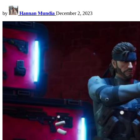
by
Hannan Mundia
December 2, 2023