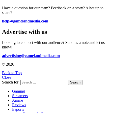
Have a question for our team? Feedback on a story? A hot tip to
share?
help@gamelandmedia.com
Advertise with us
Looking to connect with our audience? Send us a note and let us
know!
advertising@gamelandmedia.com
© 2026
Back to Top
Close
Search for:
Search
Gaming
Streamers
Anime
Reviews
Esports