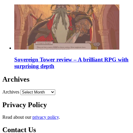
Sovereign Tower review – A brilliant RPG with
surprising depth
Archives
Archives
Privacy Policy
Read about our
privacy policy
.
Contact Us