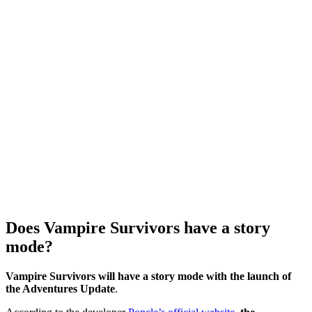
Does Vampire Survivors have a story
mode?
Vampire Survivors will have a story mode with the launch of
the Adventures Update
.