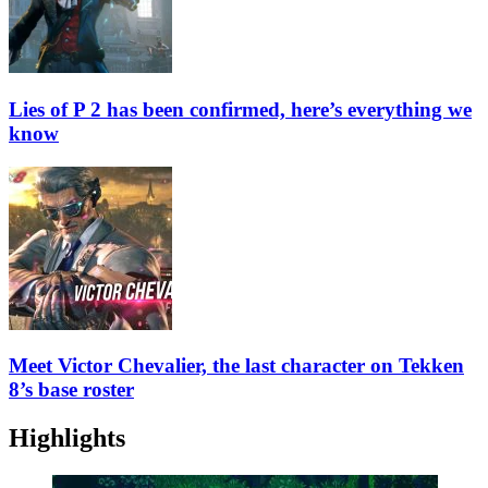
Lies of P 2 has been confirmed, here’s everything we
know
Meet Victor Chevalier, the last character on Tekken
8’s base roster
Highlights