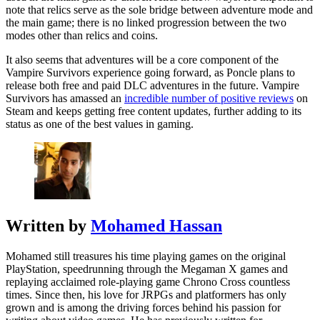
note that relics serve as the sole bridge between adventure mode and
the main game; there is no linked progression between the two
modes other than relics and coins.
It also seems that adventures will be a core component of the
Vampire Survivors experience going forward, as Poncle plans to
release both free and paid DLC adventures in the future. Vampire
Survivors has amassed an
incredible number of positive reviews
on
Steam and keeps getting free content updates, further adding to its
status as one of the best values in gaming.
Written by
Mohamed Hassan
Mohamed still treasures his time playing games on the original
PlayStation, speedrunning through the Megaman X games and
replaying acclaimed role-playing game Chrono Cross countless
times. Since then, his love for JRPGs and platformers has only
grown and is among the driving forces behind his passion for