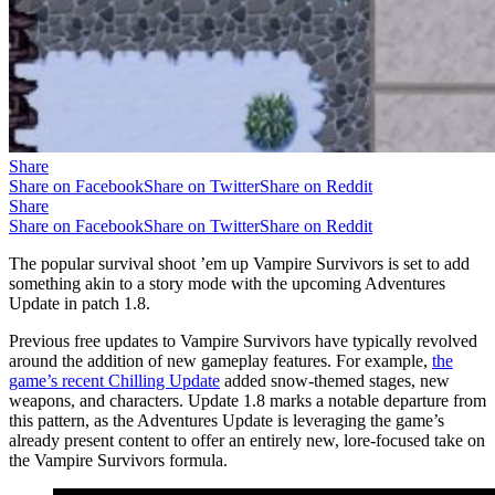
Share
Share on Facebook
Share on Twitter
Share on Reddit
Share
Share on Facebook
Share on Twitter
Share on Reddit
The popular survival shoot ’em up Vampire Survivors is set to add
something akin to a story mode with the upcoming Adventures
Update in patch 1.8.
Previous free updates to Vampire Survivors have typically revolved
around the addition of new gameplay features. For example,
the
game’s recent Chilling Update
added snow-themed stages, new
weapons, and characters. Update 1.8 marks a notable departure from
this pattern, as the Adventures Update is leveraging the game’s
already present content to offer an entirely new, lore-focused take on
the Vampire Survivors formula.