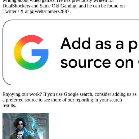
writing about video games. He has previously written for
DualShockers and Same Old Gaming, and he can be found on
Twitter / X at @Weltschmerz2887.
Enjoying our work? If you use Google search, consider adding us as
a preferred source to see more of our reporting in your search
results.