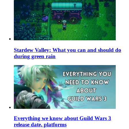
Stardew Valley: What you can and should do
during green rain
Everything we know about Guild Wars 3
release date, platforms