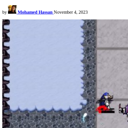
by
Mohamed Hassan
November 4, 2023