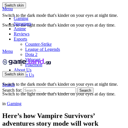
Switch skin
Menu
Switch to the dark mode that's kinder on your eyes at night time.
Gaming
Streamers
Switch to the light mode that's kinder on your eyes at day time.
Anime
Reviews
Esports
Counter-Strike
League of Legends
Menu
Dota 2
Valorant
Pokemon
About Us
Switch skin
Contact Us
Switch to the dark mode that's kinder on your eyes at night time.
Search
Search for:
Search
Switch to the light mode that's kinder on your eyes at day time.
in
Gaming
Here’s how Vampire Survivors’
adventures story mode will work