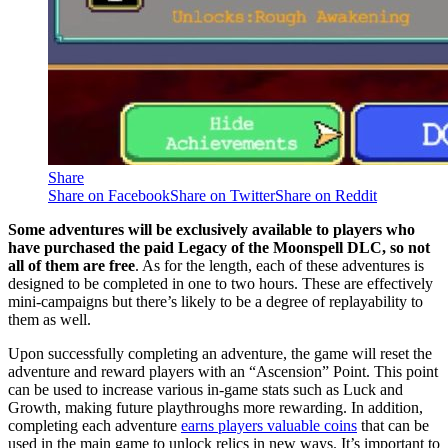
Share
Share on Facebook
Share on Twitter
Share on Reddit
Some adventures will be exclusively available to players who
have purchased the paid Legacy of the Moonspell DLC, so not
all of them are free
. As for the length, each of these adventures is
designed to be completed in one to two hours. These are effectively
mini-campaigns but there’s likely to be a degree of replayability to
them as well.
Upon successfully completing an adventure, the game will reset the
adventure and reward players with an “Ascension” Point. This point
can be used to increase various in-game stats such as Luck and
Growth, making future playthroughs more rewarding. In addition,
completing each adventure
earns players valuable coins
that can be
used in the main game to unlock relics in new ways. It’s important to