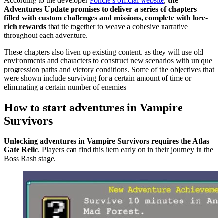
According to the developer
Poncle’s official website
,
the
Adventures Update promises to deliver a series of chapters
filled with custom challenges and missions, complete with lore-
rich rewards
that tie together to weave a cohesive narrative
throughout each adventure.
These chapters also liven up existing content, as they will use old
environments and characters to construct new scenarios with unique
progression paths and victory conditions. Some of the objectives that
were shown include surviving for a certain amount of time or
eliminating a certain number of enemies.
How to start adventures in Vampire
Survivors
Unlocking adventures in Vampire Survivors requires the Atlas
Gate Relic
. Players can find this item early on in their journey in the
Boss Rash stage.