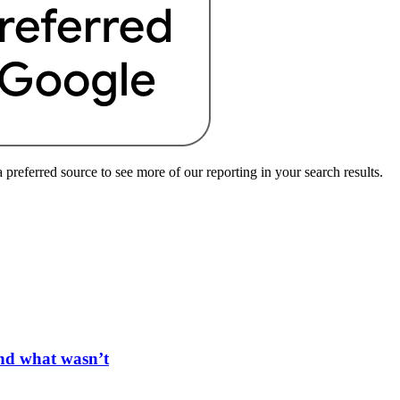
preferred source to see more of our reporting in your search results.
and what wasn’t