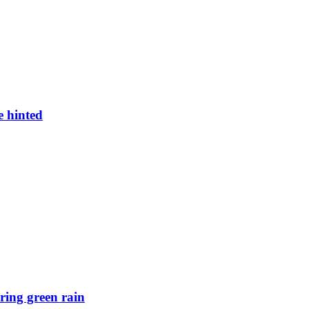
e hinted
ring green rain