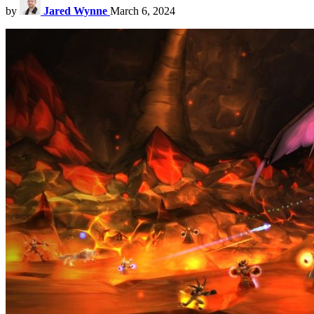
by
Jared Wynne
March 6, 2024