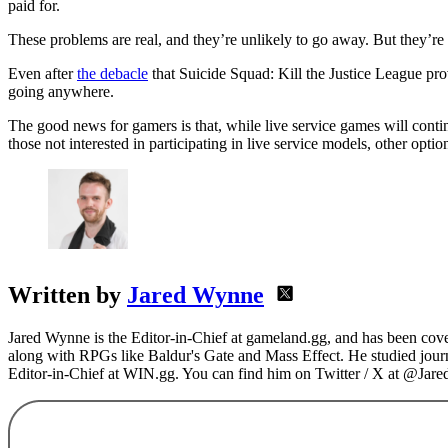
paid for.
These problems are real, and they’re unlikely to go away. But they’re 
Even after
the debacle
that Suicide Squad: Kill the Justice League pro
going anywhere.
The good news for gamers is that, while live service games will conti
those not interested in participating in live service models, other option
Written by
Jared Wynne
Jared Wynne is the Editor-in-Chief at gameland.gg, and has been cover
along with RPGs like Baldur's Gate and Mass Effect. He studied journa
Editor-in-Chief at WIN.gg. You can find him on Twitter / X at @Jar