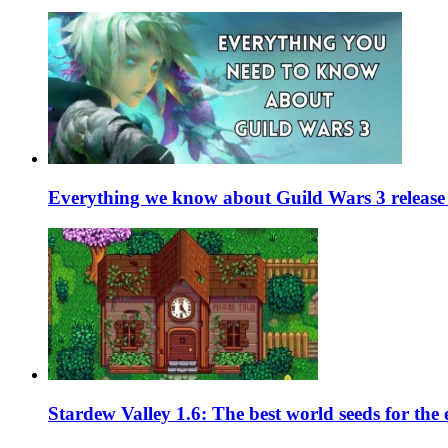
Everything we know about Guild Wars 3 release 
Stardew Valley 1.6: The best world seeds for the