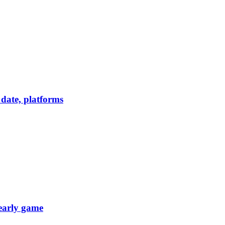
date, platforms
 early game