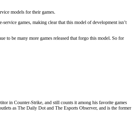
ervice models for their games.
e-service games, making clear that this model of development isn’t
inue to be many more games released that forgo this model. So for
or in Counter-Strike, and still counts it among his favorite games
outlets as The Daily Dot and The Esports Observer, and is the former