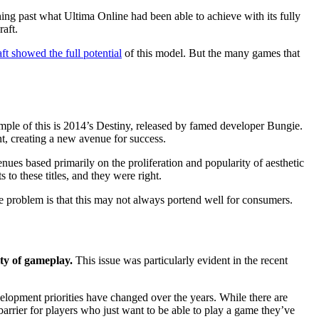
ing past what Ultima Online had been able to achieve with its fully
aft.
t showed the full potential
of this model. But the many games that
ple of this is 2014’s Destiny, released by famed developer Bungie.
nt, creating a new avenue for success.
es based primarily on the proliferation and popularity of aesthetic
o these titles, and they were right.
 problem is that this may not always portend well for consumers.
ity of gameplay.
This issue was particularly evident in the recent
velopment priorities have changed over the years. While there are
ial barrier for players who just want to be able to play a game they’ve