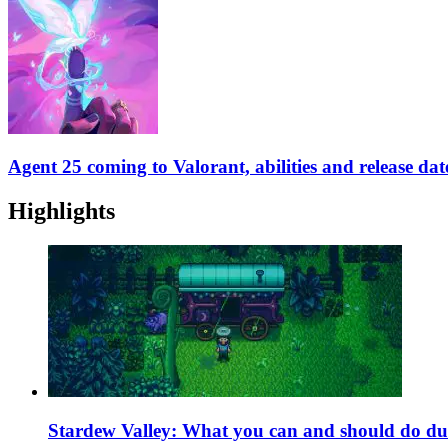
Agent 25 coming to Valorant, abilities and release dat
Highlights
Stardew Valley: What you can and should do du