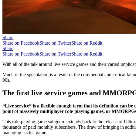
Share
Share on Facebook
Share on Twitter
Share on Reddit
Share
Share on Facebook
Share on Twitter
Share on Reddit
With all of the talk around live service games and their varied implicat
Much of the speculation is a result of the commercial and critical failu
90s.
The first live service games and MMORP
“Live service” is a flexible enough term that its definition can be
point of massively multiplayer role-playing games, or MMORPGs
This role-playing game subgenre extends back to the release of Ultima
thousands of paid monthly subscribers. The draw of bringing in additi
managing such a game.