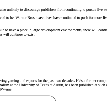
also unlikely to discourage publishers from continuing to pursue live-s
ved to be, Warner Bros. executives have continued to push for more liv
nue to have a place in large development environments, there will cont
s will continue to exist.
ing gaming and esports for the past two decades. He's a former competit
lism at the University of Texas at Austin, has been published at such 
edWynne.