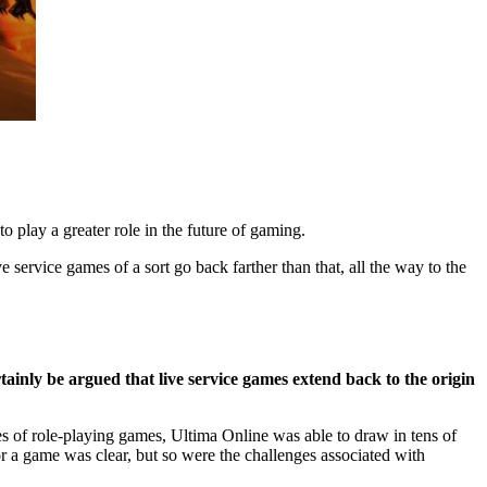
to play a greater role in the future of gaming.
e service games of a sort go back farther than that, all the way to the
rtainly be argued that live service games extend back to the origin
es of role-playing games, Ultima Online was able to draw in tens of
r a game was clear, but so were the challenges associated with