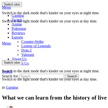
Switch skin
Menu
Switch to the dark mode that's kinder on your eyes at night time.
Gaming
Twitch
Switch to the light mode that's kinder on your eyes at day time.
Anime
Pokemon
Reviews
Esports
Counter-Strike
Menu
League of Legends
Dota 2
Valorant
About Us
Switch skin
Contact Us
Switch to the dark mode that's kinder on your eyes at night time.
Search
Search for:
Search
Switch to the light mode that's kinder on your eyes at day time.
in
Gaming
What we can learn from the history of live