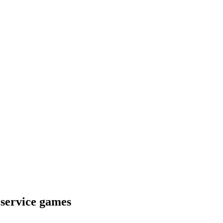
 service games