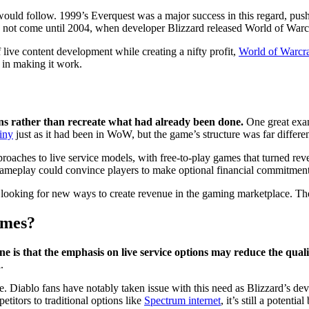
ould follow. 1999’s Everquest was a major success in this regard, push
ld not come until 2004, when developer Blizzard released World of Warcr
live content development while creating a nifty profit,
World of Warcraf
 in making it work.
ns rather than recreate what had already been done.
One great exam
iny
just as it had been in WoW, but the game’s structure was far differe
hes to live service models, with free-to-play games that turned revenu
meplay could convince players to make optional financial commitments t
 looking for new ways to create revenue in the gaming marketplace. The
ames?
ne is that the emphasis on live service options may reduce the qual
.
e. Diablo fans have notably taken issue with this need as Blizzard’s de
titors to traditional options like
Spectrum internet
, it’s still a potent