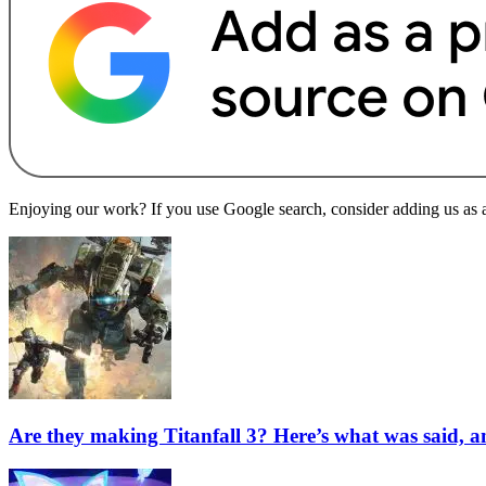
Enjoying our work? If you use Google search, consider adding us as a 
Are they making Titanfall 3? Here’s what was said, 