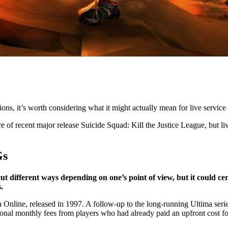
ions, it’s worth considering what it might actually mean for live service 
re of recent major release Suicide Squad: Kill the Justice League, but liv
Gs
 cut different ways depending on one’s point of view, but it could ce
.
 Online, released in 1997. A follow-up to the long-running Ultima seri
onal monthly fees from players who had already paid an upfront cost fo