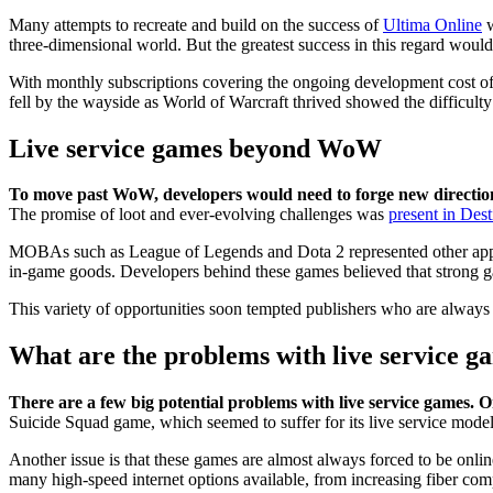
Many attempts to recreate and build on the success of
Ultima Online
w
three-dimensional world. But the greatest success in this regard wou
With monthly subscriptions covering the ongoing development cost of 
fell by the wayside as World of Warcraft thrived showed the difficulty
Live service games beyond WoW
To move past WoW, developers would need to forge new directio
The promise of loot and ever-evolving challenges was
present in Dest
MOBAs such as League of Legends and Dota 2 represented other approac
in-game goods. Developers behind these games believed that strong ga
This variety of opportunities soon tempted publishers who are always
What are the problems with live service g
There are a few big potential problems with live service games. O
Suicide Squad game, which seemed to suffer for its live service model
Another issue is that these games are almost always forced to be onlin
many high-speed internet options available, from increasing fiber compe