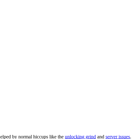
helped by normal hiccups like the
unlocking grind
and
server issues
.