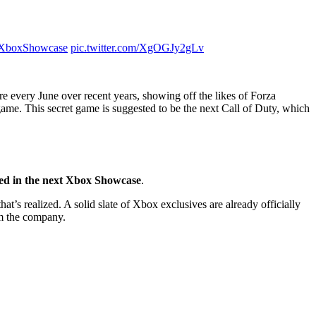
XboxShowcase
pic.twitter.com/XgOGJy2gLv
e every June over recent years, showing off the likes of Forza
 game. This secret game is suggested to be the next Call of Duty, which
red in the next Xbox Showcase
.
t’s realized. A solid slate of Xbox exclusives are already officially
om the company.