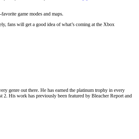
-favorite game modes and maps.
ely, fans will get a good idea of what’s coming at the Xbox
ery genre out there. He has earned the platinum trophy in every
st 2. His work has previously been featured by Bleacher Report and