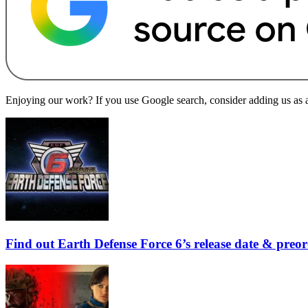
Enjoying our work? If you use Google search, consider adding us as a 
Find out Earth Defense Force 6’s release date & preo