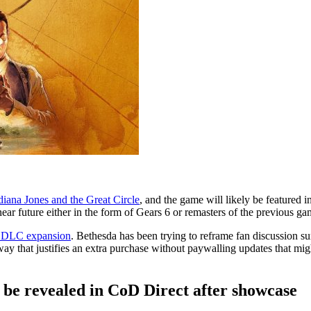
diana Jones and the Great Circle
, and the game will likely be featured 
ear future either in the form of Gears 6 or remasters of the previous gam
ce DLC expansion
. Bethesda has been trying to reframe fan discussion 
ay that justifies an extra purchase without paywalling updates that mig
 be revealed in CoD Direct after showcase