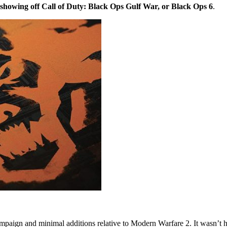
 showing off Call of Duty: Black Ops Gulf War, or Black Ops 6
.
campaign and minimal additions relative to Modern Warfare 2. It wasn’t 