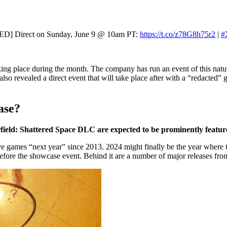
D] Direct on Sunday, June 9 @ 10am PT:
https://t.co/z78G8h75r2
|
#
ing place during the month. The company has run an event of this natur
so revealed a direct event that will take place after with a “redacted”
ase?
rfield: Shattered Space DLC are expected to be prominently featu
 games “next year” since 2013. 2024 might finally be the year where tha
fore the showcase event. Behind it are a number of major releases fr