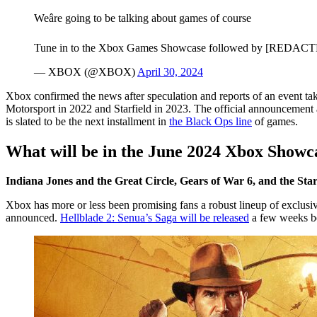
Weâre going to be talking about games of course
Tune in to the Xbox Games Showcase followed by [REDACTE
— XBOX (@XBOX)
April 30, 2024
Xbox confirmed the news after speculation and reports of an event tak
Motorsport in 2022 and Starfield in 2023. The official announcement al
is slated to be the next installment in
the Black Ops line
of games.
What will be in the June 2024 Xbox Showc
Indiana Jones and the Great Circle, Gears of War 6, and the Sta
Xbox has more or less been promising fans a robust lineup of exclusive
announced.
Hellblade 2: Senua’s Saga will be released
a few weeks be