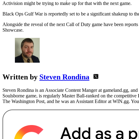
Activision might be trying to make up for that with the next game.
Black Ops Gulf War is reportedly set to be a significant shakeup to t
Alongside the reveal of the next Call of Duty game have been reports 
Showcase.
Written by
Steven Rondina
Steven Rondina is an Associate Content Manger at gameland.gg, and h
Soulsborne game, is regularly Master Ball-ranked on the competitive
The Washington Post, and he was an Assistant Editor at WIN.gg. You