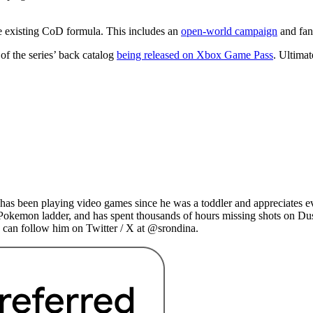
he existing CoD formula. This includes an
open-world campaign
and fan
of the series’ back catalog
being released on Xbox Game Pass
. Ultimat
as been playing video games since he was a toddler and appreciates ev
 Pokemon ladder, and has spent thousands of hours missing shots on Du
 can follow him on Twitter / X at @srondina.