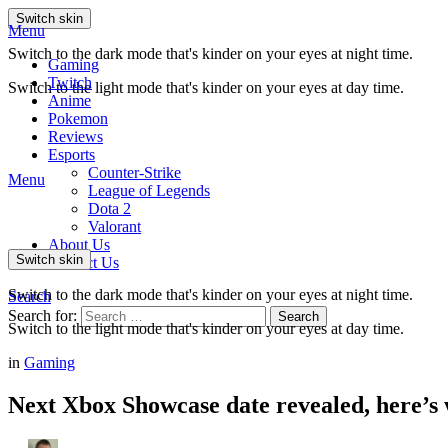
Switch skin
Menu
Switch to the dark mode that's kinder on your eyes at night time.
Gaming
Twitch
Switch to the light mode that's kinder on your eyes at day time.
Anime
Pokemon
Reviews
Esports
Counter-Strike
Menu
League of Legends
Dota 2
Valorant
About Us
Switch skin
Contact Us
Switch to the dark mode that's kinder on your eyes at night time.
Search
Search for:
Search
Switch to the light mode that's kinder on your eyes at day time.
in
Gaming
Next Xbox Showcase date revealed, here’s w