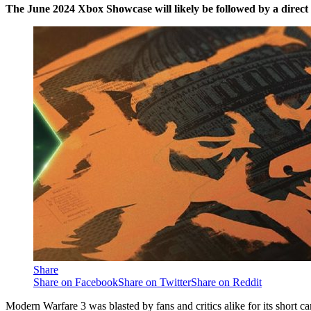
The June 2024 Xbox Showcase will likely be followed by a direct
Share
Share on Facebook
Share on Twitter
Share on Reddit
Modern Warfare 3 was blasted by fans and critics alike for its short 