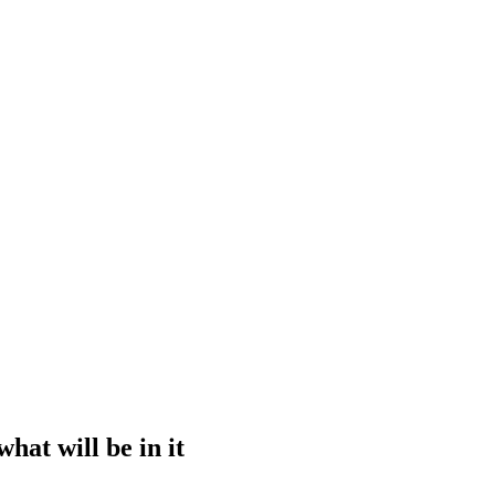
hat will be in it