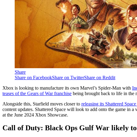
Share
Share on Facebook
Share on Twitter
Share on Reddit
Xbox is looking to manufacture its own Marvel’s Spider-Man with
In
teases of the Gears of War franchise
being brought back to life in the n
Alongside this, Starfield moves closer to
releasing its Shattered Spa
content updates. Shattered Space will look to add onto the game in a w
at the June 2024 Xbox Showcase.
Call of Duty: Black Ops Gulf War likely to