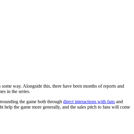
in some way. Alongside this, there have been months of reports and
es in the series.
surrounding the game both through
direct interactions with fans
and
ht help the game more generally, and the sales pitch to fans will come