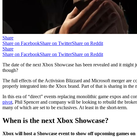
Share
Share on Facebook
Share on Twitter
Share on Reddit
Share
Share on Facebook
Share on Twitter
Share on Reddit
The date of the next Xbox Showcase has been revealed and it might ju
though?
The full effects of the Activision Blizzard and Microsoft merger are 
properly integrated into the Xbox brand. Part of that is sharing in the
In this era of “direct” events replacing monolithic game expos and co
pivot
, Phil Spencer and company will be looking to rebuild the broken 
many of which are set to be exclusives. At least in the short-term.
When is the next Xbox Showcase?
Xbox will host a Showcase event to show off upcoming games o