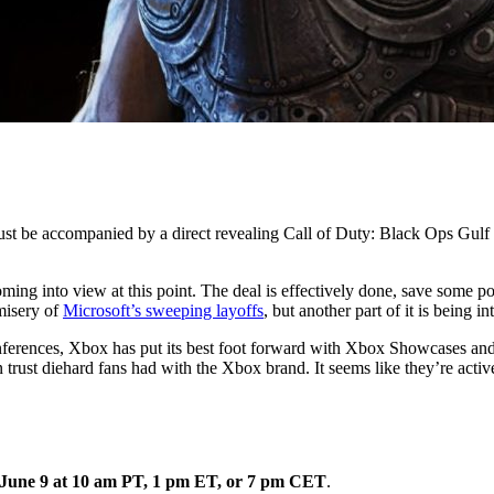
st be accompanied by a direct revealing Call of Duty: Black Ops Gulf W
coming into view at this point. The deal is effectively done, save som
 misery of
Microsoft’s sweeping layoffs
, but another part of it is being i
nferences, Xbox has put its best foot forward with Xbox Showcases and 
trust diehard fans had with the Xbox brand. It seems like they’re active
n June 9 at 10 am PT, 1 pm ET, or 7 pm CET
.