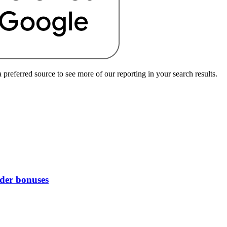
preferred source to see more of our reporting in your search results.
rder bonuses