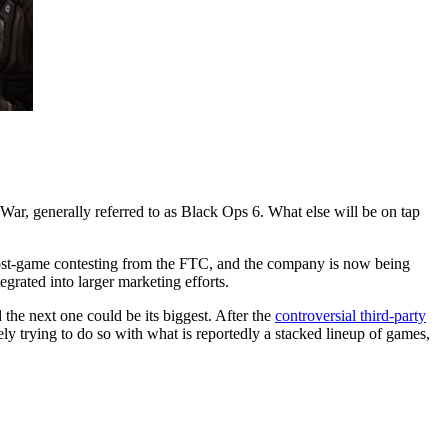
ar, generally referred to as Black Ops 6. What else will be on tap
e post-game contesting from the FTC, and the company is now being
ntegrated into larger marketing efforts.
the next one could be its biggest. After the
controversial third-party
ly trying to do so with what is reportedly a stacked lineup of games,