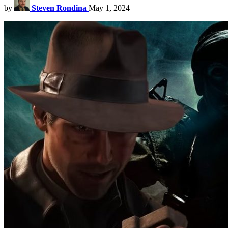
by
Steven Rondina
May 1, 2024