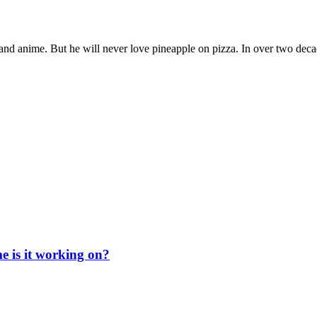
nd anime. But he will never love pineapple on pizza. In over two deca
e is it working on?