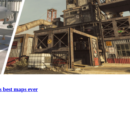
 best maps ever