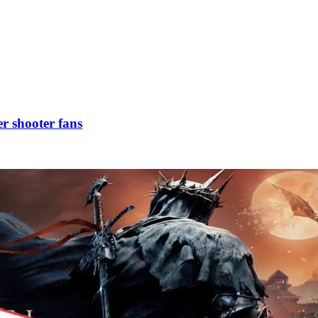
r shooter fans