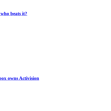
who beats it?
box owns Activision