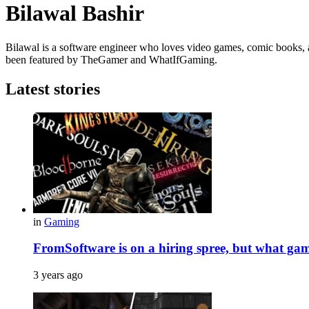
Bilawal Bashir
Bilawal is a software engineer who loves video games, comic books, a
been featured by TheGamer and WhatIfGaming.
Latest stories
in
Gaming
FromSoftware is on a hiring spree, but what gam
3 years ago