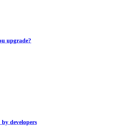
you upgrade?
d by developers