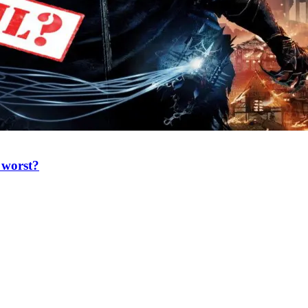
e worst?