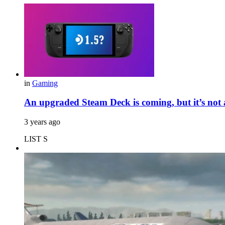
in
Gaming
An upgraded Steam Deck is coming, but it’s not
3 years ago
LIST S