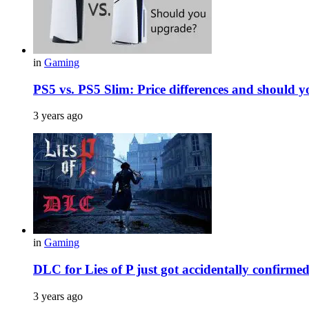
in
Gaming
PS5 vs. PS5 Slim: Price differences and should 
3 years ago
in
Gaming
DLC for Lies of P just got accidentally confirme
3 years ago