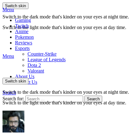
Switch skin
Menu
Switch to the dark mode that's kinder on your eyes at night time.
Gaming
Twitch
Switch to the light mode that's kinder on your eyes at day time.
Anime
Pokemon
Reviews
Esports
Counter-Strike
Menu
League of Legends
Dota 2
Valorant
About Us
Switch skin
Contact Us
Switch to the dark mode that's kinder on your eyes at night time.
Search
Search for:
Search
Switch to the light mode that's kinder on your eyes at day time.