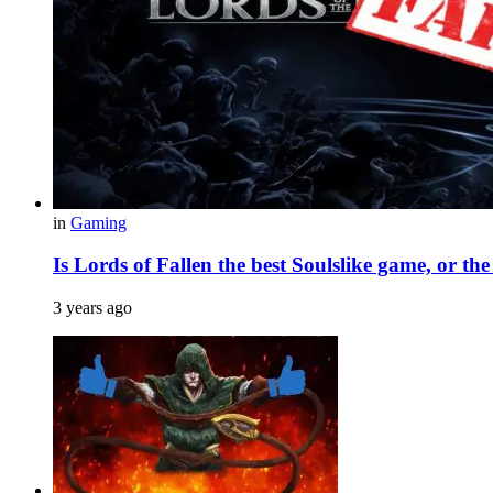
in
Gaming
Is Lords of Fallen the best Soulslike game, or th
3 years ago