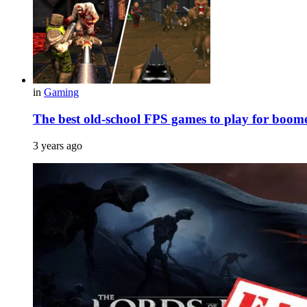
in
Gaming
The best old-school FPS games to play for boome
3 years ago