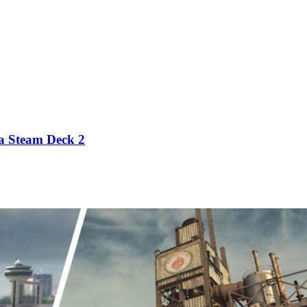
 a Steam Deck 2