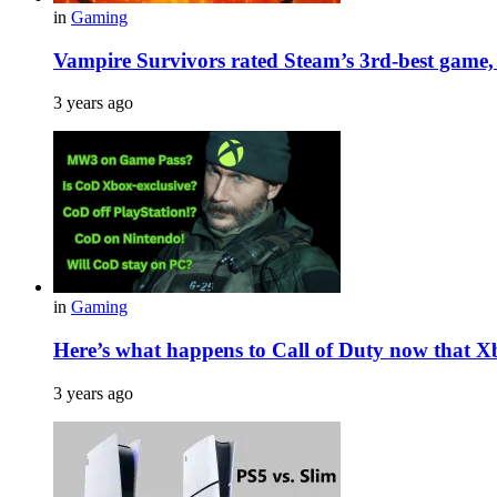
in
Gaming
Vampire Survivors rated Steam’s 3rd-best game, 
3 years ago
in
Gaming
Here’s what happens to Call of Duty now that X
3 years ago