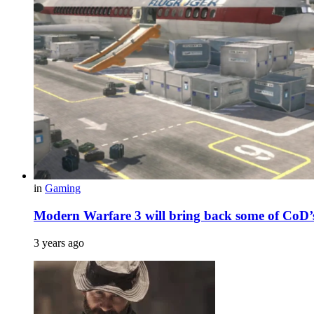
in
Gaming
Modern Warfare 3 will bring back some of CoD’s
3 years ago