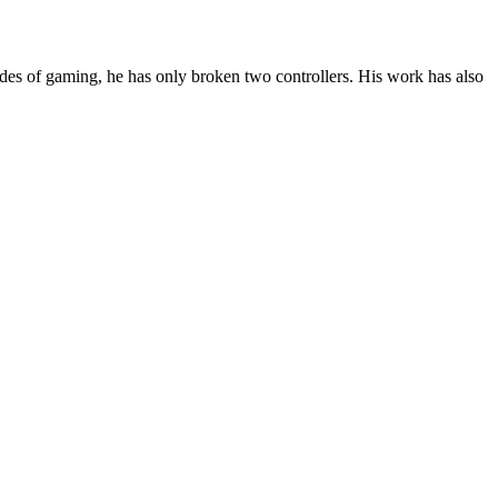
des of gaming, he has only broken two controllers. His work has also