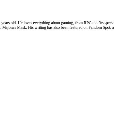
years old. He loves everything about gaming, from RPGs to first-perso
: Majora's Mask. His writing has also been featured on Fandom Spot,