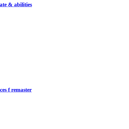
te & abilities
ces f remaster