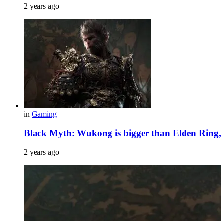
2 years ago
in
Gaming
Black Myth: Wukong is bigger than Elden Ring
2 years ago