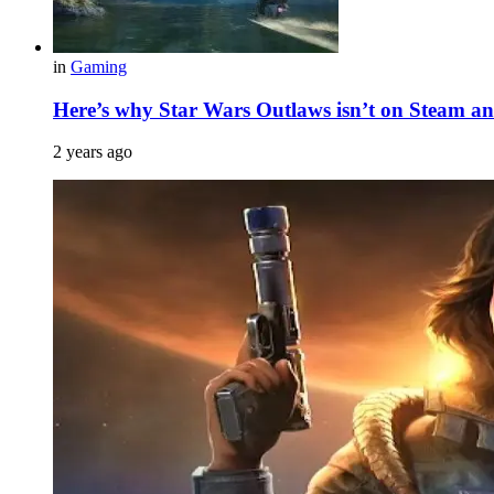
in
Gaming
Here’s why Star Wars Outlaws isn’t on Steam and
2 years ago