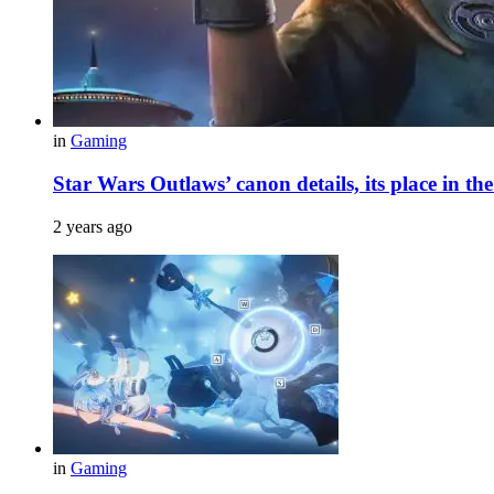
in
Gaming
Star Wars Outlaws’ canon details, its place in th
2 years ago
in
Gaming