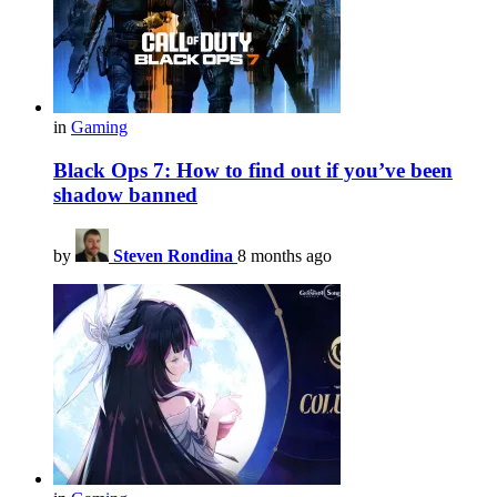
in
Gaming
Black Ops 7: How to find out if you’ve been
shadow banned
by
Steven Rondina
8 months ago