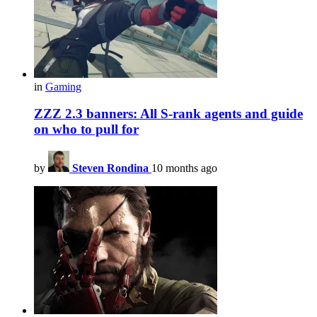
in
Gaming
ZZZ 2.3 banners: All S-rank agents and guide
on who to pull for
by
Steven Rondina
10 months ago