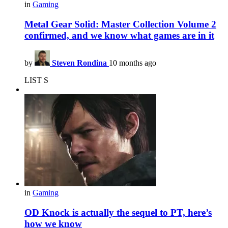
in
Gaming
Metal Gear Solid: Master Collection Volume 2
confirmed, and we know what games are in it
by
Steven Rondina
10 months ago
LIST S
in
Gaming
OD Knock is actually the sequel to PT, here’s
how we know