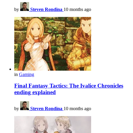
by
Steven Rondina
10 months ago
in
Gaming
Final Fantasy Tactics: The Ivalice Chronicles
ending explained
by
Steven Rondina
10 months ago