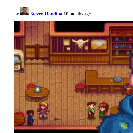
by
Steven Rondina
10 months ago