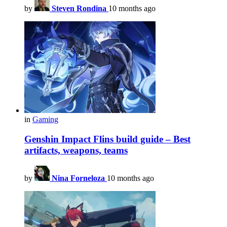
by
Steven Rondina
10 months ago
in
Gaming
Genshin Impact Flins build guide – Best
artifacts, weapons, teams
by
Nina Forneloza
10 months ago