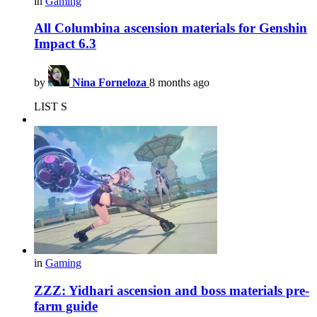
in
Gaming
All Columbina ascension materials for Genshin
Impact 6.3
by
Nina Forneloza
8 months ago
LIST S
in
Gaming
ZZZ: Yidhari ascension and boss materials pre-
farm guide