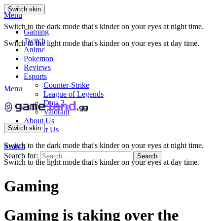
Switch skin
Menu
Switch to the dark mode that's kinder on your eyes at night time.
Gaming
Twitch
Switch to the light mode that's kinder on your eyes at day time.
Anime
Pokemon
Reviews
Esports
Counter-Strike
Menu
League of Legends
Dota 2
Valorant
About Us
Switch skin
Contact Us
Switch to the dark mode that's kinder on your eyes at night time.
Search
Search for:
Search
Switch to the light mode that's kinder on your eyes at day time.
Gaming
Gaming is taking over the