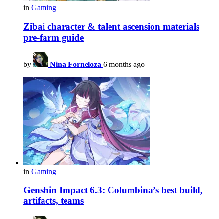
in
Gaming
Zibai character & talent ascension materials
pre-farm guide
by
Nina Forneloza
6 months ago
in
Gaming
Genshin Impact 6.3: Columbina’s best build,
artifacts, teams