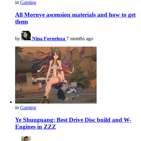
in
Gaming
All Mornye ascension materials and how to get
them
by
Nina Forneloza
7 months ago
in
Gaming
Ye Shunguang: Best Drive Disc build and W-
Engines in ZZZ