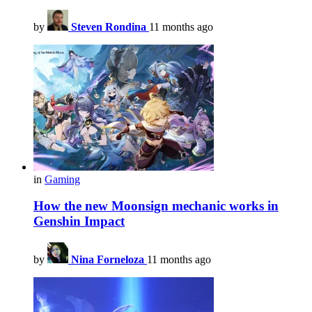
by
Steven Rondina
11 months ago
in
Gaming
How the new Moonsign mechanic works in
Genshin Impact
by
Nina Forneloza
11 months ago