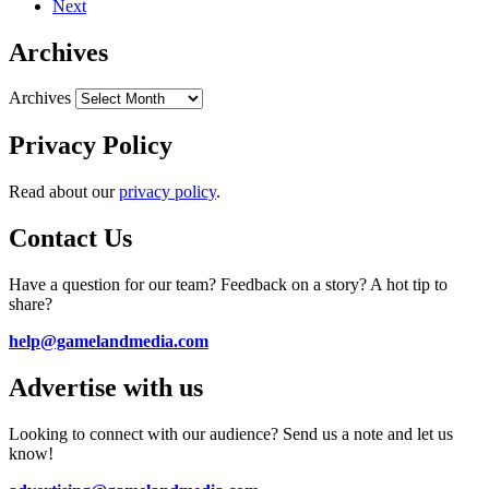
Next
Archives
Archives
Privacy Policy
Read about our
privacy policy
.
Contact Us
Have a question for our team? Feedback on a story? A hot tip to
share?
help@gamelandmedia.com
Advertise with us
Looking to connect with our audience? Send us a note and let us
know!