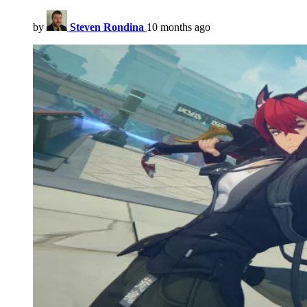
by
Steven Rondina
10 months ago