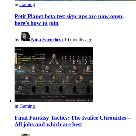
in
Gaming
Petit Planet beta test sign-ups are now open,
here’s how to join
by
Nina Forneloza
10 months ago
in
Gaming
Final Fantasy Tactics: The Ivalice Chronicles –
All jobs and which are best