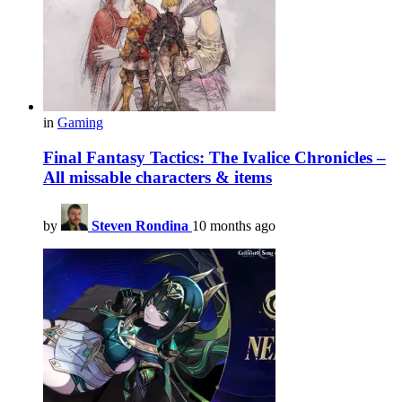
in
Gaming
Final Fantasy Tactics: The Ivalice Chronicles –
All missable characters & items
by
Steven Rondina
10 months ago