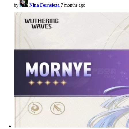
by
Nina Forneloza
7 months ago