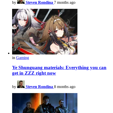
by
Steven Rondina
7 months ago
in
Gaming
Ye Shunguang materials: Everything you can
get in ZZZ right now
by
Steven Rondina
8 months ago