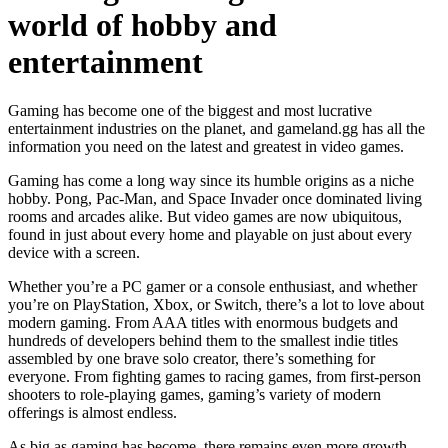
world of hobby and
entertainment
Gaming has become one of the biggest and most lucrative
entertainment industries on the planet, and gameland.gg has all the
information you need on the latest and greatest in video games.
Gaming has come a long way since its humble origins as a niche
hobby. Pong, Pac-Man, and Space Invader once dominated living
rooms and arcades alike. But video games are now ubiquitous,
found in just about every home and playable on just about every
device with a screen.
Whether you’re a PC gamer or a console enthusiast, and whether
you’re on PlayStation, Xbox, or Switch, there’s a lot to love about
modern gaming. From AAA titles with enormous budgets and
hundreds of developers behind them to the smallest indie titles
assembled by one brave solo creator, there’s something for
everyone. From fighting games to racing games, from first-person
shooters to role-playing games, gaming’s variety of modern
offerings is almost endless.
As big as gaming has become, there remains even more growth