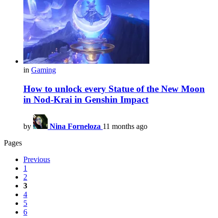
in
Gaming
How to unlock every Statue of the New Moon
in Nod-Krai in Genshin Impact
by
Nina Forneloza
11 months ago
Pages
Previous
1
2
3
4
5
6