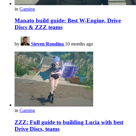
in
Gaming
Manato build guide: Best W-Engine, Drive
Discs & ZZZ teams
by
Steven Rondina
10 months ago
in
Gaming
ZZZ: Full guide to building Lucia with best
Drive Discs, teams