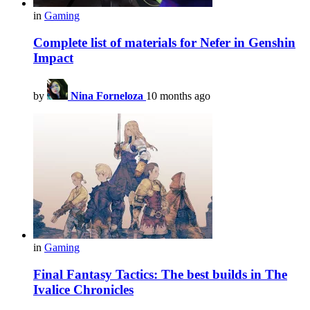
in
Gaming
Complete list of materials for Nefer in Genshin
Impact
by
Nina Forneloza
10 months ago
in
Gaming
Final Fantasy Tactics: The best builds in The
Ivalice Chronicles