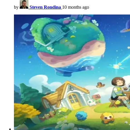
by
Steven Rondina
10 months ago