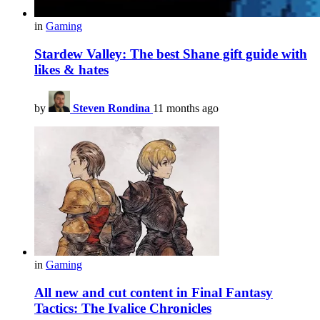
in
Gaming
Stardew Valley: The best Shane gift guide with
likes & hates
by
Steven Rondina
11 months ago
in
Gaming
All new and cut content in Final Fantasy
Tactics: The Ivalice Chronicles