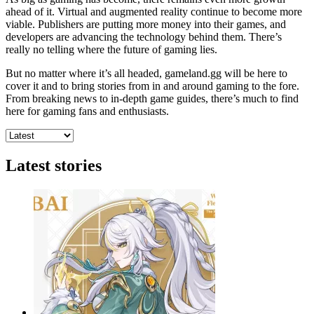
ahead of it. Virtual and augmented reality continue to become more
viable. Publishers are putting more money into their games, and
developers are advancing the technology behind them. There’s
really no telling where the future of gaming lies.
But no matter where it’s all headed, gameland.gg will be here to
cover it and to bring stories from in and around gaming to the fore.
From breaking news to in-depth game guides, there’s much to find
here for gaming fans and enthusiasts.
Latest stories